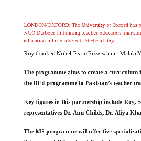
LONDON/OXFORD: The
University
of Oxford has pa
NGO Durbeen in training teacher-educators, marking t
education reform advocate Shehzad Roy.
Roy thanked Nobel Peace Prize winner Malala Yous
The programme aims to create a curriculum f
the BEd programme in Pakistan’s teacher trai
Key figures in this partnership include Roy
representatives Dr. Ann Childs, Dr. Aliya Kh
The MS programme will offer five specializa