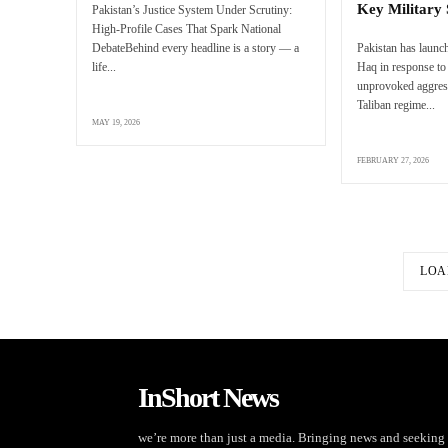
Key Military 
Pakistan’s Justice System Under Scrutiny:
High-Profile Cases That Spark National
DebateBehind every headline is a story — a
Pakistan has launc
life...
Haq in response to 
unprovoked aggres
Taliban regime...
MAY 19, 2026
FEBRUARY 27, 2026
LOA
InShort News
we’re more than just a media. Bringing news and seeking 