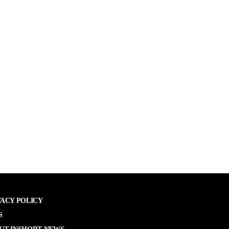
VACY POLICY
S