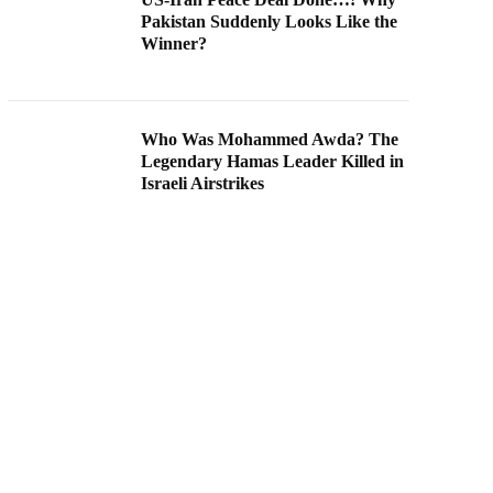
Pakistan Suddenly Looks Like the
Winner?
Who Was Mohammed Awda? The
Legendary Hamas Leader Killed in
Israeli Airstrikes