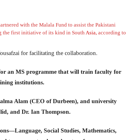
rtnered with the Malala Fund to assist the Pakistani
he first initiative of its kind in South
Asia,
according to
afzai for facilitating the collaboration.
or an MS programme that will train faculty for
ning institutions.
, Salma Alam (CEO of Durbeen), and university
alid, and Dr. Ian Thompson.
tions—Language, Social Studies, Mathematics,