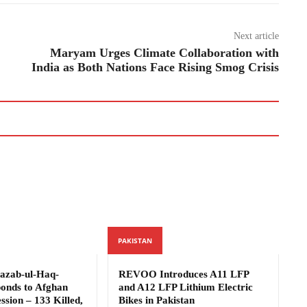
Next article
Maryam Urges Climate Collaboration with
India as Both Nations Face Rising Smog Crisis
PAKISTAN
azab-ul-Haq-
REVOO Introduces A11 LFP
ponds to Afghan
and A12 LFP Lithium Electric
ssion – 133 Killed,
Bikes in Pakistan