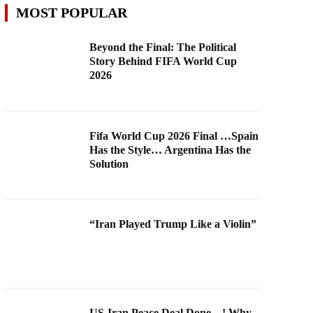
MOST POPULAR
Beyond the Final: The Political
Story Behind FIFA World Cup
2026
Fifa World Cup 2026 Final …Spain
Has the Style… Argentina Has the
Solution
“Iran Played Trump Like a Violin”
US-Iran Peace Deal Done…! Why