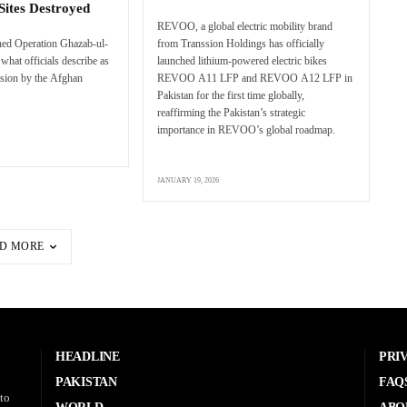
Sites Destroyed
REVOO, a global electric mobility brand
hed Operation Ghazab-ul-
from Transsion Holdings has officially
what officials describe as
launched lithium-powered electric bikes
sion by the Afghan
REVOO A11 LFP and REVOO A12 LFP in
Pakistan for the first time globally,
reaffirming the Pakistan’s strategic
importance in REVOO’s global roadmap.
JANUARY 19, 2026
D MORE
HEADLINE
PRI
PAKISTAN
FAQ
to