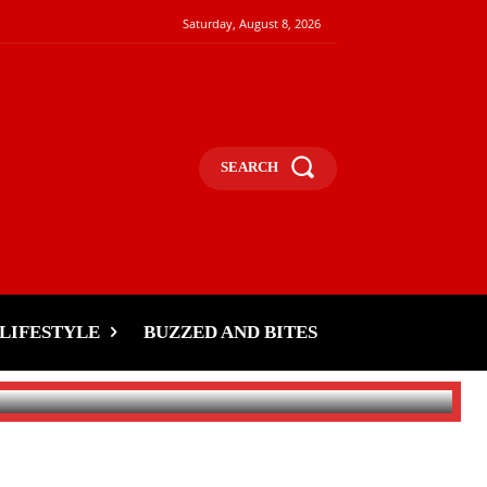
Saturday, August 8, 2026
SEARCH
LIFESTYLE
BUZZED AND BITES