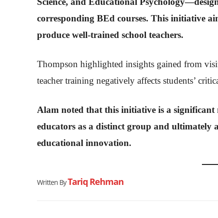
Science, and Educational Psychology—designe
corresponding BEd courses. This initiative a
produce well-trained school teachers.
Thompson highlighted insights gained from visit
teacher training negatively affects students’ critic
Alam noted that this initiative is a significan
educators as a distinct group and ultimately 
educational innovation.
Tariq Rehman
Written By