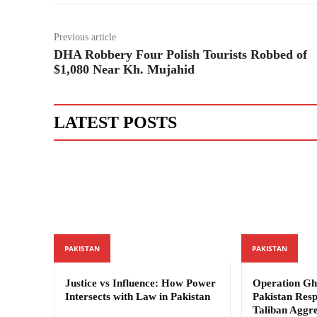
Previous article
DHA Robbery Four Polish Tourists Robbed of
$1,080 Near Kh. Mujahid
LATEST POSTS
PAKISTAN
PAKISTAN
Justice vs Influence: How Power
Operation Gh
Intersects with Law in Pakistan
Pakistan Res
Taliban Aggre