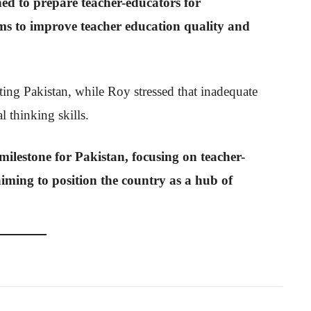
d to prepare teacher-educators for
ims to improve teacher education quality and
ing Pakistan, while Roy stressed that inadequate
al thinking skills.
t milestone for Pakistan, focusing on teacher-
aiming to position the country as a hub of