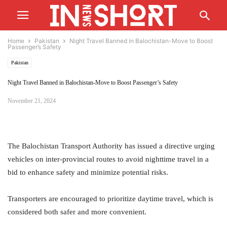
Home
Pakistan
Night Travel Banned in Balochistan-Move to Boost
Passenger’s Safety
Pakistan
Night Travel Banned in Balochistan-Move to Boost Passenger’s Safety
November 21, 2024
The Balochistan Transport Authority has issued a directive urging
vehicles on inter-provincial routes to avoid nighttime travel in a
bid to enhance safety and minimize potential risks.
Transporters are encouraged to prioritize daytime travel, which is
considered both safer and more convenient.