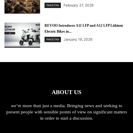
February 27, 2026
PAKISTAN
REVOO Introduces A11 LFP and A12 LFP Lithium
Electric Bikes in...
January 19, 2026
PAKISTAN
ABOUT US
we’re more than just a media. Bringing news and seeking to
present people with sensible points of view on significant matters
in order to start a discussion.