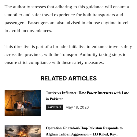
The authority stresses that adhering to this guidance will ensure a
smoother and safer travel experience for both transporters and
passengers. Passengers are also advised to choose daytime travel
to avoid inconveniences.
This directive is part of a broader initiative to enhance travel safety
across the province, with the Transport Authority taking steps to
ensure strict compliance with these safety measures.
RELATED ARTICLES
Justice vs Influence: How Power Intersects with Law
in Pakistan
May 19, 2026
PAKISTAN
Operation Ghazab-ul-Haq-Pakistan Responds to
Afghan Taliban Aggression – 133 Killed, Key...