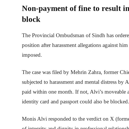
Non-payment of fine to result i
block
The Provincial Ombudsman of Sindh has ordere
position after harassment allegations against him
imposed.
The case was filed by Mehrin Zahra, former Chie
subjected to harassment and mental distress by 
paid within one month. If not, Alvi’s moveable 
identity card and passport could also be blocked
Monis Alvi responded to the verdict on X (former
of integrity and dignity in professional relations