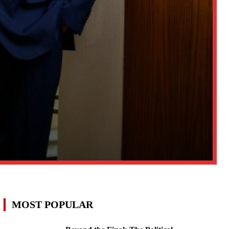
MOST POPULAR