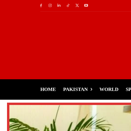
HOME
PAKISTAN
WORLD
S