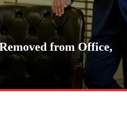
Removed from Office,