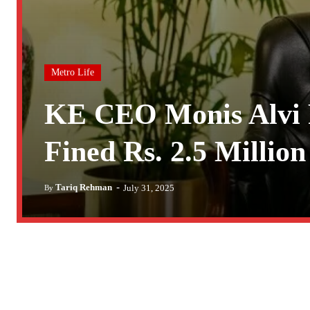
Metro Life
KE CEO Monis Alvi 
Fined Rs. 2.5 Million
-
Tariq Rehman
July 31, 2025
By