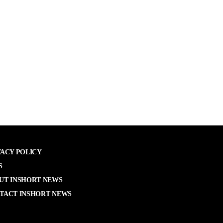
VACY POLICY
S
UT INSHORT NEWS
TACT INSHORT NEWS