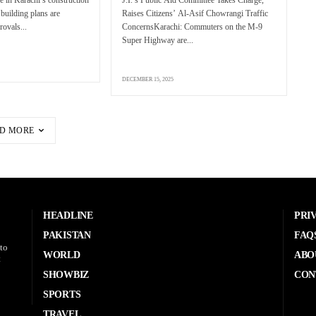
 building plans are
Raises Citizens’ Al-Asif Chowrangi Traffic
rovals...
ConcernsKarachi: Commuters on the M-9
Super Highway are...
DECEMBER 15, 2025
D MORE
HEADLINE
PRI
PAKISTAN
FAQ
to
WORLD
ABO
t
SHOWBIZ
CON
SPORTS
TRAVEL