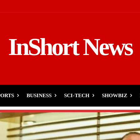
InShort News
PORTS
BUSINESS
SCI-TECH
SHOWBIZ