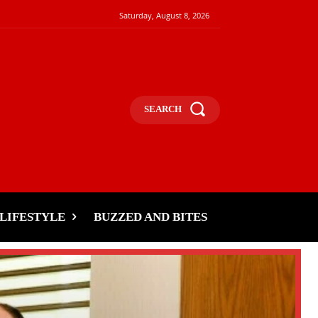
Saturday, August 8, 2026
SEARCH
LIFESTYLE
BUZZED AND BITES