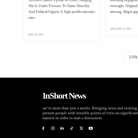
She Is Under Pressure To Name Showbiz
oversight. Original
And Political Figures.A high-profile narcotics
missing, illegal app
case...
JANUARY 21, 2026
MAY 16, 2026
LOA
InShort News
we’re more than just a media. Bringing news and seeking 
present people with sensible points of view on significan
matters in order to start a discussion.