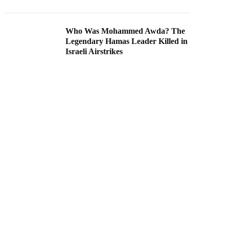
Who Was Mohammed Awda? The
Legendary Hamas Leader Killed in
Israeli Airstrikes