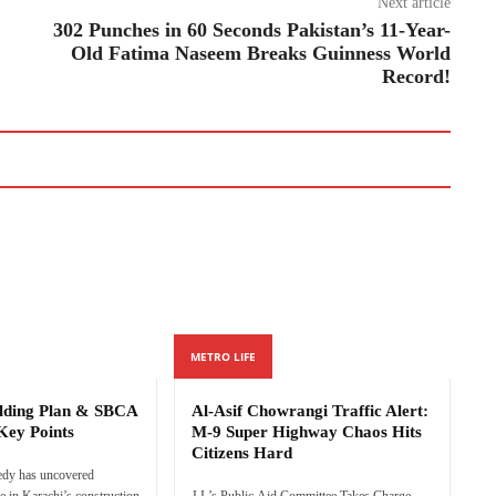
Next article
302 Punches in 60 Seconds Pakistan’s 11-Year-
Old Fatima Naseem Breaks Guinness World
Record!
METRO LIFE
ilding Plan & SBCA
Al-Asif Chowrangi Traffic Alert:
Key Points
M-9 Super Highway Chaos Hits
Citizens Hard
edy has uncovered
e in Karachi’s construction
J.I.’s Public Aid Committee Takes Charge,