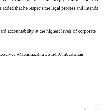
He added that he respects the legal process and intends
ward accountability at the highest levels of corporate
ticeServed #MehrinZahra #SindhOmbudsman