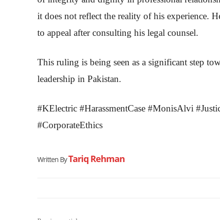
it does not reflect the reality of his experience. 
to appeal after consulting his legal counsel.
This ruling is being seen as a significant step to
leadership in Pakistan.
#KElectric #HarassmentCase #MonisAlvi #Jus
#CorporateEthics
Tariq Rehman
Written By