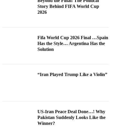
Beyond the Final: The Political
Story Behind FIFA World Cup
2026
Fifa World Cup 2026 Final …Spain
Has the Style… Argentina Has the
Solution
“Iran Played Trump Like a Violin”
US-Iran Peace Deal Done…! Why
Pakistan Suddenly Looks Like the
Winner?