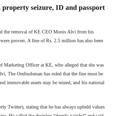
n property seizure, ID and passport
d the removal of KE CEO Monis Alvi from his
 were proven. A fine of Rs. 2.5 million has also been
f Marketing Officer at KE, who alleged that she was
Alvi. The Ombudsman has ruled that the fine must be
and immovable assets may be seized, and his national
.
ly Twitter), stating that he has always upheld values
hips. He called the decision “deeply painful” and said