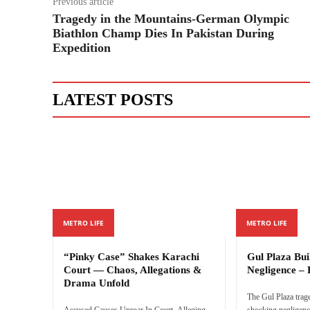
Previous article
Tragedy in the Mountains-German Olympic
Biathlon Champ Dies In Pakistan During
Expedition
LATEST POSTS
METRO LIFE
METRO LIFE
“Pinky Case” Shakes Karachi
Gul Plaza Bu
Court — Chaos, Allegations &
Negligence – 
Drama Unfold
The Gul Plaza trag
Accused Causes Uproar In Court, Alleging
shocking negligenc