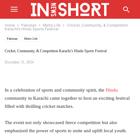
Home
Pakistan
Metro Life
Cricket, Community, & Competition
Karachi’s Hindu Sports Festival
Pakistan
Metro Life
Cricket, Community, & Competition Karachi’s Hindu Sports Festival
December 31, 2024
In a celebration of sports and community spirit, the
Hindu
community in Karachi came together to host an exciting festival
filled with thrilling cricket matches.
The event not only showcased fierce competition but also
emphasized the power of sports to unite and uplift local youth.