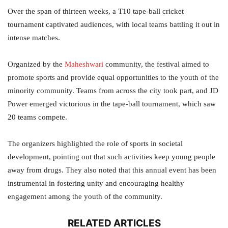
Over the span of thirteen weeks, a T10 tape-ball cricket
tournament captivated audiences, with local teams battling it out in
intense matches.
Organized by the
Maheshwari
community, the festival aimed to
promote sports and provide equal opportunities to the youth of the
minority community. Teams from across the city took part, and JD
Power emerged victorious in the tape-ball tournament, which saw
20 teams compete.
The organizers highlighted the role of sports in societal
development, pointing out that such activities keep young people
away from drugs. They also noted that this annual event has been
instrumental in fostering unity and encouraging healthy
engagement among the youth of the community.
RELATED ARTICLES