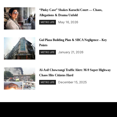
“Pinky Case” Shakes Karachi Court — Chaos,
Allegations & Drama Unfold
May 16, 2026
METRO LIFE
Gul Plaza Building Plan & SBCA Negligence – Key
Points
January 21, 2026
METRO LIFE
Al-Asif Chowrangi Traffic Alert: M-9 Super Highway
Chaos Hits Citizens Hard
December 15, 2025
METRO LIFE