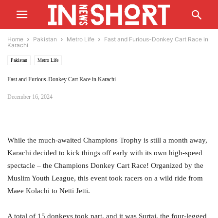
Home
Pakistan
Metro Life
Fast and Furious-Donkey Cart Race in
Karachi
Pakistan
Metro Life
Fast and Furious-Donkey Cart Race in Karachi
December 16, 2024
While the much-awaited Champions Trophy is still a month away,
Karachi decided to kick things off early with its own high-speed
spectacle – the Champions Donkey Cart Race! Organized by the
Muslim Youth League, this event took racers on a wild ride from
Maee Kolachi to Netti Jetti.
A total of 15 donkeys took part, and it was Surtaj, the four-legged