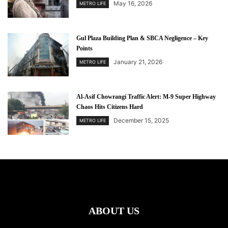
May 16, 2026
METRO LIFE
Gul Plaza Building Plan & SBCA Negligence – Key
Points
January 21, 2026
METRO LIFE
Al-Asif Chowrangi Traffic Alert: M-9 Super Highway
Chaos Hits Citizens Hard
December 15, 2025
METRO LIFE
ABOUT US