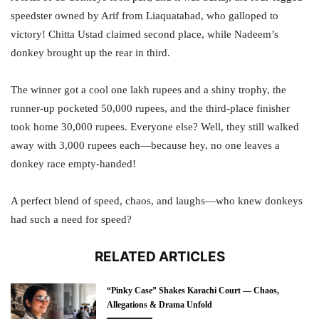
speedster owned by Arif from Liaquatabad, who galloped to
victory! Chitta Ustad claimed second place, while Nadeem’s
donkey brought up the rear in third.
The winner got a cool one lakh rupees and a shiny trophy, the
runner-up pocketed 50,000 rupees, and the third-place finisher
took home 30,000 rupees. Everyone else? Well, they still walked
away with 3,000 rupees each—because hey, no one leaves a
donkey race empty-handed!
A perfect blend of speed, chaos, and laughs—who knew donkeys
had such a need for speed?
RELATED ARTICLES
“Pinky Case” Shakes Karachi Court — Chaos,
Allegations & Drama Unfold