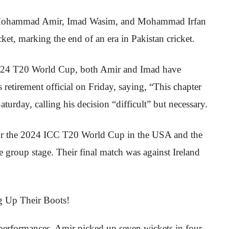
 as Mohammad Amir, Imad Wasim, and Mohammad Irfan
cket, marking the end of an era in Pakistan cricket.
e 2024 T20 World Cup, both Amir and Imad have
 retirement official on Friday, saying, “This chapter
urday, calling his decision “difficult” but necessary.
for the 2024 ICC T20 World Cup in the USA and the
e group stage. Their final match was against Ireland
l performances. Amir picked up seven wickets in four