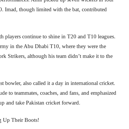
. Imad, though limited with the bat, contributed
oth players continue to shine in T20 and T10 leagues.
Army in the Abu Dhabi T10, where they were the
rk Strikers, although his team didn’t make it to the
owler, also called it a day in international cricket.
itude to teammates, coaches, and fans, and emphasized
up and take Pakistan cricket forward.