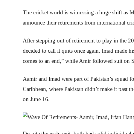
The cricket world is witnessing a huge shift
announce their retirements from international cri
After stepping out of retirement to play in th
decided to call it quits once again. Imad made his
comes to an end,” while Amir followed suit on Sat
Aamir and Imad were part of Pakistan’s squad 
Caribbean, where Pakistan didn’t make it past th
on June 16.
Despite the early exit, both had solid individua