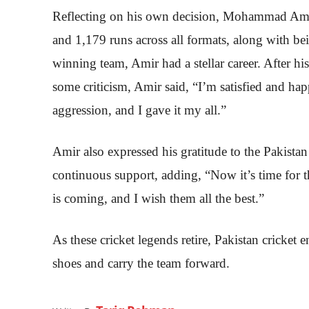
Reflecting on his own decision, Mohammad Amir 
and 1,179 runs across all formats, along with b
winning team, Amir had a stellar career. After h
some criticism, Amir said, “I’m satisfied and ha
aggression, and I gave it my all.”
Amir also expressed his gratitude to the Pakistan 
continuous support, adding, “Now it’s time for
is coming, and I wish them all the best.”
As these cricket legends retire, Pakistan cricket en
shoes and carry the team forward.