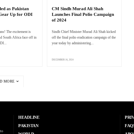
ed as Pakistan
CM Sindh Murad Ali Shah
 Gear Up for ODI
Launches Final Polio Campaign
of 2024
fans! The excitement is
Sindh Chief Minister Murad Ali Shah kicked
d South Africa face off in
off the final polio eradication campaign of the
DI...
year today by administering...
DECEMBER 16, 2024
D MORE
HEADLINE
PRI
PAKISTAN
FAQ
to