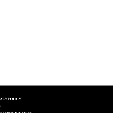
VACY POLICY
S