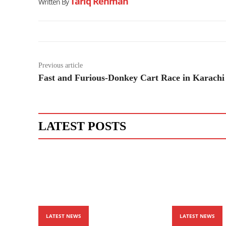
Tariq Rehman
Written By
Previous article
Fast and Furious-Donkey Cart Race in Karachi
LATEST POSTS
LATEST NEWS
LATEST NEWS