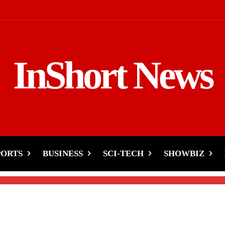
InShort News
- Aamir, Imad, Irfan
!
PORTS
BUSINESS
SCI-TECH
SHOWBIZ