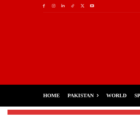
Latest News
Wave Of Retirements
Hang Up Their Boots
HOME
PAKISTAN
WORLD
S
-
Tariq Rehman
December 16, 2024
By