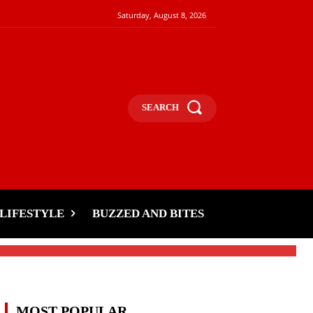
Saturday, August 8, 2026
SEARCH
LIFESTYLE
BUZZED AND BITES
MOST POPULAR