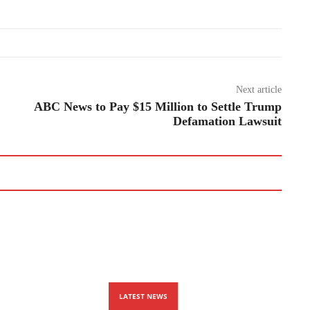
Next article
ABC News to Pay $15 Million to Settle Trump
Defamation Lawsuit
LATEST NEWS