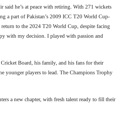
said he’s at peace with retiring. With 271 wickets
eing a part of Pakistan’s 2009 ICC T20 World Cup-
is return to the 2024 T20 World Cup, despite facing
ppy with my decision. I played with passion and
Cricket Board, his family, and his fans for their
 the younger players to lead. The Champions Trophy
ters a new chapter, with fresh talent ready to fill their