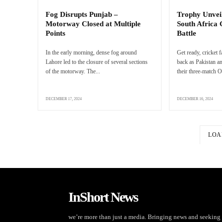
Fog Disrupts Punjab –
Trophy Unveil
Motorway Closed at Multiple
South Africa
Points
Battle
In the early morning, dense fog around
Get ready, cricket 
Lahore led to the closure of several sections
back as Pakistan an
of the motorway. The...
their three-match O
DECEMBER 17, 2024
DECEMBER 16, 2024
LOA
InShort News
we’re more than just a media. Bringing news and seeking 