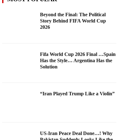
Beyond the Final: The Political
Story Behind FIFA World Cup
2026
Fifa World Cup 2026 Final …Spain
Has the Style… Argentina Has the
Solution
“Iran Played Trump Like a Violin”
US-Iran Peace Deal Done…! Why
Pakistan Suddenly Looks Like the