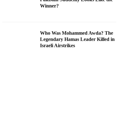
Winner?
Who Was Mohammed Awda? The
Legendary Hamas Leader Killed in
Israeli Airstrikes