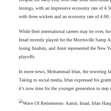
innings, with an impressive economy rate of 4.50
with three wickets and an economy rate of 4.00.
While their international careers may be over, b
Imad recently played for the Morrisville Samp 
losing finalists, and Amir represented the New Yo
playoffs.
In more news, Mohammad Irfan, the towering fast b
Taking to social media, Irfan expressed his grat
it’s now time for the younger generation to step 