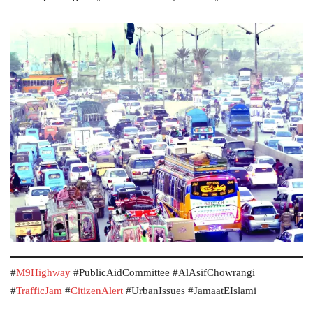
#
M9Highway
#PublicAidCommittee #AlAsifChowrangi
#
TrafficJam
#
CitizenAlert
#UrbanIssues #JamaatEIslami