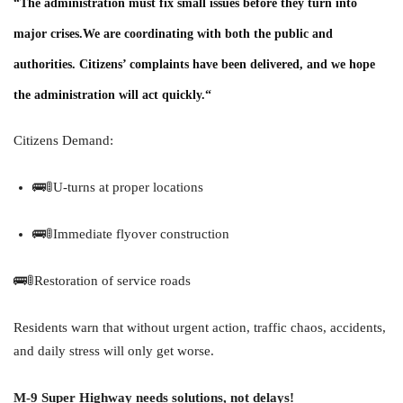
“The administration must fix small issues before they turn into
major crises.
We are coordinating with both the public and
authorities. Citizens’ complaints have been delivered, and we hope
the administration will act quickly.
“
Citizens Demand:
🚌🚦U-turns at proper locations
🚌🚦Immediate flyover construction
🚌🚦Restoration of service roads
Residents warn that without urgent action, traffic chaos, accidents,
and daily stress will only get worse.
M-9 Super Highway needs solutions, not delays!