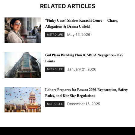
RELATED ARTICLES
“Pinky Case” Shakes Karachi Court — Chaos,
Allegations & Drama Unfold
May 16, 2026
METRO LIFE
Gul Plaza Building Plan & SBCA Negligence – Key
Points
January 21, 2026
METRO LIFE
Lahore Prepares for Basant 2026-Registration, Safety
Rules, and Kite Size Regulations
December 15, 2025
METRO LIFE