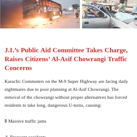
J.I.’s Public Aid Committee Takes Charge,
Raises Citizens’ Al-Asif Chowrangi Traffic
Concerns
Karachi: Commuters on the M-9 Super Highway are facing daily
nightmares due to poor planning at Al-Asif Chowrangi. The
removal of the chowrangi without proper alternatives has forced
residents to take long, dangerous U-turns, causing:
🚦 Massive traffic jams
⚠️ Frequent accidents