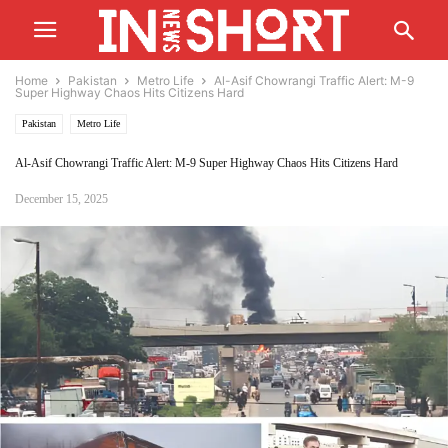
Home
Pakistan
Metro Life
Al-Asif Chowrangi Traffic Alert: M-9
Super Highway Chaos Hits Citizens Hard
Pakistan
Metro Life
Al-Asif Chowrangi Traffic Alert: M-9 Super Highway Chaos Hits Citizens Hard
December 15, 2025