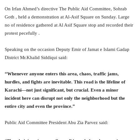
On Irfan Ahmed’s directive The Public Aid Committee, Sohrab
Goth , held a demonstration at Al-Asif Square on Sunday. Large
no of residence gathered at Al Asif Square stop and recorded their
protest pecefully .
Speaking on the occasion Deputy Emir of Jamat e Islami Gadap
District Mr.Khalid Siddiqui said:
“Whenever anyone enters this area, chaos, traffic jams,
hurdles, and fights are inevitable. This road is the lifeline of
Karachi—not just significant, but crucial. Even a minor
incident here can disrupt not only the neighborhood but the
entire city and even the province.”
Public Aid Committee President Abu Zia Parvez said: