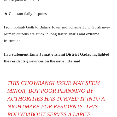
🔥 Constant daily disputes
From Sohrab Goth to Bahria Town and Scheme 33 to Gulshan-e-
Mimar, citizens are stuck in long traffic snarls and extreme
frustration.
In a statement Emir Jamat e Islami District Gadap higlighted
the residents grievinces on the issue . He said
THIS CHOWRANGI ISSUE MAY SEEM
MINOR, BUT POOR PLANNING BY
AUTHORITIES HAS TURNED IT INTO A
NIGHTMARE FOR RESIDENTS. THIS
ROUNDABOUT SERVES A LARGE