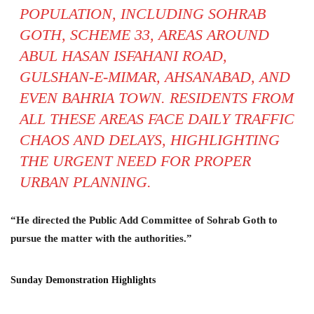
POPULATION, INCLUDING SOHRAB
GOTH, SCHEME 33, AREAS AROUND
ABUL HASAN ISFAHANI ROAD,
GULSHAN-E-MIMAR, AHSANABAD, AND
EVEN BAHRIA TOWN. RESIDENTS FROM
ALL THESE AREAS FACE DAILY TRAFFIC
CHAOS AND DELAYS, HIGHLIGHTING
THE URGENT NEED FOR PROPER
URBAN PLANNING.
“He directed the Public Add Committee of Sohrab Goth to
pursue the matter with the authorities.”
Sunday Demonstration Highlights