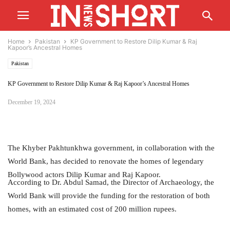
Home
Pakistan
KP Government to Restore Dilip Kumar & Raj
Kapoor’s Ancestral Homes
Pakistan
KP Government to Restore Dilip Kumar & Raj Kapoor’s Ancestral Homes
December 19, 2024
The Khyber Pakhtunkhwa government, in collaboration with the
World Bank, has decided to renovate the homes of legendary
Bollywood actors Dilip Kumar and Raj Kapoor.
According to Dr. Abdul Samad, the Director of Archaeology, the
World Bank will provide the funding for the restoration of both
homes, with an estimated cost of 200 million rupees.