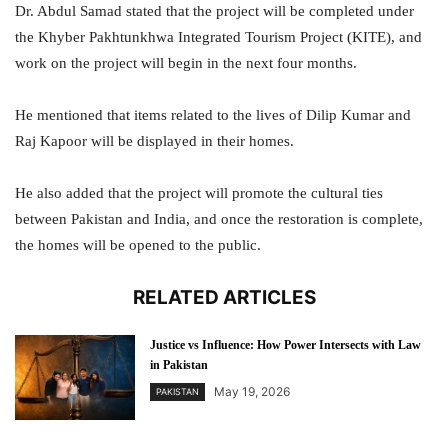
Dr. Abdul Samad stated that the project will be completed under
the Khyber Pakhtunkhwa Integrated Tourism Project (KITE), and
work on the project will begin in the next four months.
He mentioned that items related to the lives of Dilip Kumar and
Raj Kapoor will be displayed in their homes.
He also added that the project will promote the cultural ties
between Pakistan and India, and once the restoration is complete,
the homes will be opened to the public.
RELATED ARTICLES
Justice vs Influence: How Power Intersects with Law
in Pakistan
May 19, 2026
PAKISTAN