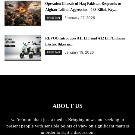
Operation Ghazab-ul-Haq-Pakistan Responds to
Afghan Taliban Aggression – 133 Killed, Key...
February 27, 2026
PAKISTAN
REVOO Introduces A11 LFP and A12 LFP Lithium
Electric Bikes in...
January 19, 2026
PAKISTAN
ABOUT US
we’re more than just a media. Bringing news and seeking to
present people with sensible points of view on significant matters
in order to start a discussion.