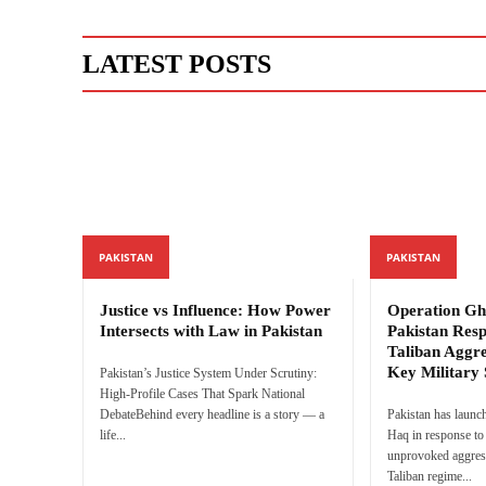
LATEST POSTS
PAKISTAN
PAKISTAN
Justice vs Influence: How Power
Operation Gh
Intersects with Law in Pakistan
Pakistan Res
Taliban Aggre
Key Military 
Pakistan’s Justice System Under Scrutiny:
High-Profile Cases That Spark National
DebateBehind every headline is a story — a
Pakistan has launc
life...
Haq in response to 
unprovoked aggres
Taliban regime...