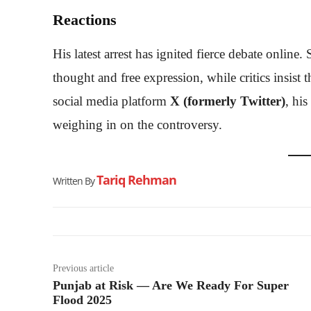
Reactions
His latest arrest has ignited fierce debate onlin
thought and free expression, while critics insist
social media platform
X (formerly Twitter)
, hi
weighing in on the controversy.
Tariq Rehman
Written By
Previous article
Punjab at Risk — Are We Ready For Super
Flood 2025