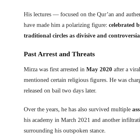
His lectures — focused on the Qur’an and authent
have made him a polarizing figure:
celebrated b
traditional circles as divisive and controversia
Past Arrest and Threats
Mirza was first arrested in
May 2020
after a vira
mentioned certain religious figures. He was cha
released on bail two days later.
Over the years, he has also survived multiple
ass
his academy in March 2021 and another infiltrat
surrounding his outspoken stance.