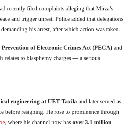
ad recently filed complaints alleging that Mirza’s
eace and trigger unrest. Police added that delegations
n demanding his arrest, after which action was taken.
e
Prevention of Electronic Crimes Act (PECA)
and
h relates to blasphemy charges — a serious
cal engineering at UET Taxila
and later served as
ce before resigning. He rose to prominence through
be
, where his channel now has
over 3.1 million