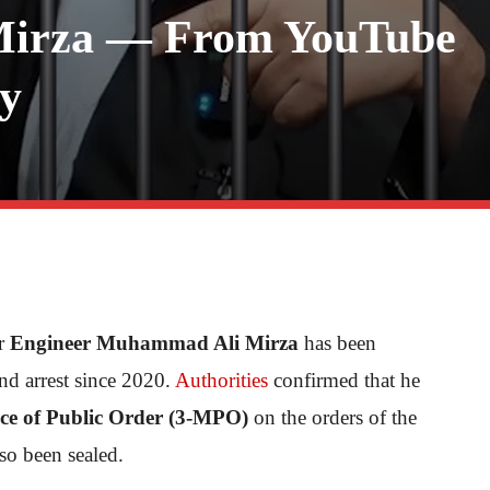
 Mirza — From YouTube
dy
ar
Engineer Muhammad Ali Mirza
has been
nd arrest since 2020.
Authorities
confirmed that he
nce of Public Order (3-MPO)
on the orders of the
o been sealed.