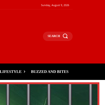
Sunday, August 9, 2026
SEARCH
LIFESTYLE
BUZZED AND BITES