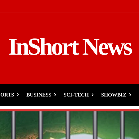
InShort News
PORTS
BUSINESS
SCI-TECH
SHOWBIZ