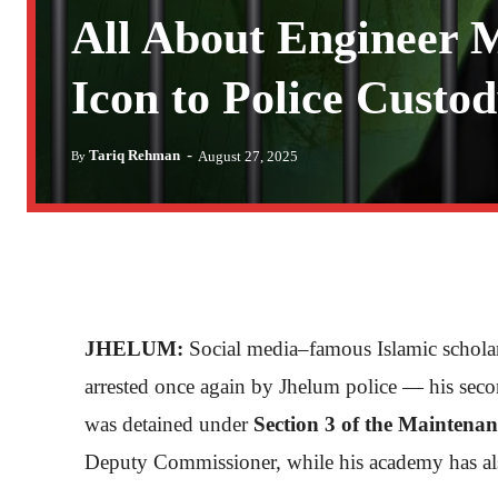
All About Engineer
Icon to Police Custo
-
Tariq Rehman
August 27, 2025
By
JHELUM:
Social media–famous Islamic schol
arrested once again by Jhelum police — his seco
was detained under
Section 3 of the Maintena
Deputy Commissioner, while his academy has als