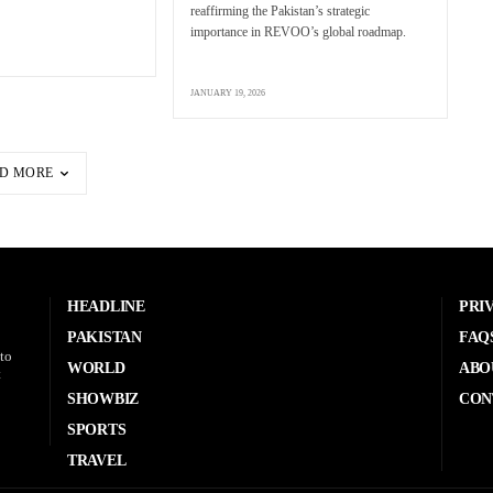
reaffirming the Pakistan’s strategic
importance in REVOO’s global roadmap.
JANUARY 19, 2026
D MORE
HEADLINE
PRI
PAKISTAN
FAQ
to
WORLD
ABO
t
SHOWBIZ
CON
SPORTS
TRAVEL