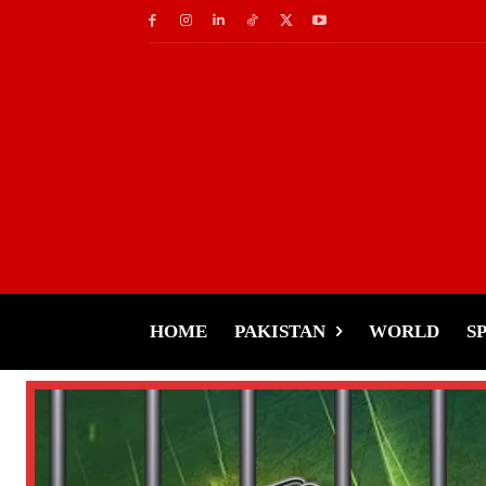
HOME
PAKISTAN
WORLD
S