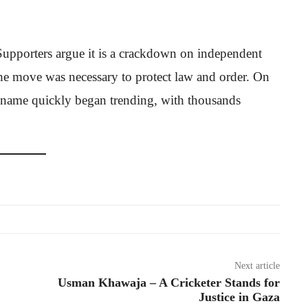
e. Supporters argue it is a crackdown on independent
 the move was necessary to protect law and order. On
s name quickly began trending, with thousands
Next article
Usman Khawaja – A Cricketer Stands for
Justice in Gaza