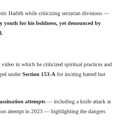
ic Hadith while criticizing sectarian divisions —
y youth for his boldness, yet denounced by
l.
l video in which he criticized spiritual practices and
rged under
Section 153-A
for inciting hatred but
assination attempts
— including a knife attack at
ion attempt in 2023 — highlighting the dangers