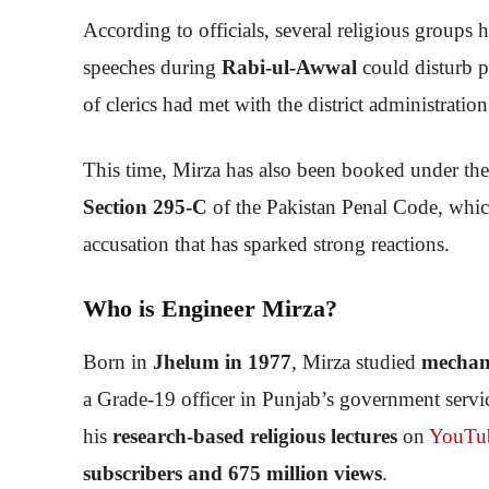
According to officials, several religious groups h
speeches during
Rabi-ul-Awwal
could disturb p
of clerics had met with the district administratio
This time, Mirza has also been booked under th
Section 295-C
of the Pakistan Penal Code, whic
accusation that has sparked strong reactions.
Who is Engineer Mirza?
Born in
Jhelum in 1977
, Mirza studied
mechani
a Grade-19 officer in Punjab’s government servi
his
research-based religious lectures
on
YouTu
subscribers and 675 million views
.