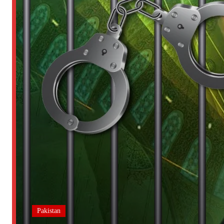
Pakistan