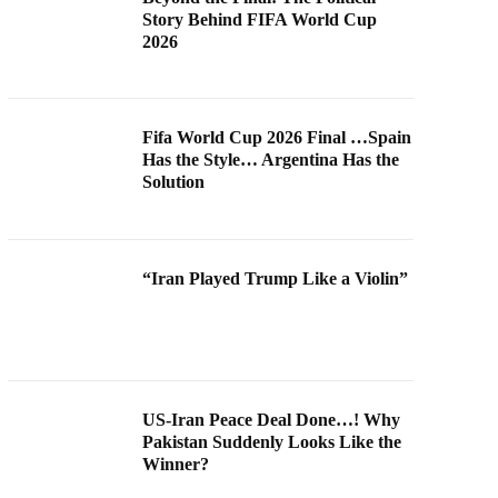
Story Behind FIFA World Cup
2026
Fifa World Cup 2026 Final …Spain
Has the Style… Argentina Has the
Solution
“Iran Played Trump Like a Violin”
US-Iran Peace Deal Done…! Why
Pakistan Suddenly Looks Like the
Winner?