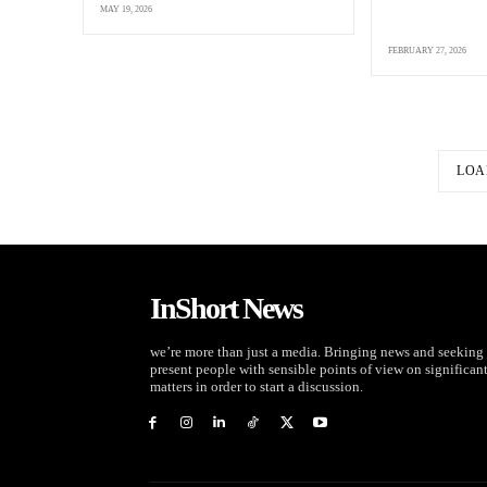
MAY 19, 2026
FEBRUARY 27, 2026
LOA
InShort News
we’re more than just a media. Bringing news and seeking 
present people with sensible points of view on significan
matters in order to start a discussion.