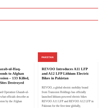
PAKISTAN
azab-ul-Haq-
REVOO Introduces A11 LFP
ponds to Afghan
and A12 LFP Lithium Electric
ssion – 133 Killed,
Bikes in Pakistan
Sites Destroyed
REVOO, a global electric mobility brand
hed Operation Ghazab-ul-
from Transsion Holdings has officially
what officials describe as
launched lithium-powered electric bikes
sion by the Afghan
REVOO A11 LFP and REVOO A12 LFP in
Pakistan for the first time globally,