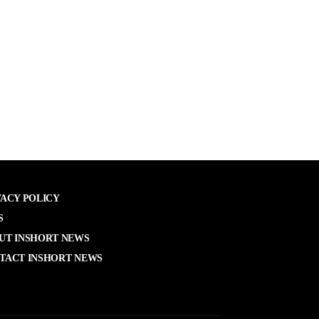
VACY POLICY
S
UT INSHORT NEWS
TACT INSHORT NEWS