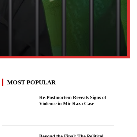
MOST POPULAR
Re-Postmortem Reveals Signs of
Violence in Mir Raza Case
Beyond the Final: The Political