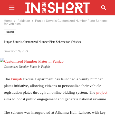
Home
Pakistan
Punjab Unveils Customized Number Plate Scheme
for Vehicles
Pakistan
Punjab Unveils Customized Number Plate Scheme for Vehicles
November 26, 2024
Customized Number Plates in Punjab
The
Punjab
Excise Department has launched a vanity number
plates initiative, allowing citizens to personalize their vehicle
registration plates through an online bidding system. The
project
aims to boost public engagement and generate national revenue.
The scheme was inaugurated at Alhamra Hall, Lahore, with key