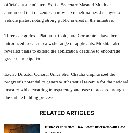
officials in attendance. Excise Secretary Masood Mukhtar
announced that citizens can now have their names displayed on
vehicle plates, noting strong public interest in the initiative.
Three categories—Platinum, Gold, and Corporate—have been
introduced to cater to a wide range of applicants. Mukhtar also
revealed plans to extend the application deadline to encourage
greater participation.
Excise Director General Umar Sher Chattha emphasized the
program’s potential to generate substantial revenue for the national
treasury while ensuring transparency and ease of access through
the online bidding process.
RELATED ARTICLES
Justice vs Influence: How Power Intersects with Law