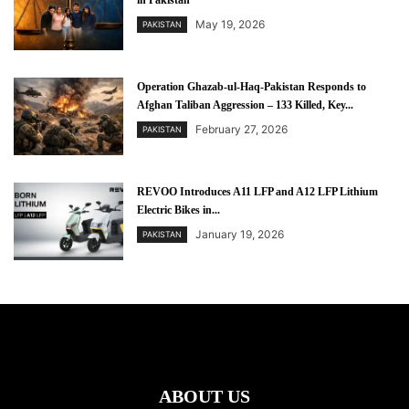
in Pakistan
May 19, 2026
PAKISTAN
Operation Ghazab-ul-Haq-Pakistan Responds to
Afghan Taliban Aggression – 133 Killed, Key...
February 27, 2026
PAKISTAN
REVOO Introduces A11 LFP and A12 LFP Lithium
Electric Bikes in...
January 19, 2026
PAKISTAN
ABOUT US