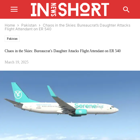
Home
Pakistan
Chaos in the Skies: Bureaucrat’s Daughter Attacks
Flight Attendant on ER 540
Pakistan
Chaos in the Skies: Bureaucrat’s Daughter Attacks Flight Attendant on ER 540
March 19, 2025