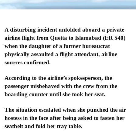
A disturbing incident unfolded aboard a private
airline flight from Quetta to Islamabad (ER 540)
when the daughter of a former bureaucrat
physically assaulted a flight attendant, airline
sources confirmed.
According to the airline’s spokesperson, the
passenger misbehaved with the crew from the
boarding counter until she took her seat.
The situation escalated when she punched the air
hostess in the face after being asked to fasten her
seatbelt and fold her tray table.