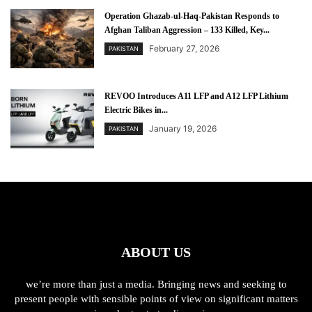
Operation Ghazab-ul-Haq-Pakistan Responds to
Afghan Taliban Aggression – 133 Killed, Key...
February 27, 2026
PAKISTAN
REVOO Introduces A11 LFP and A12 LFP Lithium
Electric Bikes in...
January 19, 2026
PAKISTAN
ABOUT US
we’re more than just a media. Bringing news and seeking to
present people with sensible points of view on significant matters