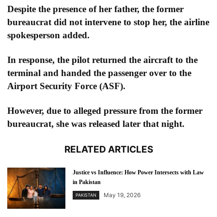
Despite the presence of her father, the former
bureaucrat did not intervene to stop her, the airline
spokesperson added.
In response, the pilot returned the aircraft to the
terminal and handed the passenger over to the
Airport Security Force (ASF).
However, due to alleged pressure from the former
bureaucrat, she was released later that night.
RELATED ARTICLES
Justice vs Influence: How Power Intersects with Law
in Pakistan
May 19, 2026
PAKISTAN