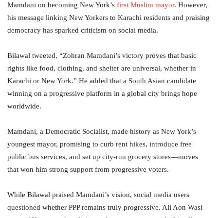
Mamdani on becoming New York’s
first Muslim mayor
. However,
his message linking New Yorkers to Karachi residents and praising
democracy has sparked criticism on social media.
Bilawal tweeted, “Zohran Mamdani’s victory proves that basic
rights like food, clothing, and shelter are universal, whether in
Karachi or New York.” He added that a South Asian candidate
winning on a progressive platform in a global city brings hope
worldwide.
Mamdani, a Democratic Socialist, made history as New York’s
youngest mayor, promising to curb rent hikes, introduce free
public bus services, and set up city-run grocery stores—moves
that won him strong support from progressive voters.
While Bilawal praised Mamdani’s vision, social media users
questioned whether PPP remains truly progressive. Ali Aon Wasi