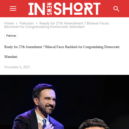
Home
Pakistan
Ready for 27th Amendment ? Bilawal Faces
Backlash for Congratulating Democratic Mamdani
Pakistan
Ready for 27th Amendment ? Bilawal Faces Backlash for Congratulating Democratic
Mamdani
November 6, 2025