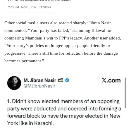
Other social media users also reacted sharply: Jibran Nasir
commented, “Your party has failed,” slamming Bilawal for
comparing Mamdani’s win to PPP’s legacy. Another user added,
“Your party’s policies no longer appear people‑friendly or
progressive. There’s still time for reflection before the damage
becomes permanent.”