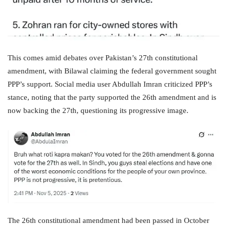
This comes amid debates over Pakistan’s 27th constitutional
amendment, with Bilawal claiming the federal government sought
PPP’s support. Social media user Abdullah Imran criticized PPP’s
stance, noting that the party supported the 26th amendment and is
now backing the 27th, questioning its progressive image.
The 26th constitutional amendment had been passed in October