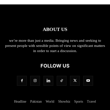
ABOUT US
we’re more than just a media. Bringing news and seeking to
present people with sensible points of view on significant matters
in order to start a discussion.
FOLLOW US
Headline
Pakistan
World
Showbiz
Sports
Travel