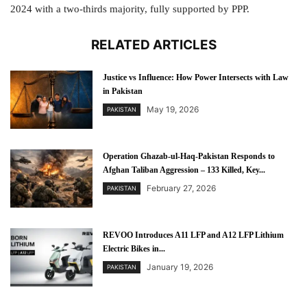
2024 with a two-thirds majority, fully supported by PPP.
RELATED ARTICLES
Justice vs Influence: How Power Intersects with Law
in Pakistan
May 19, 2026
PAKISTAN
Operation Ghazab-ul-Haq-Pakistan Responds to
Afghan Taliban Aggression – 133 Killed, Key...
February 27, 2026
PAKISTAN
REVOO Introduces A11 LFP and A12 LFP Lithium
Electric Bikes in...
January 19, 2026
PAKISTAN