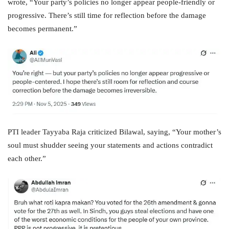
wrote, “Your party’s policies no longer appear people-friendly or
progressive. There’s still time for reflection before the damage
becomes permanent.”
PTI leader Tayyaba Raja criticized Bilawal, saying, “Your mother’s
soul must shudder seeing your statements and actions contradict
each other.”