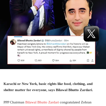
Karachi or New York, basic rights like food, clothing, and
shelter matter for everyone, says Bilawal Bhutto Zardari.
PPP Chairman
Bilawal Bhutto Zardari
congratulated Zohran