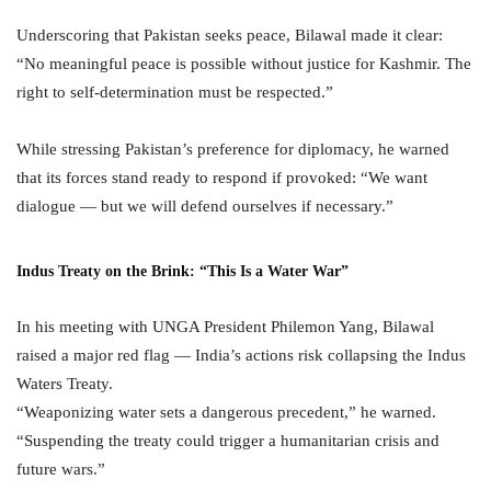
Underscoring that Pakistan seeks peace, Bilawal made it clear:
“No meaningful peace is possible without justice for Kashmir. The
right to self-determination must be respected.”
While stressing Pakistan’s preference for diplomacy, he warned
that its forces stand ready to respond if provoked: “We want
dialogue — but we will defend ourselves if necessary.”
Indus Treaty on the Brink: “This Is a Water War”
In his meeting with UNGA President Philemon Yang, Bilawal
raised a major red flag — India’s actions risk collapsing the Indus
Waters Treaty.
“Weaponizing water sets a dangerous precedent,” he warned.
“Suspending the treaty could trigger a humanitarian crisis and
future wars.”