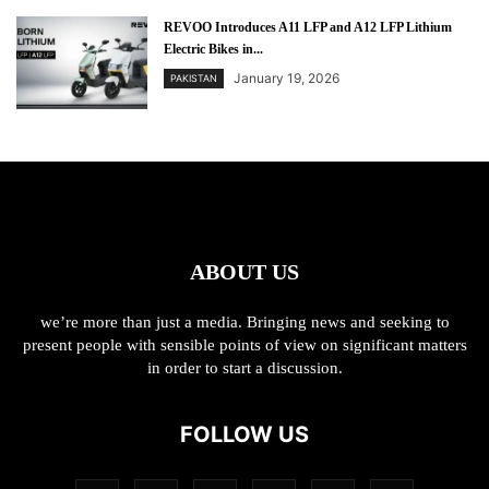
REVOO Introduces A11 LFP and A12 LFP Lithium
Electric Bikes in...
January 19, 2026
PAKISTAN
ABOUT US
we’re more than just a media. Bringing news and seeking to
present people with sensible points of view on significant matters
in order to start a discussion.
FOLLOW US