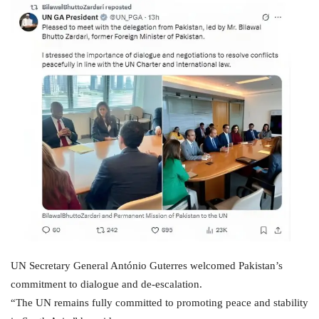
UN Secretary General António Guterres welcomed Pakistan’s
commitment to dialogue and de-escalation.
“The UN remains fully committed to promoting peace and stability