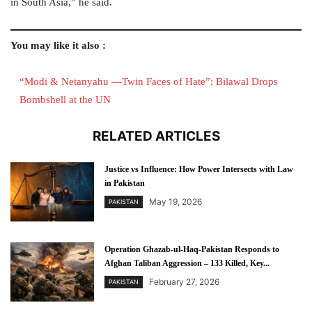
in South Asia,” he said.
You may like it also :
“Modi & Netanyahu —Twin Faces of Hate”; Bilawal Drops
Bombshell at the UN
RELATED ARTICLES
Justice vs Influence: How Power Intersects with Law
in Pakistan
May 19, 2026
PAKISTAN
Operation Ghazab-ul-Haq-Pakistan Responds to
Afghan Taliban Aggression – 133 Killed, Key...
February 27, 2026
PAKISTAN