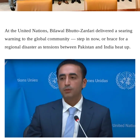
At the United Nations, Bilawal Bhutto-Zardari delivered a searing
warning to the global community — step in now, or brace for a
regional disaster as tensions between Pakistan and India heat up.