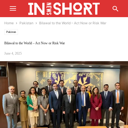
Home
Pakistan
Bilawal to the World – Act Now or Risk War
Pakistan
Bilawal to the World – Act Now or Risk War
June 4, 2025