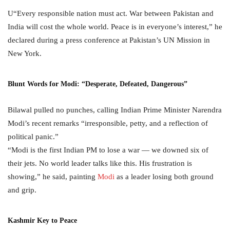
U“Every responsible nation must act. War between Pakistan and
India will cost the whole world. Peace is in everyone’s interest,” he
declared during a press conference at Pakistan’s UN Mission in
New York.
Blunt Words for Modi: “Desperate, Defeated, Dangerous”
Bilawal pulled no punches, calling Indian Prime Minister Narendra
Modi’s recent remarks “irresponsible, petty, and a reflection of
political panic.”
“Modi is the first Indian PM to lose a war — we downed six of
their jets. No world leader talks like this. His frustration is
showing,” he said, painting
Modi
as a leader losing both ground
and grip.
Kashmir Key to Peace