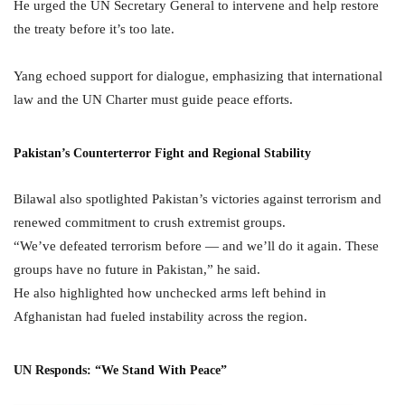
He urged the UN Secretary General to intervene and help restore
the treaty before it’s too late.
Yang echoed support for dialogue, emphasizing that international
law and the UN Charter must guide peace efforts.
Pakistan’s Counterterror Fight and Regional Stability
Bilawal also spotlighted Pakistan’s victories against terrorism and
renewed commitment to crush extremist groups.
“We’ve defeated terrorism before — and we’ll do it again. These
groups have no future in Pakistan,” he said.
He also highlighted how unchecked arms left behind in
Afghanistan had fueled instability across the region.
UN Responds: “We Stand With Peace”