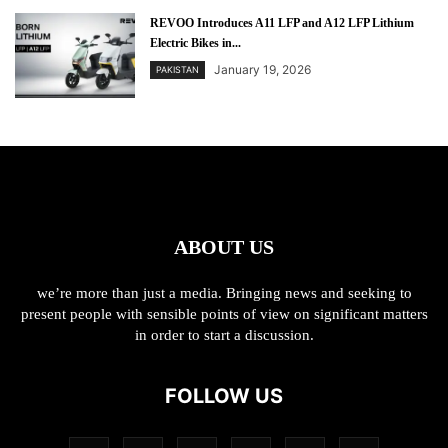
REVOO Introduces A11 LFP and A12 LFP Lithium
Electric Bikes in...
January 19, 2026
PAKISTAN
ABOUT US
we’re more than just a media. Bringing news and seeking to
present people with sensible points of view on significant matters
in order to start a discussion.
FOLLOW US