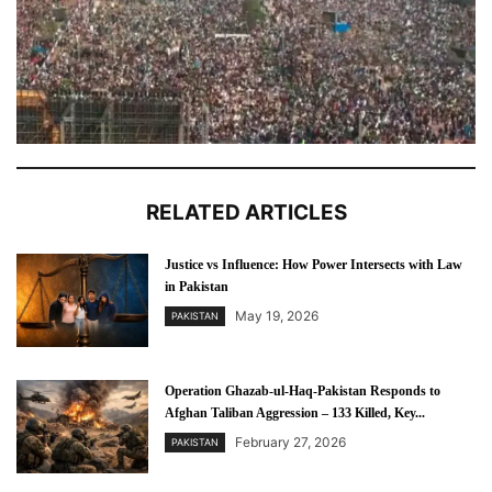
RELATED ARTICLES
Justice vs Influence: How Power Intersects with Law
in Pakistan
May 19, 2026
PAKISTAN
Operation Ghazab-ul-Haq-Pakistan Responds to
Afghan Taliban Aggression – 133 Killed, Key...
February 27, 2026
PAKISTAN