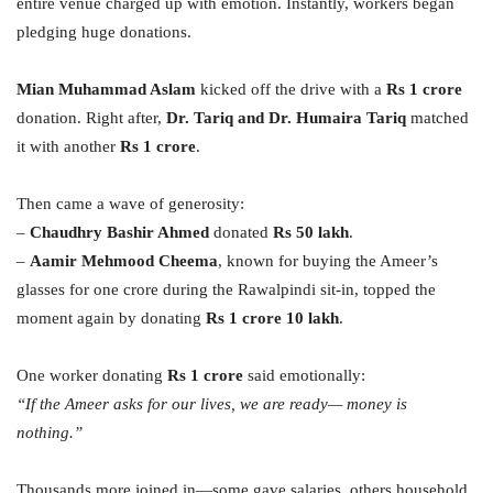
entire venue charged up with emotion. Instantly, workers began
pledging huge donations.
Mian Muhammad Aslam
kicked off the drive with a
Rs 1 crore
donation. Right after,
Dr. Tariq and Dr. Humaira Tariq
matched
it with another
Rs 1 crore
.
Then came a wave of generosity:
–
Chaudhry Bashir Ahmed
donated
Rs 50 lakh
.
–
Aamir Mehmood Cheema
, known for buying the Ameer’s
glasses for one crore during the Rawalpindi sit-in, topped the
moment again by donating
Rs 1 crore 10 lakh
.
One worker donating
Rs 1 crore
said emotionally:
“If the Ameer asks for our lives, we are ready— money is
nothing.”
Thousands more joined in—some gave salaries, others household