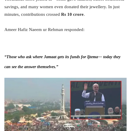
savings, and many women even donated their jewellery. In just
minutes, contributions crossed
Rs 10 crore
.
Ameer Hafiz Naeem ur Rehman responded:
“Those who ask where Jamaat gets its funds for Ijtema— today they
can see the answer themselves.”