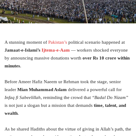
A stunning moment of
Pakistan’s
political scenario happened at
Jamaat-e-Islami’s
Ijtema-e-Aam
— workers shocked everyone
by announcing massive donations worth
over Rs 10 crore within
minutes
.
Before Ameer Hafiz Naeem ur Rehman took the stage, senior
leader
Mian Muhammad Aslam
delivered a powerful call for
Infaq fi Sabeelillah
, reminding the crowd that
“Badal Do Nizam”
is not just a slogan but a mission that demands
time, talent, and
wealth
.
As he shared Hadiths about the virtue of giving in Allah’s path, the