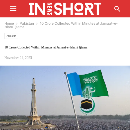
Home
Pakistan
10 Crore Collected Within Minutes at Jamaat-e-
Islami Ijtema
Pakistan
10 Crore Collected Within Minutes at Jamaat-e-Islami Ijtema
November 24, 2025