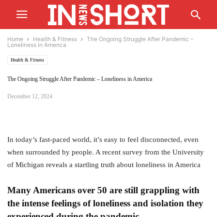
Home
Health & Fitness
The Ongoing Struggle After Pandemic –
Loneliness in America
Health & Fitness
The Ongoing Struggle After Pandemic – Loneliness in America
December 12, 2024
In today’s fast-paced world, it’s easy to feel disconnected, even
when surrounded by people. A recent survey from the University
of Michigan reveals a startling truth about loneliness in America
Many Americans over 50 are still grappling with
the intense feelings of loneliness and isolation they
experienced during the pandemic.