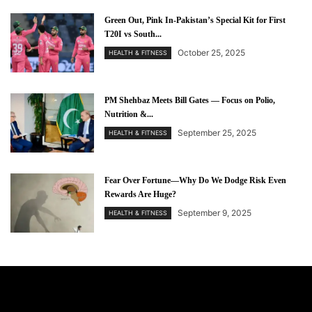
Green Out, Pink In-Pakistan’s Special Kit for First
T20I vs South...
October 25, 2025
HEALTH & FITNESS
PM Shehbaz Meets Bill Gates — Focus on Polio,
Nutrition &...
September 25, 2025
HEALTH & FITNESS
Fear Over Fortune—Why Do We Dodge Risk Even
Rewards Are Huge?
September 9, 2025
HEALTH & FITNESS