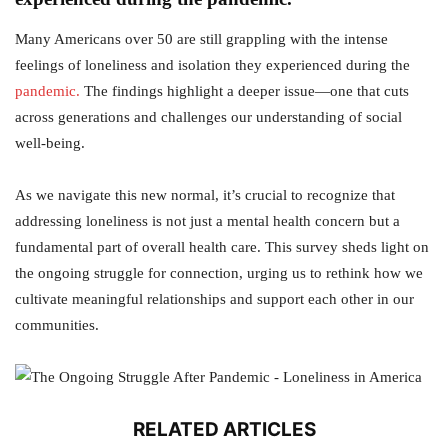
Many Americans over 50 are still grappling with the intense
feelings of loneliness and isolation they experienced during the
pandemic.
The findings highlight a deeper issue—one that cuts
across generations and challenges our understanding of social
well-being.
As we navigate this new normal, it’s crucial to recognize that
addressing loneliness is not just a mental health concern but a
fundamental part of overall health care. This survey sheds light on
the ongoing struggle for connection, urging us to rethink how we
cultivate meaningful relationships and support each other in our
communities.
RELATED ARTICLES