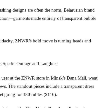
shing designs are often the norm, Belarusian brand
lection—garments made entirely of transparent bubble
udacity, ZNWR’s bold move is turning heads and
ok user at the ZNWR store in Minsk’s Dana Mall, went
ews. The standout pieces include a transparent dress
ket going for 380 rubles ($116).