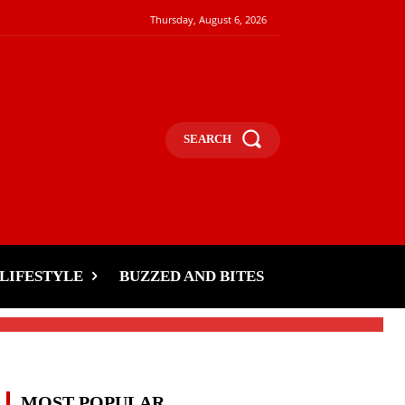
Thursday, August 6, 2026
SEARCH
LIFESTYLE
BUZZED AND BITES
MOST POPULAR