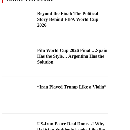
Beyond the Final: The Political
Story Behind FIFA World Cup
2026
Fifa World Cup 2026 Final …Spain
Has the Style… Argentina Has the
Solution
“Iran Played Trump Like a Violin”
US-Iran Peace Deal Done…! Why
Pakistan Suddenly Looks Like the