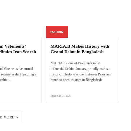
FASHION
n! Vetements’
MARIA.B Makes History with
Mimics Iron Scorch
Grand Debut in Bangladesh
MARIA..B, one of Pakistan’s most
nd Vetements has turned
influential fashion houses, proudly marks a
 release: a shirt featuring a
historic milestone as the first-ever Pakistani
aphic...
brand to open its store in Bangladesh.
JANUARY 21, 2026
D MORE