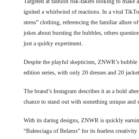
Targeted at fashion risk-takers looking to make a
ignited a whirlwind of reactions. In a viral Tik
stress” clothing, referencing the familiar allur
jokes about bursting the bubbles, others questio
just a quirky experiment.
Despite the playful skepticism, ZNWR’s bubble wra
edition series, with only 20 dresses and 20 jacket
The brand’s Instagram describes it as a bold alter
chance to stand out with something unique and 
With its daring designs, ZNWR is quickly earning
“Balenciaga of Belarus” for its fearless creativi