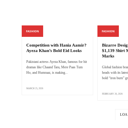
FASHION
FASHION
Competition with Hania Aamir?
Bizarre Desig
Ayeza Khan’s Bold Eid Looks
$1,139 Shirt 
Marks
Pakistani actress Ayeza Khan, famous for hit
dramas like Chaand Tara, Mere Paas Tum
Global fashion bra
Ho, and Humraaz, is making...
heads with its latest
bold “iron burn” gr
MARCH 25, 2026
FEBRUARY 20, 2026
LOA