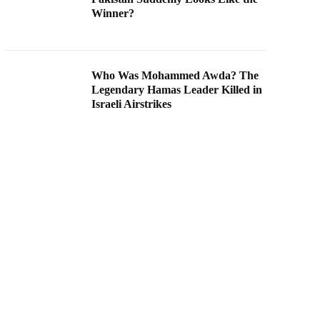
Winner?
Who Was Mohammed Awda? The
Legendary Hamas Leader Killed in
Israeli Airstrikes