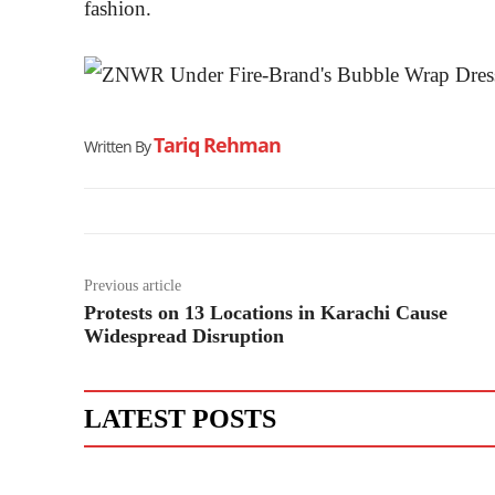
fashion.
Tariq Rehman
Written By
Previous article
Protests on 13 Locations in Karachi Cause
Widespread Disruption
LATEST POSTS