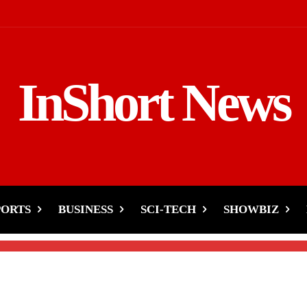
InShort News
rand’s Bubble Wrap
e and Laughter
PORTS
BUSINESS
SCI-TECH
SHOWBIZ