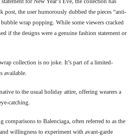
 statement for New Year’s Eve, the collection has
Tok post, the user humorously dubbed the pieces “anti-
e of bubble wrap popping. While some viewers cracked
ned if the designs were a genuine fashion statement or
p collection is no joke. It’s part of a limited-
s available.
native to the usual holiday attire, offering wearers a
eye-catching.
 comparisons to Balenciaga, often referred to as the
ty and willingness to experiment with avant-garde