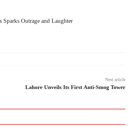
Next article
Lahore Unveils Its First Anti-Smog Tower