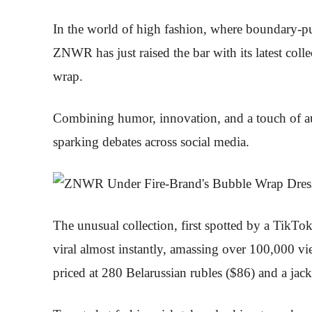
In the world of high fashion, where boundary-pu
ZNWR has just raised the bar with its latest col
wrap.
Combining humor, innovation, and a touch of a
sparking debates across social media.
The unusual collection, first spotted by a TikT
viral almost instantly, amassing over 100,000 vi
priced at 280 Belarussian rubles ($86) and a jac