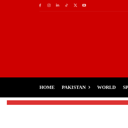
Fashion
ZNWR Under Fire-B
Dress Sparks Outrag
HOME
PAKISTAN
WORLD
S
-
Tariq Rehman
December 28, 2024
By