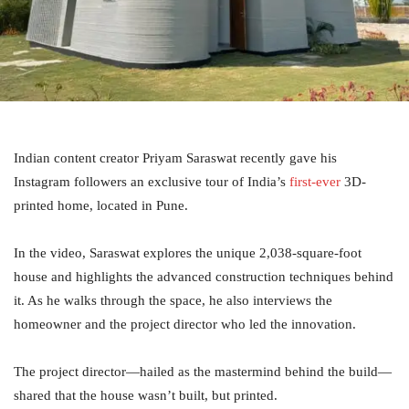
Indian content creator Priyam Saraswat recently gave his
Instagram followers an exclusive tour of India’s
first-ever
3D-
printed home, located in Pune.
In the video, Saraswat explores the unique 2,038-square-foot
house and highlights the advanced construction techniques behind
it. As he walks through the space, he also interviews the
homeowner and the project director who led the innovation.
The project director—hailed as the mastermind behind the build—
shared that the house wasn’t built, but printed.