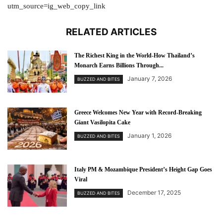
utm_source=ig_web_copy_link
RELATED ARTICLES
The Richest King in the World-How Thailand’s
Monarch Earns Billions Through...
January 7, 2026
BUZZED AND BITES
Greece Welcomes New Year with Record-Breaking
Giant Vasilopita Cake
January 1, 2026
BUZZED AND BITES
Italy PM & Mozambique President’s Height Gap Goes
Viral
December 17, 2025
BUZZED AND BITES