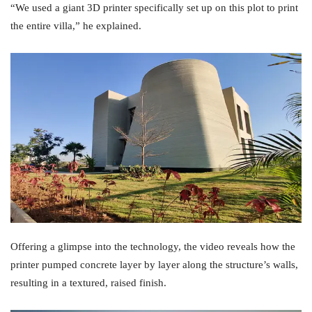
“We used a giant 3D printer specifically set up on this plot to print
the entire villa,” he explained.
Offering a glimpse into the technology, the video reveals how the
printer pumped concrete layer by layer along the structure’s walls,
resulting in a textured, raised finish.