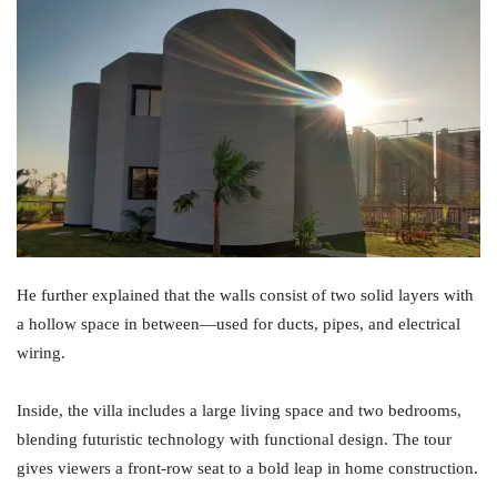
He further explained that the walls consist of two solid layers with
a hollow space in between—used for ducts, pipes, and electrical
wiring.
Inside, the villa includes a large living space and two bedrooms,
blending futuristic technology with functional design. The tour
gives viewers a front-row seat to a bold leap in home construction.