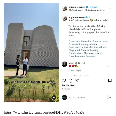
https://www.instagram.com/reel/DH2R9oAp4qZ/?