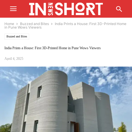
Home
Buzzed and Bites
India Prints a House: First 3D-Printed Home
in Pune Wows Viewers
Buzzed and Bites
India Prints a House: First 3D-Printed Home in Pune Wows Viewers
April 4, 2025