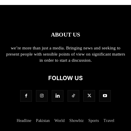
ABOUT US
we’re more than just a media. Bringing news and seeking to
present people with sensible points of view on significant matters
in order to start a discussion.
FOLLOW US
Headline
Pakistan
World
Showbiz
Sports
Travel