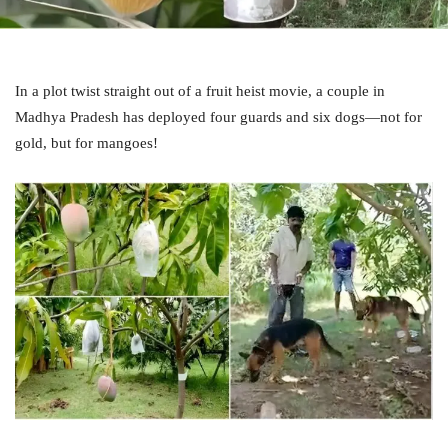
In a plot twist straight out of a fruit heist movie, a couple in
Madhya Pradesh has deployed four guards and six dogs—not for
gold, but for mangoes!