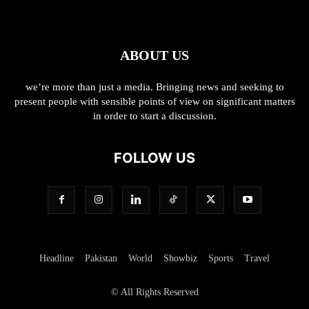
ABOUT US
we’re more than just a media. Bringing news and seeking to
present people with sensible points of view on significant matters
in order to start a discussion.
FOLLOW US
Headline
Pakistan
World
Showbiz
Sports
Travel
© All Rights Reserved