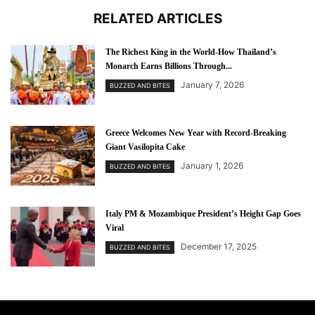
RELATED ARTICLES
The Richest King in the World-How Thailand’s
Monarch Earns Billions Through...
January 7, 2026
BUZZED AND BITES
Greece Welcomes New Year with Record-Breaking
Giant Vasilopita Cake
January 1, 2026
BUZZED AND BITES
Italy PM & Mozambique President’s Height Gap Goes
Viral
December 17, 2025
BUZZED AND BITES