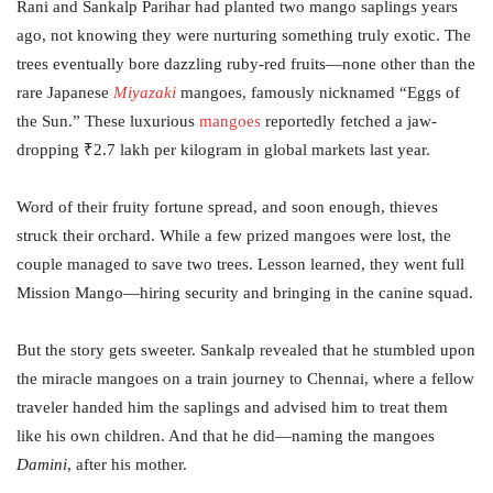
Rani and Sankalp Parihar had planted two mango saplings years
ago, not knowing they were nurturing something truly exotic. The
trees eventually bore dazzling ruby-red fruits—none other than the
rare Japanese
Miyazaki
mangoes, famously nicknamed “Eggs of
the Sun.” These luxurious
mangoes
reportedly fetched a jaw-
dropping ₹2.7 lakh per kilogram in global markets last year.
Word of their fruity fortune spread, and soon enough, thieves
struck their orchard. While a few prized mangoes were lost, the
couple managed to save two trees. Lesson learned, they went full
Mission Mango—hiring security and bringing in the canine squad.
But the story gets sweeter. Sankalp revealed that he stumbled upon
the miracle mangoes on a train journey to Chennai, where a fellow
traveler handed him the saplings and advised him to treat them
like his own children. And that he did—naming the mangoes
Damini
, after his mother.