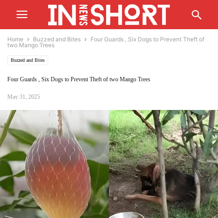
Home
Buzzed and Bites
Four Guards , Six Dogs to Prevent Theft of
two Mango Trees
Buzzed and Bites
Four Guards , Six Dogs to Prevent Theft of two Mango Trees
May 31, 2025