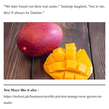
“We later found out their real name,” Sankalp laughed, “but to me,
they’ll always be Damini.”
You Maye like it also :
https://inshort.pk/business/worlds-priciest-mango-now-grown-in-
malir/