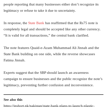
people reporting that many businesses either don’t recognize its
legitimacy or refuse to take it due to uncertainty.
In response, the
State Bank
has reaffirmed that the Rs75 note is
completely legal and should be accepted like any other currency.
“It is valid for all transactions,” the central bank clarified.
The note features Quaid-e-Azam Muhammad Ali Jinnah and the
State Bank building on one side, while the reverse showcases
Fatima Jinnah.
Experts suggest that the SBP should launch an awareness
campaign to ensure businesses and the public recognize the note’s
legitimacy, preventing further confusion and inconvenience.
See also this
https://inshort.pk/pakistan/state-bank-plans-to-launch-plastic-