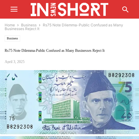
Home
Business
Rs75 Note Dilemma-Public Confused as Many
Businesses Reject It
Business
Rs75 Note Dilemma-Public Confused as Many Businesses Reject It
April 3, 2025