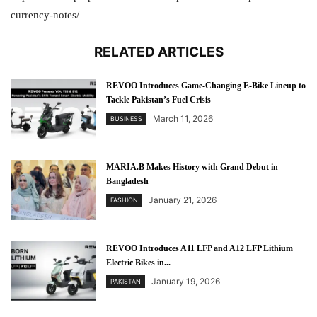
currency-notes/
RELATED ARTICLES
REVOO Introduces Game-Changing E-Bike Lineup to
Tackle Pakistan’s Fuel Crisis
March 11, 2026
BUSINESS
MARIA.B Makes History with Grand Debut in
Bangladesh
January 21, 2026
FASHION
REVOO Introduces A11 LFP and A12 LFP Lithium
Electric Bikes in...
January 19, 2026
PAKISTAN