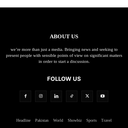
ABOUT US
we’re more than just a media. Bringing news and seeking to
present people with sensible points of view on significant matters
in order to start a discussion.
FOLLOW US
Headline
Pakistan
World
Showbiz
Sports
Travel