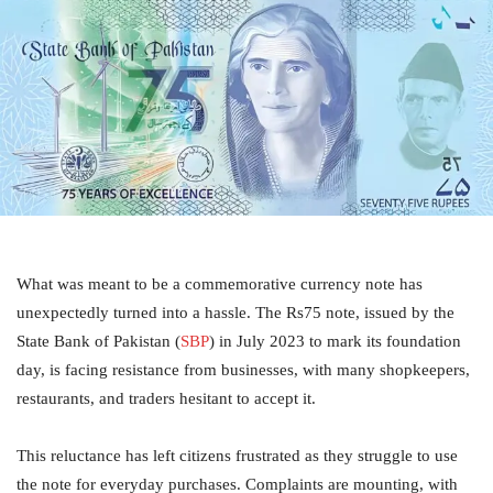
What was meant to be a commemorative currency note has
unexpectedly turned into a hassle. The Rs75 note, issued by the
State Bank of Pakistan (
SBP
) in July 2023 to mark its foundation
day, is facing resistance from businesses, with many shopkeepers,
restaurants, and traders hesitant to accept it.
This reluctance has left citizens frustrated as they struggle to use
the note for everyday purchases. Complaints are mounting, with