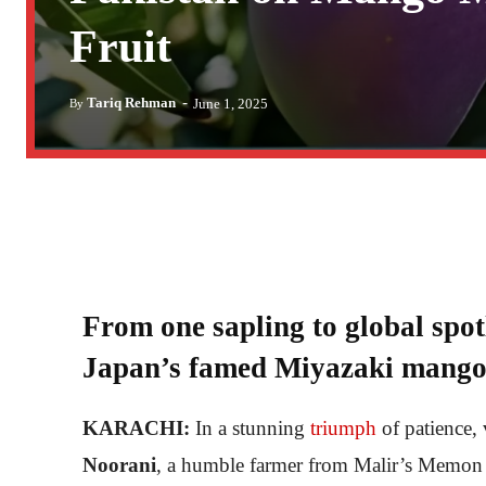
Fruit
-
Tariq Rehman
June 1, 2025
By
From one sapling to global spo
Japan’s famed Miyazaki mango
KARACHI:
In a stunning
triumph
of patience, 
Noorani
, a humble farmer from Malir’s Memon