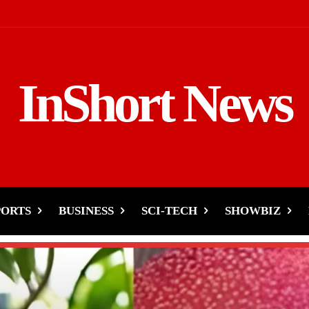
InShort News
PORTS
BUSINESS
SCI-TECH
SHOWBIZ