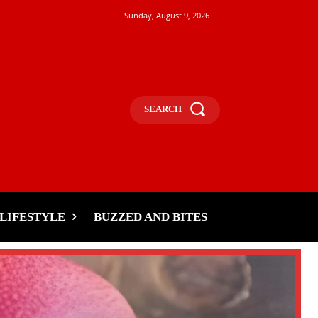
Sunday, August 9, 2026
SEARCH
LIFESTYLE
BUZZED AND BITES