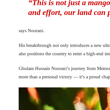
“This is not just a mango
and effort, our land can 
says Noorani.
His breakthrough not only introduces a new ultr
also positions the country to enter a high-end int
Ghulam Hussain Noorani’s journey from Memon Go
more than a personal victory — it’s a proud chapt