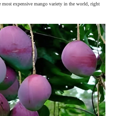
he most expensive mango variety in the world, right