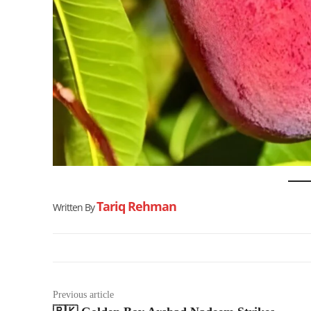
Tariq Rehman
Written By
Previous article