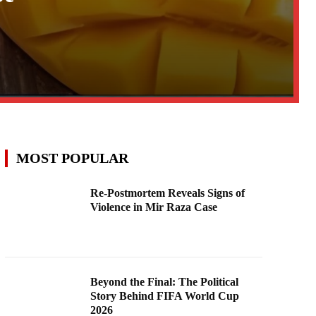
MOST POPULAR
Re-Postmortem Reveals Signs of
Violence in Mir Raza Case
Beyond the Final: The Political
Story Behind FIFA World Cup
2026