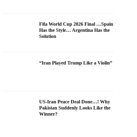
Fifa World Cup 2026 Final …Spain
Has the Style… Argentina Has the
Solution
“Iran Played Trump Like a Violin”
US-Iran Peace Deal Done…! Why
Pakistan Suddenly Looks Like the
Winner?