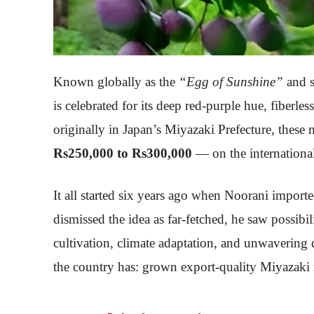
Known globally as the
“Egg of Sunshine”
and 
is celebrated for its deep red-purple hue, fiberl
originally in Japan’s Miyazaki Prefecture, these
Rs250,000 to Rs300,000
— on the internationa
It all started six years ago when Noorani import
dismissed the idea as far-fetched, he saw possibili
cultivation, climate adaptation, and unwavering 
the country has: grown export-quality Miyazaki