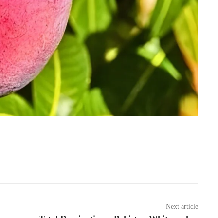
Next article