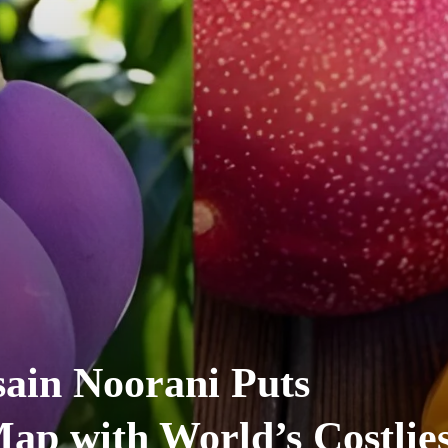
ain Noorani Puts
ap with World’s Costlies