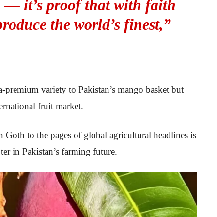
 — it’s proof that with faith
produce the world’s finest,”
a-premium variety to Pakistan’s mango basket but
ernational fruit market.
th to the pages of global agricultural headlines is
er in Pakistan’s farming future.