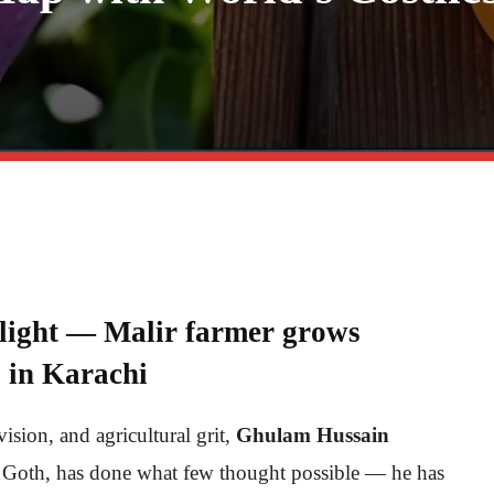
tlight — Malir farmer grows
 in Karachi
vision, and agricultural grit,
Ghulam Hussain
 Goth, has done what few thought possible — he has