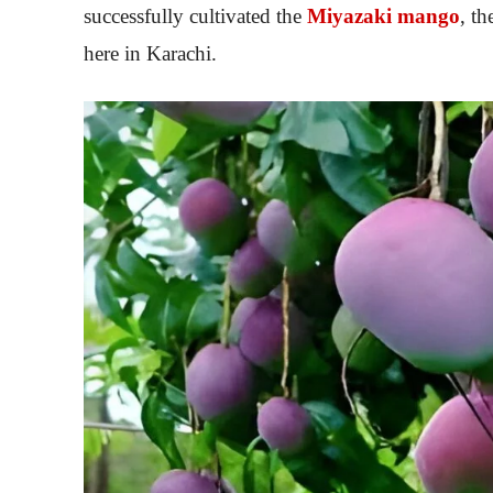
successfully cultivated the
Miyazaki mango
, t
here in Karachi.