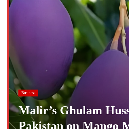
Business
Malir’s Ghulam Huss
Pakistan on Mango M