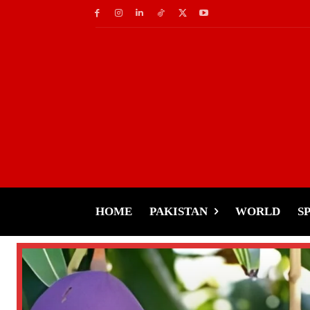
HOME
PAKISTAN
WORLD
S