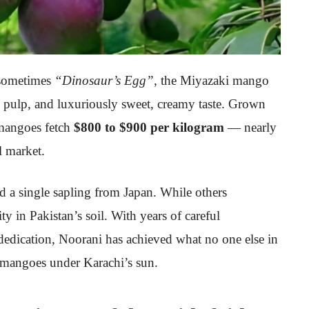
sometimes
“Dinosaur’s Egg”
, the Miyazaki mango
ess pulp, and luxuriously sweet, creamy taste. Grown
 mangoes fetch
$800 to $900 per kilogram
— nearly
l market.
ed a single sapling from Japan. While others
ty in Pakistan’s soil. With years of careful
dedication, Noorani has achieved what no one else in
 mangoes under Karachi’s sun.