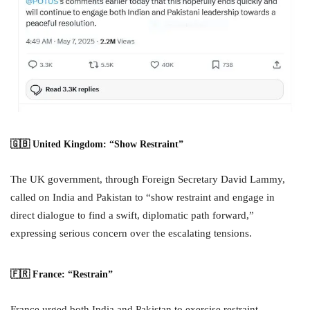
🇬🇧 United Kingdom: “Show Restraint”
The UK government, through Foreign Secretary David Lammy,
called on India and Pakistan to “show restraint and engage in
direct dialogue to find a swift, diplomatic path forward,”
expressing serious concern over the escalating tensions.
🇫🇷 France: “Restrain”
France urged both India and Pakistan to exercise restraint