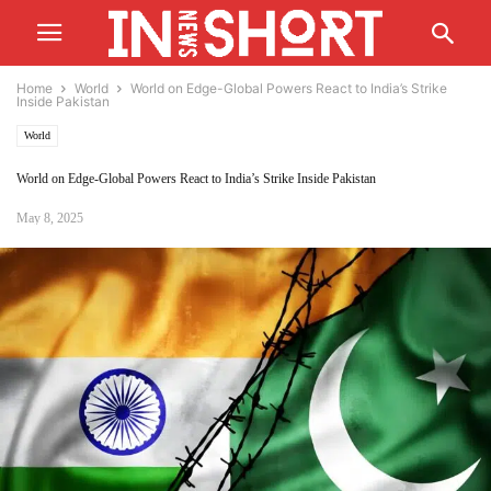
Home
World
World on Edge-Global Powers React to India’s Strike
Inside Pakistan
World
World on Edge-Global Powers React to India’s Strike Inside Pakistan
May 8, 2025