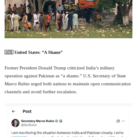
🇺🇸 United States: “A Shame”
Former President Donald Trump criticized India’s military
operation against Pakistan as “a shame.” U.S. Secretary of State
Marco Rubio urged both nations to maintain open communication
channels and avoid further escalation.