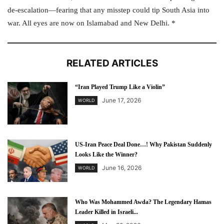
de-escalation—fearing that any misstep could tip South Asia into
war. All eyes are now on Islamabad and New Delhi. *
RELATED ARTICLES
“Iran Played Trump Like a Violin”
June 17, 2026
WORLD
US-Iran Peace Deal Done…! Why Pakistan Suddenly
Looks Like the Winner?
June 16, 2026
WORLD
Who Was Mohammed Awda? The Legendary Hamas
Leader Killed in Israeli...