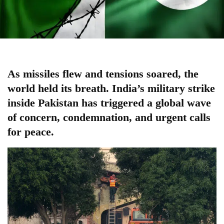
As missiles flew and tensions soared, the
world held its breath. India’s military strike
inside Pakistan has triggered a
global
wave
of concern, condemnation, and urgent calls
for peace.