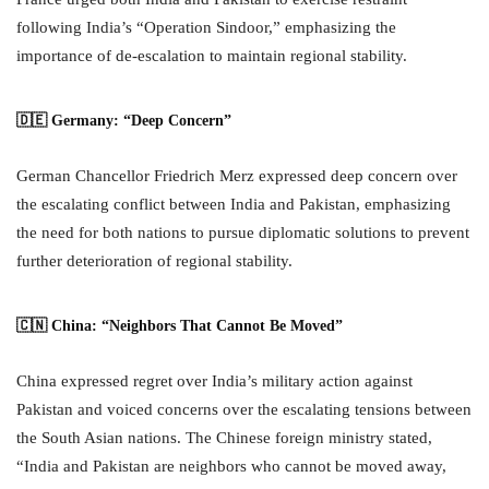
following India’s “Operation Sindoor,” emphasizing the
importance of de-escalation to maintain regional stability.
🇩🇪 Germany: “Deep Concern”
German Chancellor Friedrich Merz expressed deep concern over
the escalating conflict between India and Pakistan, emphasizing
the need for both nations to pursue diplomatic solutions to prevent
further deterioration of regional stability.
🇨🇳 China: “Neighbors That Cannot Be Moved”
China expressed regret over India’s military action against
Pakistan and voiced concerns over the escalating tensions between
the South Asian nations. The Chinese foreign ministry stated,
“India and Pakistan are neighbors who cannot be moved away,