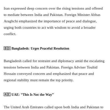
Iran expressed deep concern over the rising tensions and offered
to mediate between India and Pakistan. Foreign Minister Abbas
Araghchi emphasized the importance of peace and dialogue,
urging both countries to act with wisdom to avoid a broader
conflict.
🇧🇩 Bangladesh: Urges Peaceful Resolution
Bangladesh called for restraint and diplomacy amid the escalating
tensions between India and Pakistan. Foreign Adviser Touhid
Hossain conveyed concern and emphasized that peace and
regional stability must remain the top priority.
🇦🇪 UAE: “This Is Not the Way”
The United Arab Emirates called upon both India and Pakistan to