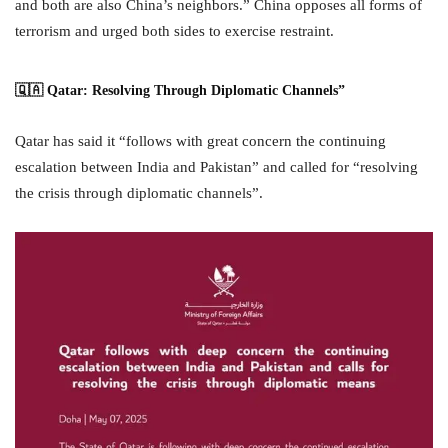
and both are also China’s neighbors.” China opposes all forms of
terrorism and urged both sides to exercise restraint.
🇶🇦 Qatar: Resolving Through Diplomatic Channels”
Qatar has said it “follows with great concern the continuing
escalation between India and Pakistan” and called for “resolving
the crisis through diplomatic channels”.