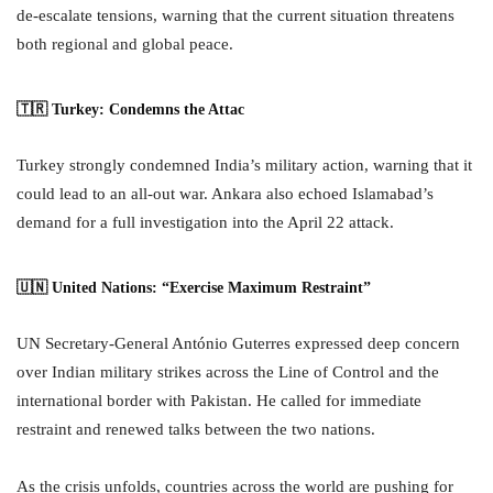
de-escalate tensions, warning that the current situation threatens
both regional and global peace.
🇹🇷 Turkey: Condemns the Attac
Turkey strongly condemned India’s military action, warning that it
could lead to an all-out war. Ankara also echoed Islamabad’s
demand for a full investigation into the April 22 attack.
🇺🇳 United Nations: “Exercise Maximum Restraint”
UN Secretary-General António Guterres expressed deep concern
over Indian military strikes across the Line of Control and the
international border with Pakistan. He called for immediate
restraint and renewed talks between the two nations.
As the crisis unfolds, countries across the world are pushing for