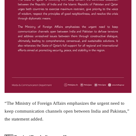
“The Ministry of Foreign Affairs emphasizes the urgent need to
keep communication channels open between India and Pakistan,”
the statement added.