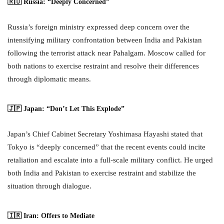
🇷🇺 Russia: “Deeply Concerned”
Russia’s foreign ministry expressed deep concern over the
intensifying military confrontation between India and Pakistan
following the terrorist attack near Pahalgam. Moscow called for
both nations to exercise restraint and resolve their differences
through diplomatic means.
🇯🇵 Japan: “Don’t Let This Explode”
Japan’s Chief Cabinet Secretary Yoshimasa Hayashi stated that
Tokyo is “deeply concerned” that the recent events could incite
retaliation and escalate into a full-scale military conflict. He urged
both India and Pakistan to exercise restraint and stabilize the
situation through dialogue.
🇮🇷 Iran: Offers to Mediate