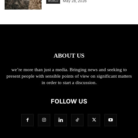
May 28, 2026
WORLD
ABOUT US
we’re more than just a media. Bringing news and seeking to
present people with sensible points of view on significant matters
in order to start a discussion.
FOLLOW US