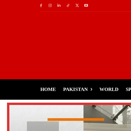
HOME
PAKISTAN
WORLD
S