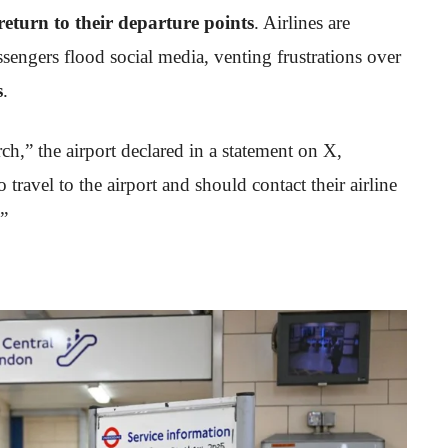
return to their departure points
. Airlines are
sengers flood social media, venting frustrations over
s
.
h,” the airport declared in a statement on X,
travel to the airport and should contact their airline
.”