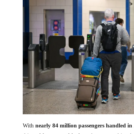
With
nearly 84 million passengers handled in