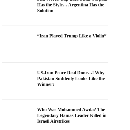
Has the Style… Argentina Has the
Solution
“Iran Played Trump Like a Violin”
US-Iran Peace Deal Done…! Why
Pakistan Suddenly Looks Like the
Winner?
Who Was Mohammed Awda? The
Legendary Hamas Leader Killed in
Israeli Airstrikes