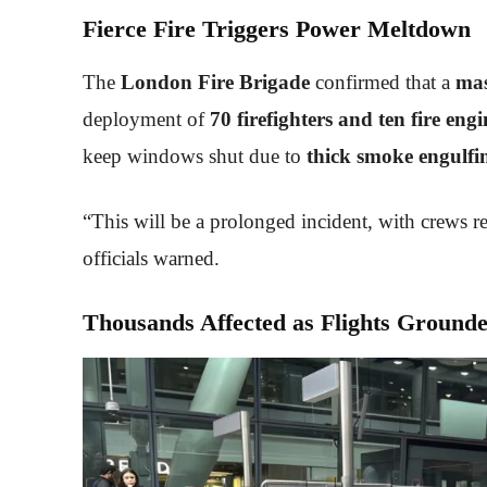
Fierce Fire Triggers Power Meltdown
The
London Fire Brigade
confirmed that a
mas
deployment of
70 firefighters and ten fire engi
keep windows shut due to
thick smoke engulfi
“This will be a prolonged incident, with crews r
officials warned.
Thousands Affected as Flights Ground