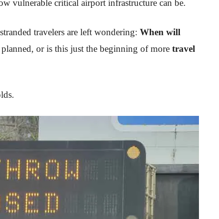
w vulnerable critical airport infrastructure can be.
stranded travelers are left wondering:
When will
 planned, or is this just the beginning of more
travel
lds.