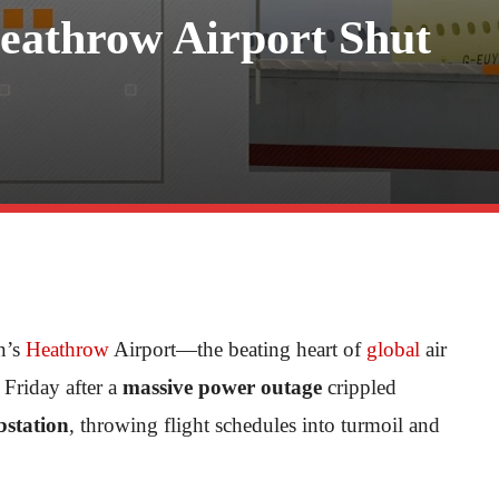
eathrow Airport Shut
n’s
Heathrow
Airport—the beating heart of
global
air
Friday after a
massive power outage
crippled
ubstation
, throwing flight schedules into turmoil and