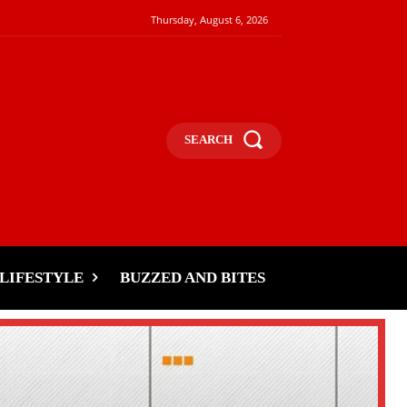
Thursday, August 6, 2026
SEARCH
LIFESTYLE
BUZZED AND BITES