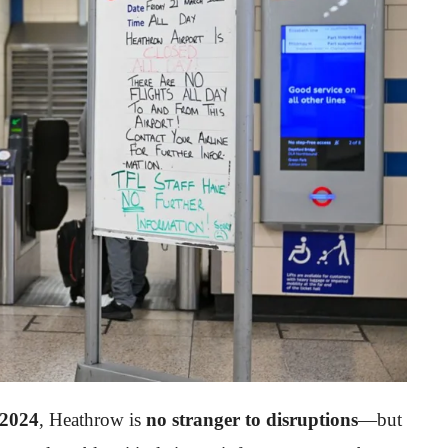
 2024
, Heathrow is
no stranger to disruptions
—but