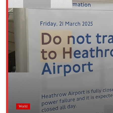
World