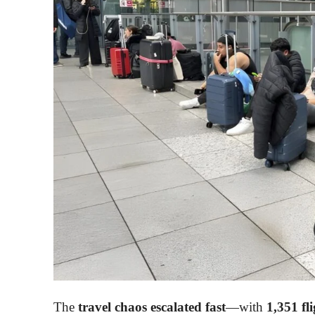
The
travel chaos escalated fast
—with
1,351 fli