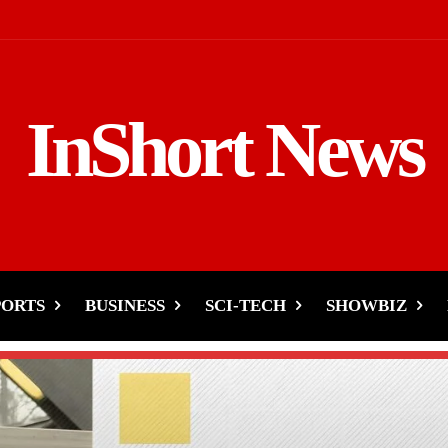
InShort News
PORTS
BUSINESS
SCI-TECH
SHOWBIZ