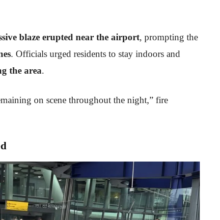
sive blaze erupted near the airport
, prompting the
nes
. Officials urged residents to stay indoors and
ng the area
.
emaining on scene throughout the night,” fire
ed