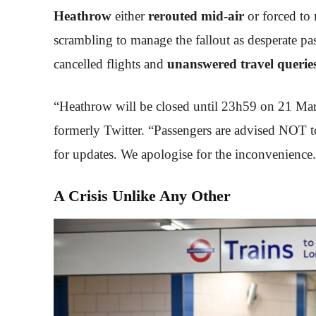
Heathrow
either
rerouted mid-air
or forced to
scrambling to manage the fallout as desperate pas
cancelled flights and
unanswered travel querie
“Heathrow will be closed until 23h59 on 21 Marc
formerly Twitter. “Passengers are advised NOT to 
for updates. We apologise for the inconvenience
A Crisis Unlike Any Other