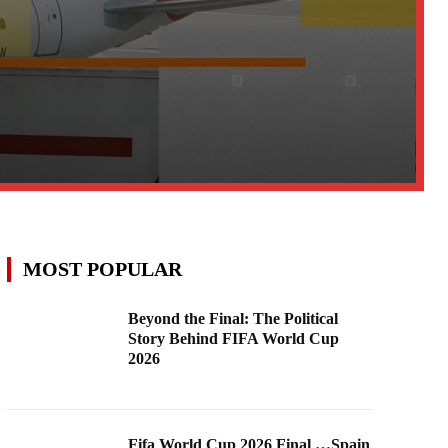
MOST POPULAR
Beyond the Final: The Political
Story Behind FIFA World Cup
2026
Fifa World Cup 2026 Final …Spain