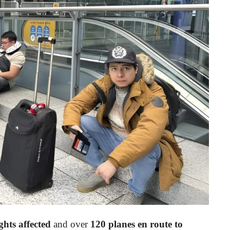
ghts affected
and over
120 planes en route to