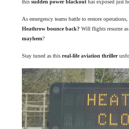
this
sudden power blackout
has exposed just ho
As emergency teams battle to restore operations, 
Heathrow bounce back?
Will flights resume as
mayhem
?
Stay tuned as this
real-life aviation thriller
unfo