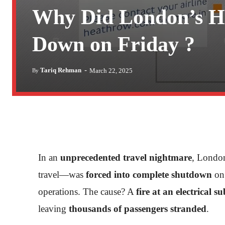
Why Did London’s H
Down on Friday ?
-
Tariq Rehman
March 22, 2025
By
In an
unprecedented travel nightmare
, Londo
travel—was
forced into complete shutdown
on 
operations. The cause? A
fire at an electrical s
leaving
thousands of passengers stranded
.