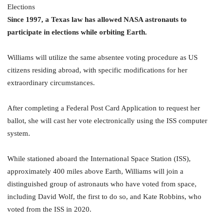
Since 1997, a Texas law has allowed NASA astronauts to
participate in elections while orbiting Earth.
Williams will utilize the same absentee voting procedure as US
citizens residing abroad, with specific modifications for her
extraordinary circumstances.
After completing a Federal Post Card Application to request her
ballot, she will cast her vote electronically using the ISS computer
system.
While stationed aboard the International Space Station (ISS),
approximately 400 miles above Earth, Williams will join a
distinguished group of astronauts who have voted from space,
including David Wolf, the first to do so, and Kate Robbins, who
voted from the ISS in 2020.