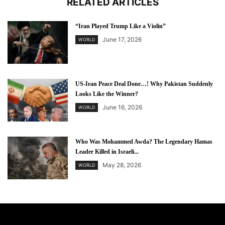
RELATED ARTICLES
“Iran Played Trump Like a Violin”
June 17, 2026
WORLD
US-Iran Peace Deal Done…! Why Pakistan Suddenly
Looks Like the Winner?
June 16, 2026
WORLD
Who Was Mohammed Awda? The Legendary Hamas
Leader Killed in Israeli...
May 28, 2026
WORLD