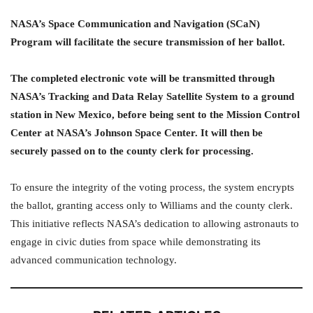
NASA’s Space Communication and Navigation (SCaN)
Program will facilitate the secure transmission of her ballot.
The completed electronic vote will be transmitted through
NASA’s Tracking and Data Relay Satellite System to a ground
station in New Mexico, before being sent to the Mission Control
Center at NASA’s Johnson Space Center. It will then be
securely passed on to the county clerk for processing.
To ensure the integrity of the voting process, the system encrypts
the ballot, granting access only to Williams and the county clerk.
This initiative reflects NASA’s dedication to allowing astronauts to
engage in civic duties from space while demonstrating its
advanced communication technology.