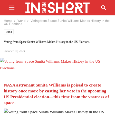
Home
World
Voting from Space Sunita Williams Makes History in the
US Elections
World
Voting from Space Sunita Williams Makes History in the US Elections
October 10, 2024
NASA astronaut Sunita
Williams
is poised to create
history once more by casting her vote in the upcoming
US Presidential election—this time from the vastness of
space.