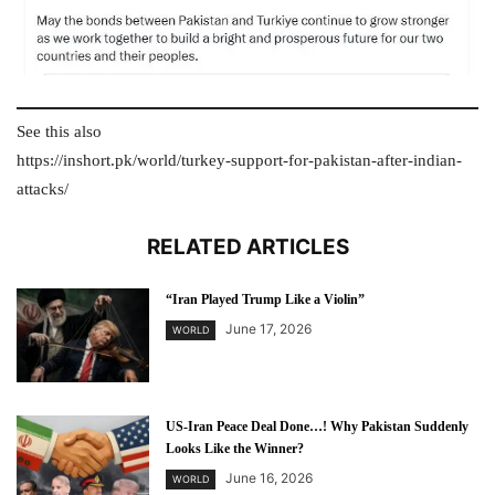
See this also
https://inshort.pk/world/turkey-support-for-pakistan-after-indian-
attacks/
RELATED ARTICLES
“Iran Played Trump Like a Violin”
June 17, 2026
WORLD
US-Iran Peace Deal Done…! Why Pakistan Suddenly
Looks Like the Winner?
June 16, 2026
WORLD