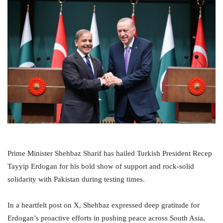
Prime Minister Shehbaz Sharif has hailed Turkish President Recep
Tayyip Erdogan for his bold show of support and rock-solid
solidarity with Pakistan during testing times.
In a heartfelt post on X, Shehbaz expressed deep gratitude for
Erdogan’s proactive efforts in pushing peace across South Asia,