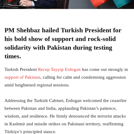
PM Shehbaz hailed Turkish President for
his bold show of support and rock-solid
solidarity with Pakistan during testing
times.
Turkish President
Recep Tayyip Erdogan
has come out strongly in
support of Pakistan
, calling for calm and condemning aggression
amid heightened regional tensions.
Addressing the Turkish Cabinet, Erdogan welcomed the ceasefire
between Pakistan and India, applauding Pakistan’s patience,
wisdom, and resilience. He firmly denounced the terrorist attacks
in Kashmir and missile strikes on Pakistani territory, reaffirming
Türkiye’s principled stance.