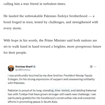
calling him a true friend in turbulent times.
He lauded the unbreakable Pakistan-Turkiye brotherhood — a
bond forged in trust, tested by challenges, and strengthened with
every storm.
With hope in his words, the Prime Minister said both nations are
set to walk hand in hand toward a brighter, more prosperous future
for their people.