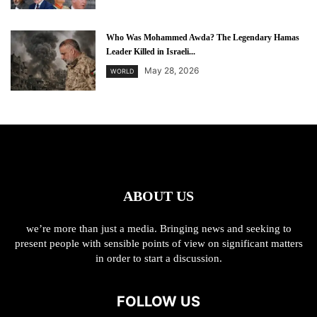
Who Was Mohammed Awda? The Legendary Hamas
Leader Killed in Israeli...
May 28, 2026
WORLD
ABOUT US
we’re more than just a media. Bringing news and seeking to
present people with sensible points of view on significant matters
in order to start a discussion.
FOLLOW US