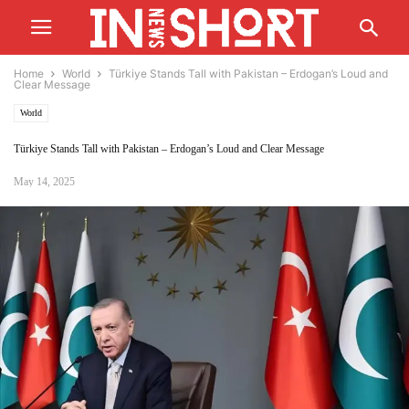
Home
World
Türkiye Stands Tall with Pakistan – Erdogan’s Loud and
Clear Message
World
Türkiye Stands Tall with Pakistan – Erdogan’s Loud and Clear Message
May 14, 2025