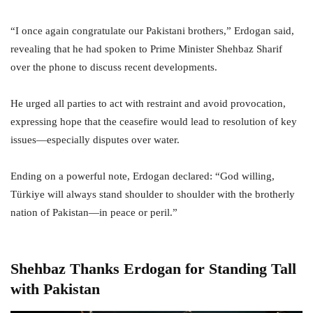
“I once again congratulate our Pakistani brothers,” Erdogan said,
revealing that he had spoken to Prime Minister Shehbaz Sharif
over the phone to discuss recent developments.
He urged all parties to act with restraint and avoid provocation,
expressing hope that the ceasefire would lead to resolution of key
issues—especially disputes over water.
Ending on a powerful note, Erdogan declared: “God willing,
Türkiye will always stand shoulder to shoulder with the brotherly
nation of Pakistan—in peace or peril.”
Shehbaz Thanks Erdogan for Standing Tall
with Pakistan