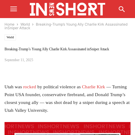
Home
World
Breaking-Trump’s Young Ally Charlie Kirk Assassinated
inSniper Attack
World
Breaking-Trump’s Young Ally Charlie Kirk Assassinated inSniper Attack
September 11, 2025
Utah was
rocked
by political violence as
Charlie Kirk
— Turning
Point USA founder, conservative firebrand, and Donald Trump’s
closest young ally — was shot dead by a sniper during a speech at
Utah Valley University.