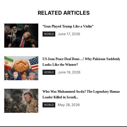
RELATED ARTICLES
“Iran Played Trump Like a Violin”
June 17, 2026
WORLD
US-Iran Peace Deal Done…! Why Pakistan Suddenly
Looks Like the Winner?
June 16, 2026
WORLD
Who Was Mohammed Awda? The Legendary Hamas
Leader Killed in Israeli...
May 28, 2026
WORLD