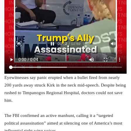
Eyewitnesses say panic erupted when a bullet fired from nearly
200 yards away struck Kirk in the neck mid-speech. Despite being
rushed to Timpanogos Regional Hospital, doctors could not save
him.
The FBI confirmed an active manhunt, calling it a “targeted
political assassination” aimed at silencing one of America’s most
influential right-wing voices.