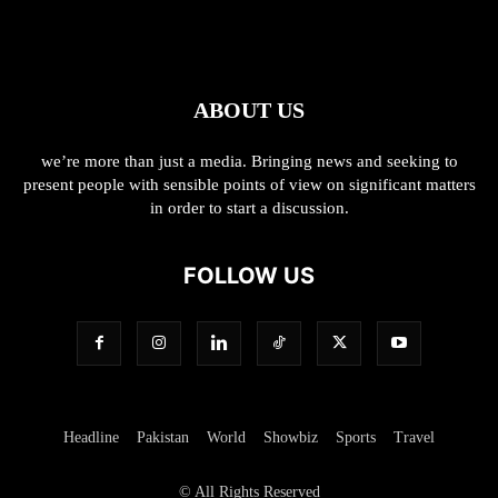
ABOUT US
we’re more than just a media. Bringing news and seeking to
present people with sensible points of view on significant matters
in order to start a discussion.
FOLLOW US
Headline
Pakistan
World
Showbiz
Sports
Travel
© All Rights Reserved