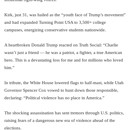
Kirk, just 31, was hailed as the “youth face of Trump’s movement”
and had expanded Turning Point USA to 3,500+ college
campuses, energizing conservative students nationwide.
A heartbroken Donald Trump reacted on Truth Social: “Charlie
wasn’t just a friend — he was a patriot, a fighter, a true American
hero. This is a devastating loss for me and for millions who loved
him.”
In tribute, the White House lowered flags to half-mast, while Utah
Governor Spencer Cox vowed to hunt down those responsible,
declaring: “Political violence has no place in America.”
The shocking assassination has sent tremors through U.S. politics,
raising fears of a dangerous new era of violence ahead of the
elections.