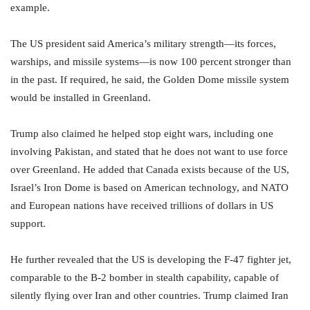
example.
The US president said America’s military strength—its forces,
warships, and missile systems—is now 100 percent stronger than
in the past. If required, he said, the Golden Dome missile system
would be installed in Greenland.
Trump also claimed he helped stop eight wars, including one
involving Pakistan, and stated that he does not want to use force
over Greenland. He added that Canada exists because of the US,
Israel’s Iron Dome is based on American technology, and NATO
and European nations have received trillions of dollars in US
support.
He further revealed that the US is developing the F-47 fighter jet,
comparable to the B-2 bomber in stealth capability, capable of
silently flying over Iran and other countries. Trump claimed Iran