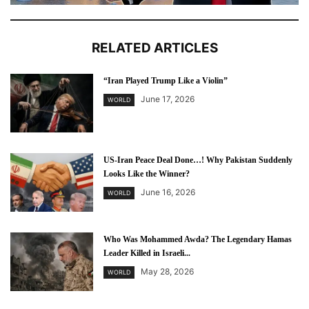
RELATED ARTICLES
“Iran Played Trump Like a Violin”
June 17, 2026
WORLD
US-Iran Peace Deal Done…! Why Pakistan Suddenly
Looks Like the Winner?
June 16, 2026
WORLD
Who Was Mohammed Awda? The Legendary Hamas
Leader Killed in Israeli...
May 28, 2026
WORLD