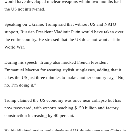
would have developed nuclear weapons within two months had
the US not intervened.
Speaking on Ukraine, Trump said that without US and NATO
support, Russian President Vladimir Putin would have taken over
the entire country. He stressed that the US does not want a Third
World War.
During his speech, Trump also mocked French President
Emmanuel Macron for wearing stylish sunglasses, adding that it
takes the US just three minutes to make another country say, “No,
no, I’m doing it.”
Trump claimed the US economy was once near collapse but has
now recovered, with exports reaching $150 billion and factory
construction increasing by 40 percent.
He highlighted major trade deals and US dominance over China in