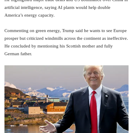
artificial intelligence, saying AI plants would help double
America’s energy capacity.
Commenting on green energy, Trump said he wants to see Europe
prosper but criticized windmills across the continent as ineffective.
He concluded by mentioning his Scottish mother and fully
German father.