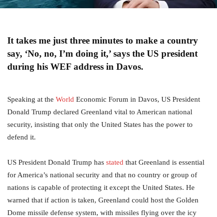
It takes me just three minutes to make a country
say, ‘No, no, I’m doing it,’ says the US president
during his WEF address in Davos.
Speaking at the
World
Economic Forum in Davos, US President
Donald Trump declared Greenland vital to American national
security, insisting that only the United States has the power to
defend it.
US President Donald Trump has
stated
that Greenland is essential
for America’s national security and that no country or group of
nations is capable of protecting it except the United States. He
warned that if action is taken, Greenland could host the Golden
Dome missile defense system, with missiles flying over the icy