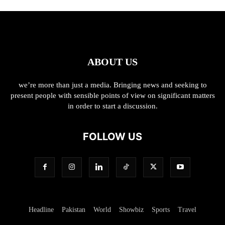
ABOUT US
we’re more than just a media. Bringing news and seeking to
present people with sensible points of view on significant matters
in order to start a discussion.
FOLLOW US
Headline
Pakistan
World
Showbiz
Sports
Travel