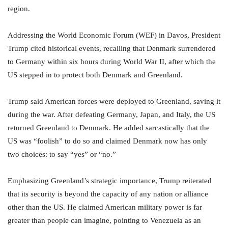
region.
Addressing the World Economic Forum (WEF) in Davos, President
Trump cited historical events, recalling that Denmark surrendered
to Germany within six hours during World War II, after which the
US stepped in to protect both Denmark and Greenland.
Trump said American forces were deployed to Greenland, saving it
during the war. After defeating Germany, Japan, and Italy, the US
returned Greenland to Denmark. He added sarcastically that the
US was “foolish” to do so and claimed Denmark now has only
two choices: to say “yes” or “no.”
Emphasizing Greenland’s strategic importance, Trump reiterated
that its security is beyond the capacity of any nation or alliance
other than the US. He claimed American military power is far
greater than people can imagine, pointing to Venezuela as an