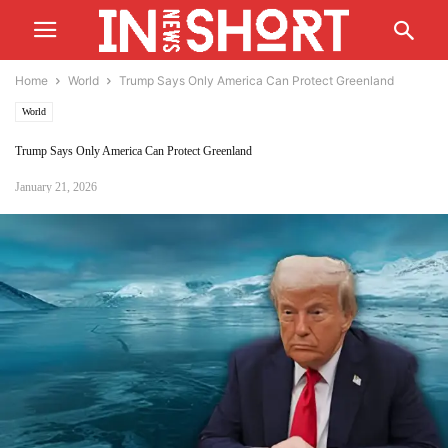
Home
World
Trump Says Only America Can Protect Greenland
World
Trump Says Only America Can Protect Greenland
January 21, 2026