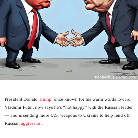
President Donald
Trump
, once known for his warm words toward
Vladimir Putin, now says he’s “not happy” with the Russian leader
— and is sending more U.S. weapons to Ukraine to help fend off
Russian
aggression
.