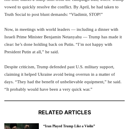
vowed to quickly resolve the conflict. By April, he had taken to
Truth Social to post blunt demands: “Vladimir, STOP!”
Now, in meetings with world leaders — including a dinner with
Israeli Prime Minister Benjamin Netanyahu — Trump has made it
clear: he’s done holding back on Putin. “I’m not happy with
President Putin at all,” he said.
Despite criticism, Trump defended past U.S. military support,
claiming it helped Ukraine avoid being overrun in a matter of
days. “They had the benefit of unbelievable equipment,” he said.
“It probably would have been a very quick war.”
RELATED ARTICLES
“Iran Played Trump Like a Violin”