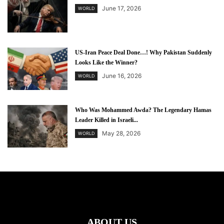
June 17, 2026
WORLD
US-Iran Peace Deal Done…! Why Pakistan Suddenly
Looks Like the Winner?
June 16, 2026
WORLD
Who Was Mohammed Awda? The Legendary Hamas
Leader Killed in Israeli...
May 28, 2026
WORLD
ABOUT US