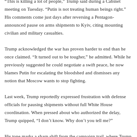
“This is killing a lot of people,” Trump said during a Cabinet
meeting on Tuesday. “Putin is not treating human beings right.”
His comments come just days after reversing a Pentagon-
announced pause on arms shipments to Kyiv, citing mounting
civilian and military casualties.
Trump acknowledged the war has proven harder to end than he
once claimed. “It turned out to be tougher,” he admitted. While he
previously suggested he could negotiate a swift peace, he now
blames Putin for escalating the bloodshed and dismisses any
notion that Moscow wants to stop fighting.
Last week, Trump reportedly expressed frustration with defense
officials for pausing shipments without full White House
coordination. When pressed about who authorized the delay,
Trump quipped, “I don’t know. Why don’t you tell me?”
His tone marks a sharp shift from the campaign trail, where Trump