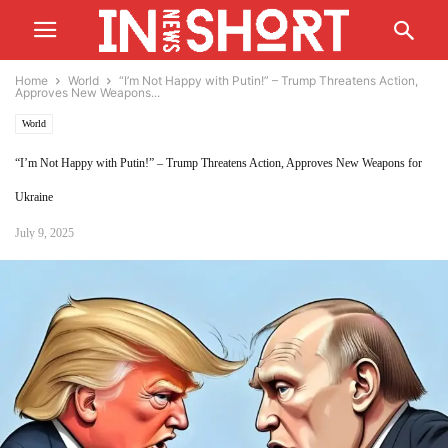
Home
World
“I’m Not Happy with Putin!” – Trump Threatens Action,
Approves New Weapons...
World
“I’m Not Happy with Putin!” – Trump Threatens Action, Approves New Weapons for
Ukraine
July 9, 2025