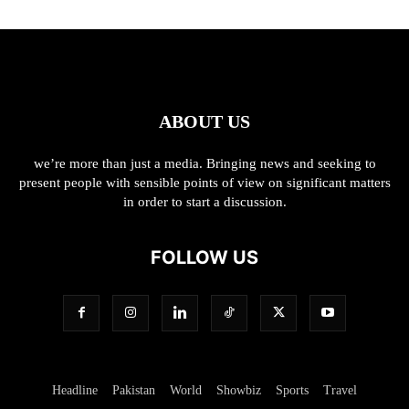
ABOUT US
we’re more than just a media. Bringing news and seeking to
present people with sensible points of view on significant matters
in order to start a discussion.
FOLLOW US
Headline
Pakistan
World
Showbiz
Sports
Travel