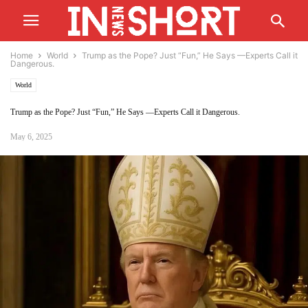
Home
World
Trump as the Pope? Just “Fun,” He Says —Experts Call it
Dangerous.
World
Trump as the Pope? Just “Fun,” He Says —Experts Call it Dangerous.
May 6, 2025