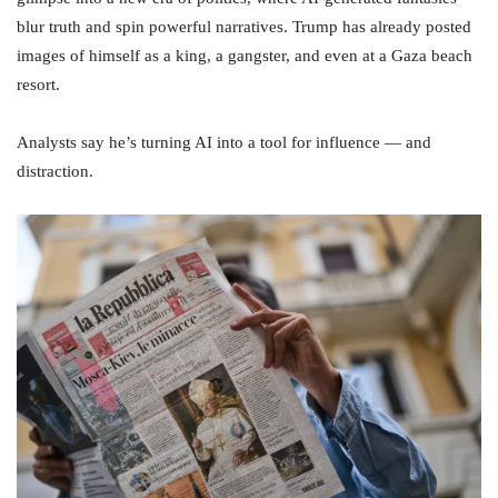
blur truth and spin powerful narratives. Trump has already posted
images of himself as a king, a gangster, and even at a Gaza beach
resort.
Analysts say he’s turning AI into a tool for influence — and
distraction.