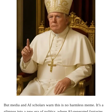
But media and AI scholars warn this is no harmless meme. It’s a
glimpse into a new era of politics, where AI-generated fantasies