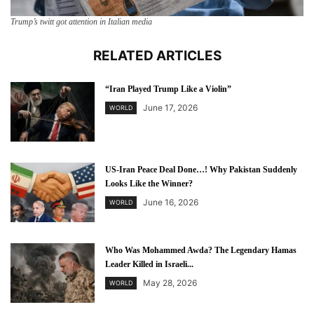
Trump’s twitt got attention in Italian media
RELATED ARTICLES
“Iran Played Trump Like a Violin”
June 17, 2026
WORLD
US-Iran Peace Deal Done…! Why Pakistan Suddenly
Looks Like the Winner?
June 16, 2026
WORLD
Who Was Mohammed Awda? The Legendary Hamas
Leader Killed in Israeli...
May 28, 2026
WORLD