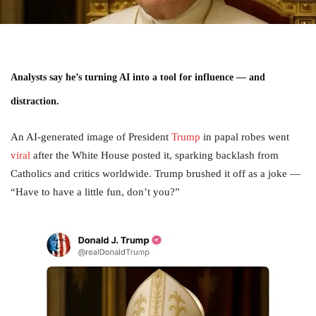
Analysts say he’s turning AI into a tool for influence — and
distraction.
An AI-generated image of President
Trump
in papal robes went
viral
after the White House posted it, sparking backlash from
Catholics and critics worldwide. Trump brushed it off as a joke —
“Have to have a little fun, don’t you?”