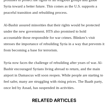
promises to protect the rights of all religious groups and guide
Syria toward a better future. This comes as the U.S. supports a
peaceful transition and rebuilding process.
Al-Bashir assured minorities that their rights would be protected
under the new government. HTS also promised to hold
accountable those responsible for war crimes. Blinken’s visit
stresses the importance of rebuilding Syria in a way that prevents it
from becoming a base for terrorism.
Syria now faces the challenge of rebuilding after years of war. Al-
Bashir encouraged Syrians living abroad to return, and the main
airport in Damascus will soon reopen. While people are starting to
feel safer, many are struggling with rising prices. The Baath party,
once led by Assad, has suspended its activities.
RELATED ARTICLES