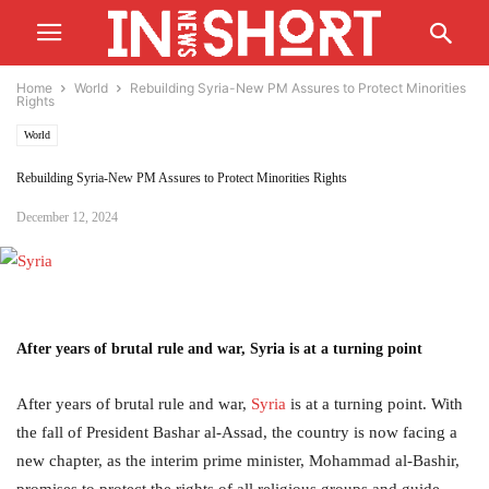
Home
World
Rebuilding Syria-New PM Assures to Protect Minorities
Rights
World
Rebuilding Syria-New PM Assures to Protect Minorities Rights
December 12, 2024
After years of brutal rule and war, Syria is at a turning point
After years of brutal rule and war,
Syria
is at a turning point. With
the fall of President Bashar al-Assad, the country is now facing a
new chapter, as the interim prime minister, Mohammad al-Bashir,