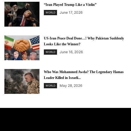
“Iran Played Trump Like a Violin”
June 17, 2026
WORLD
US-Iran Peace Deal Done…! Why Pakistan Suddenly
Looks Like the Winner?
June 16, 2026
WORLD
Who Was Mohammed Awda? The Legendary Hamas
Leader Killed in Israeli...
May 28, 2026
WORLD