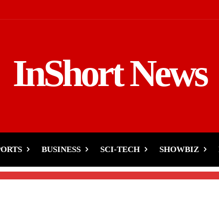
InShort News
in India- Farmers
gainst Modi Government
PORTS
BUSINESS
SCI-TECH
SHOWBIZ