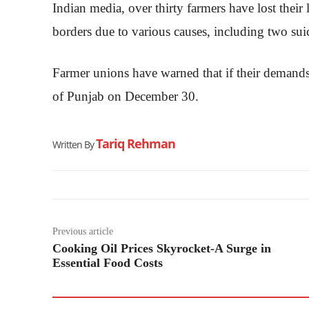
Indian media, over thirty farmers have lost thei
borders due to various causes, including two suic
Farmer unions have warned that if their demands 
of Punjab on December 30.
Tariq Rehman
Written By
Previous article
Cooking Oil Prices Skyrocket-A Surge in
Essential Food Costs