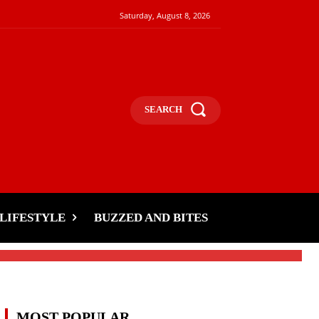
Saturday, August 8, 2026
SEARCH
LIFESTYLE
BUZZED AND BITES
MOST POPULAR