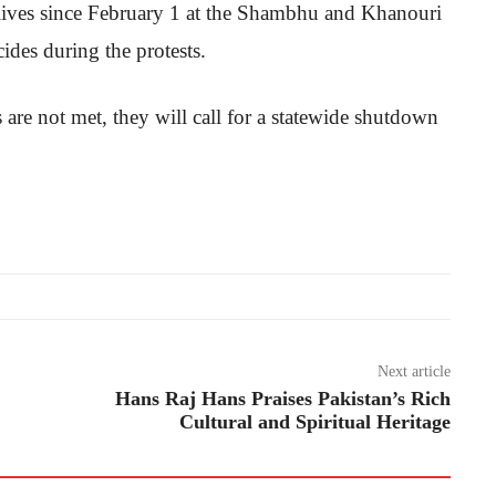
r lives since February 1 at the Shambhu and Khanouri
ides during the protests.
are not met, they will call for a statewide shutdown
Next article
Hans Raj Hans Praises Pakistan’s Rich
Cultural and Spiritual Heritage