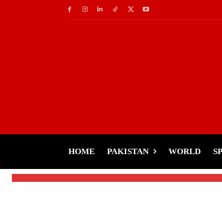
World
Rail Roko Movement 
Intensify Protest A
HOME
PAKISTAN
WORLD
S
-
Tariq Rehman
December 20, 2024
By