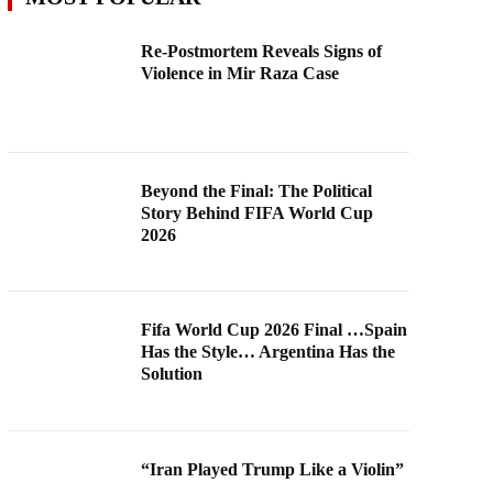
Re-Postmortem Reveals Signs of
Violence in Mir Raza Case
Beyond the Final: The Political
Story Behind FIFA World Cup
2026
Fifa World Cup 2026 Final …Spain
Has the Style… Argentina Has the
Solution
“Iran Played Trump Like a Violin”