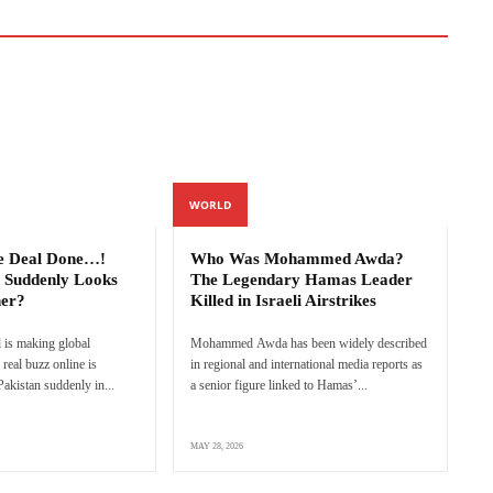
WORLD
e Deal Done…!
Who Was Mohammed Awda?
 Suddenly Looks
The Legendary Hamas Leader
ner?
Killed in Israeli Airstrikes
 is making global
Mohammed Awda has been widely described
real buzz online is
in regional and international media reports as
akistan suddenly in...
a senior figure linked to Hamas’...
MAY 28, 2026