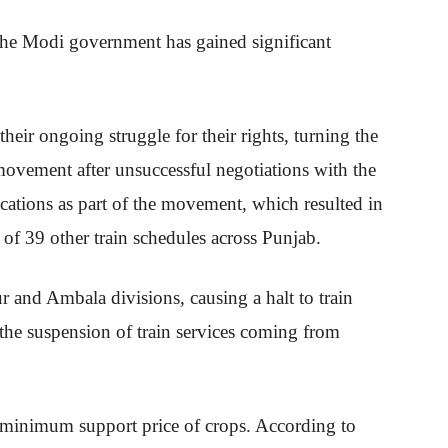
he Modi government has gained significant
ir ongoing struggle for their rights, turning the
vement after unsuccessful negotiations with the
cations as part of the movement, which resulted in
n of 39 other train schedules across Punjab.
r and Ambala divisions, causing a halt to train
 the suspension of train services coming from
 minimum support price of crops. According to