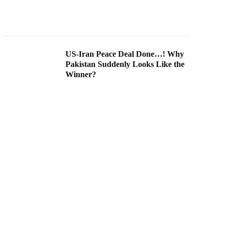
US-Iran Peace Deal Done…! Why
Pakistan Suddenly Looks Like the
Winner?