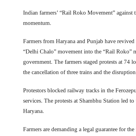
Indian farmers’ “Rail Roko Movement” against t
momentum.
Farmers from Haryana and Punjab have revived the
“Delhi Chalo” movement into the “Rail Roko” mo
government. The farmers staged protests at 74 lo
the cancellation of three trains and the disruptio
Protestors blocked railway tracks in the Ferozepu
services. The protests at Shambhu Station led to
Haryana.
Farmers are demanding a legal guarantee for the