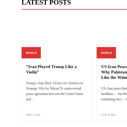
LATEST POSTS
WORLD
WORLD
“Iran Played Trump Like a
US-Iran Peac
Violin”
Why Pakistan
Like the Win
Trump’s Iran Deal: Victory for America or
Strategic Win for Tehran?A controversial
US–Iran peace deal
peace agreement between the United States
headlines… but the 
and...
something else — P
JUNE 17, 2026
JUNE 16, 2026