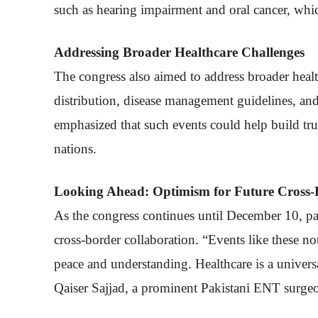
such as hearing impairment and oral cancer, whi
Addressing Broader Healthcare Challenges
The congress also aimed to address broader healt
distribution, disease management guidelines, an
emphasized that such events could help build tr
nations.
Looking Ahead: Optimism for Future Cross-
As the congress continues until December 10, pa
cross-border collaboration. “Events like these n
peace and understanding. Healthcare is a universa
Qaiser Sajjad, a prominent Pakistani ENT surge