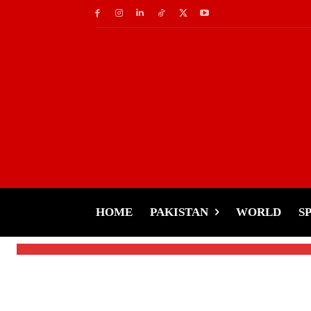
Latest News
World
Pakistan is as Safe a
Praise Pakistan’s Hos
HOME
PAKISTAN
WORLD
S
-
Tariq Rehman
December 7, 2024
By