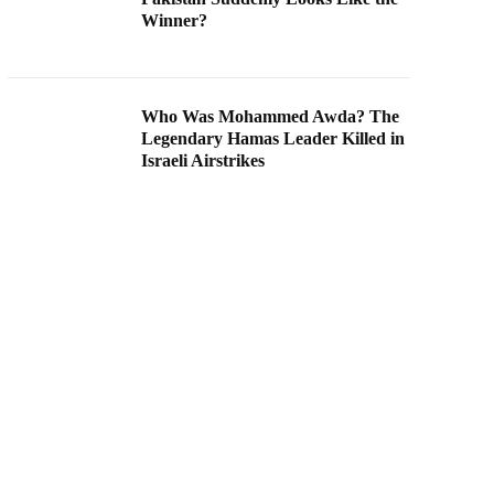
Winner?
Who Was Mohammed Awda? The
Legendary Hamas Leader Killed in
Israeli Airstrikes