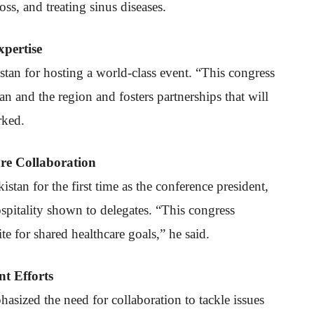
ss, and treating sinus diseases.
pertise
istan for hosting a world-class event. “This congress
tan and the region and fosters partnerships that will
rked.
re Collaboration
tan for the first time as the conference president,
hospitality shown to delegates. “This congress
e for shared healthcare goals,” he said.
t Efforts
asized the need for collaboration to tackle issues