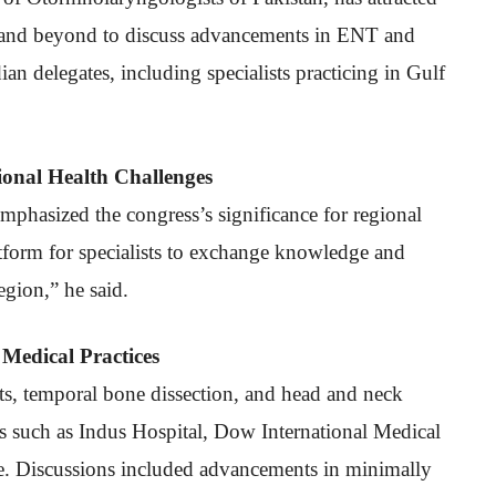
a and beyond to discuss advancements in ENT and
n delegates, including specialists practicing in Gulf
onal Health Challenges
emphasized the congress’s significance for regional
latform for specialists to exchange knowledge and
gion,” he said.
Medical Practices
s, temporal bone dissection, and head and neck
ons such as Indus Hospital, Dow International Medical
e. Discussions included advancements in minimally