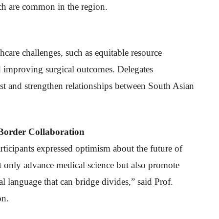
ch are common in the region.
hcare challenges, such as equitable resource
d improving surgical outcomes. Delegates
ust and strengthen relationships between South Asian
Border Collaboration
rticipants expressed optimism about the future of
ot only advance medical science but also promote
l language that can bridge divides,” said Prof.
on.