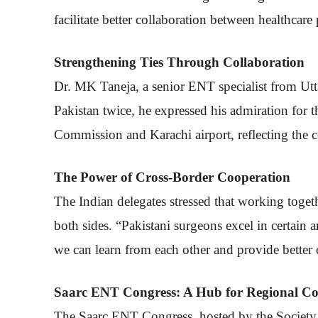
facilitate better collaboration between healthcare
Strengthening Ties Through Collaboration
Dr. MK Taneja, a senior ENT specialist from Utt
Pakistan twice, he expressed his admiration for 
Commission and Karachi airport, reflecting the co
The Power of Cross-Border Cooperation
The Indian delegates stressed that working toget
both sides. “Pakistani surgeons excel in certain a
we can learn from each other and provide better 
Saarc ENT Congress: A Hub for Regional Co
The Saarc ENT Congress, hosted by the Society o