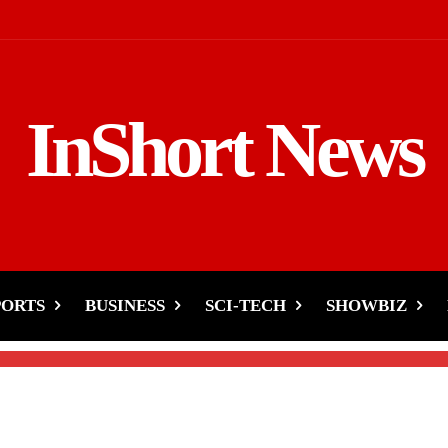
InShort News
s India-Indian Doctors
pitality
PORTS
BUSINESS
SCI-TECH
SHOWBIZ