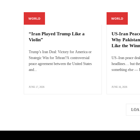
WORLD
WORLD
“Iran Played Trump Like a
US-Iran Peac
Violin”
Why Pakistan
Like the Win
Trump’s Iran Deal: Victory for America or
Strategic Win for Tehran?A controversial
US–Iran peace deal
peace agreement between the United States
headlines… but the 
and...
something else — P
JUNE 17, 2026
JUNE 16, 2026
LOA