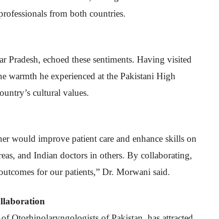
 professionals from both countries.
ar Pradesh, echoed these sentiments. Having visited
the warmth he experienced at the Pakistani High
untry’s cultural values.
her would improve patient care and enhance skills on
reas, and Indian doctors in others. By collaborating,
outcomes for our patients,” Dr. Morwani said.
llaboration
f Otorhinolaryngologists of Pakistan, has attracted