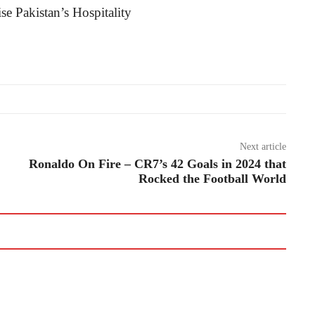
Next article
Ronaldo On Fire – CR7’s 42 Goals in 2024 that
Rocked the Football World