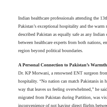
Indian healthcare professionals attending the 1
Pakistan’s exceptional hospitality and the warm r
described Pakistan as equally safe as any Indian 
between healthcare experts from both nations, e
region beyond political boundaries.
A Personal Connection to Pakistan’s Warmth
Dr. KP Morwani, a renowned ENT surgeon from 
hospitality. “No nation can match Pakistanis in ho
way that leaves us feeling overwhelmed,” he sai
migrated from Pakistan during Partition, was vis
inconvenience of not having direct flights betwe