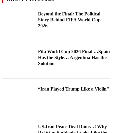
Beyond the Final: The Political
Story Behind FIFA World Cup
2026
Fifa World Cup 2026 Final …Spain
Has the Style… Argentina Has the
Solution
“Iran Played Trump Like a Violin”
US-Iran Peace Deal Done…! Why
Pakistan Suddenly Looks Like the