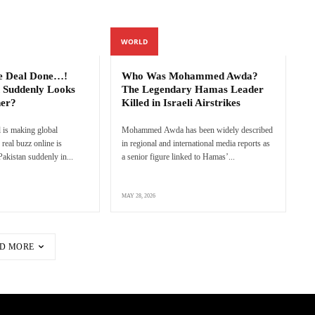
WORLD
e Deal Done…!
Who Was Mohammed Awda?
 Suddenly Looks
The Legendary Hamas Leader
ner?
Killed in Israeli Airstrikes
 is making global
Mohammed Awda has been widely described
real buzz online is
in regional and international media reports as
akistan suddenly in...
a senior figure linked to Hamas’...
MAY 28, 2026
D MORE