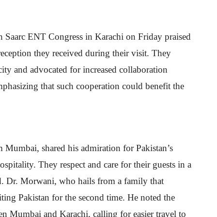
3th Saarc ENT Congress in Karachi on Friday praised
eception they received during their visit. They
city and advocated for increased collaboration
mphasizing that such cooperation could benefit the
Mumbai, shared his admiration for Pakistan’s
spitality. They respect and care for their guests in a
d. Dr. Morwani, who hails from a family that
iting Pakistan for the second time. He noted the
en Mumbai and Karachi, calling for easier travel to