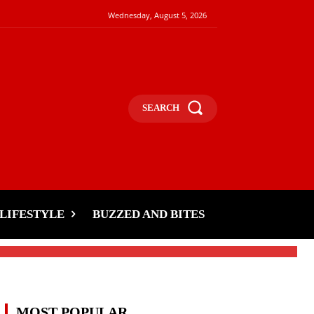
Wednesday, August 5, 2026
SEARCH
LIFESTYLE
BUZZED AND BITES
MOST POPULAR