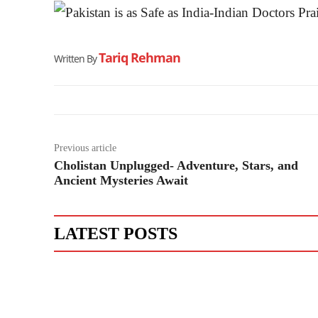
Tariq Rehman
Written By
Previous article
Cholistan Unplugged- Adventure, Stars, and
Ancient Mysteries Await
LATEST POSTS