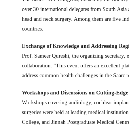
over 30 international delegates from South Asi
head and neck surgery. Among them are five India
countries.
Exchange of Knowledge and Addressing Regi
Prof. Sameer Qureshi, the organizing secretary, 
collaboration. “This event offers an excellent p
address common health challenges in the Saarc re
Workshops and Discussions on Cutting-Edge 
Workshops covering audiology, cochlear implant
surgeries were held at leading medical instituti
College, and Jinnah Postgraduate Medical Centr