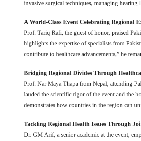
invasive surgical techniques, managing hearing lo
A World-Class Event Celebrating Regional Ex
Prof. Tariq Rafi, the guest of honor, praised Pak
highlights the expertise of specialists from Pakis
contribute to healthcare advancements,” he rema
Bridging Regional Divides Through Healthca
Prof. Nar Maya Thapa from Nepal, attending Pakis
lauded the scientific rigor of the event and the 
demonstrates how countries in the region can unit
Tackling Regional Health Issues Through Join
Dr. GM Arif, a senior academic at the event, emph