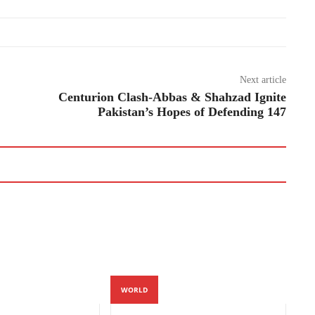
Next article
Centurion Clash-Abbas & Shahzad Ignite
Pakistan’s Hopes of Defending 147
WORLD