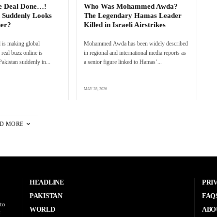
e Deal Done…!
Who Was Mohammed Awda?
 Suddenly Looks
The Legendary Hamas Leader
ner?
Killed in Israeli Airstrikes
 is making global
Mohammed Awda has been widely described
real buzz online is
in regional and international media reports as
akistan suddenly in...
a senior figure linked to Hamas’...
MAY 28, 2026
D MORE
HEADLINE
PRI
PAKISTAN
FAQ
to
WORLD
ABO
t