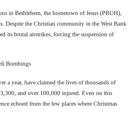
ations in Bethlehem, the hometown of Jesus (PBUH),
s. Despite the Christian community in the West Bank
d its brutal airstrikes, forcing the suspension of
r a year, have claimed the lives of thousands of
 43,300, and over 100,000 injured. Even on this
olence echoed from the few places where Christmas