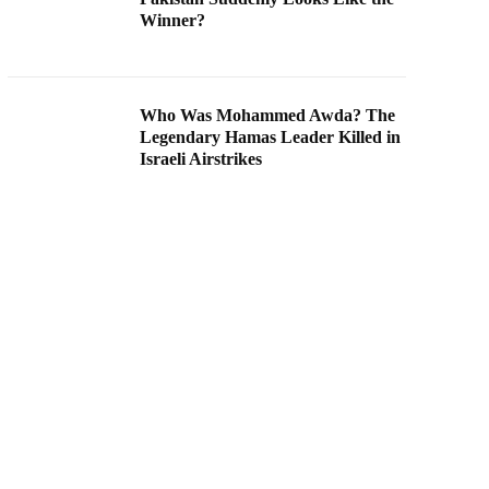
Winner?
Who Was Mohammed Awda? The
Legendary Hamas Leader Killed in
Israeli Airstrikes