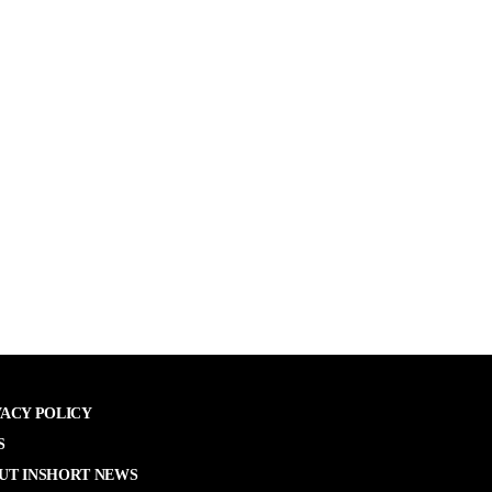
VACY POLICY
S
UT INSHORT NEWS