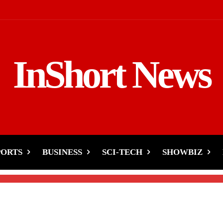
InShort News
us’ Hometown Due to
PORTS
BUSINESS
SCI-TECH
SHOWBIZ