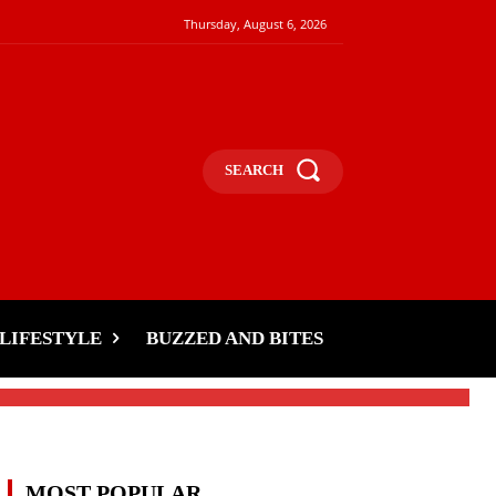
Thursday, August 6, 2026
SEARCH
LIFESTYLE
BUZZED AND BITES
MOST POPULAR