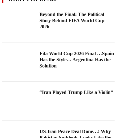
Beyond the Final: The Political
Story Behind FIFA World Cup
2026
Fifa World Cup 2026 Final …Spain
Has the Style… Argentina Has the
Solution
“Iran Played Trump Like a Violin”
US-Iran Peace Deal Done…! Why
Pakistan Suddenly Looks Like the