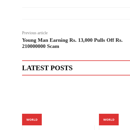
Previous article
Young Man Earning Rs. 13,000 Pulls Off Rs.
210000000 Scam
LATEST POSTS
WORLD
WORLD