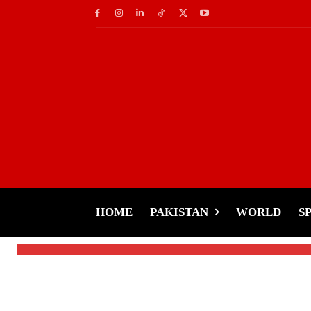
World
No Christmas in Jes
Israeli Bombings
HOME
PAKISTAN
WORLD
S
-
Tariq Rehman
December 28, 2024
By