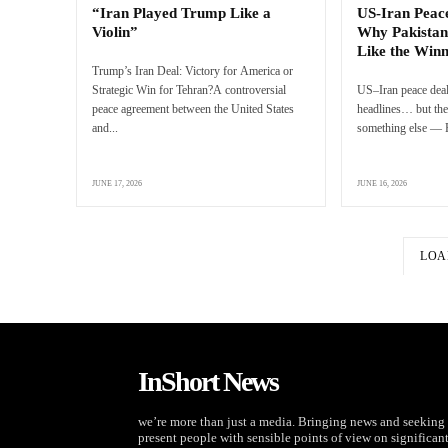
“Iran Played Trump Like a
US-Iran Peac
Violin”
Why Pakistan
Like the Win
Trump’s Iran Deal: Victory for America or
Strategic Win for Tehran?A controversial
US–Iran peace deal
peace agreement between the United States
headlines… but the 
and...
something else — P
JUNE 17, 2026
JUNE 16, 2026
LOA
InShort News
we’re more than just a media. Bringing news and seeking 
present people with sensible points of view on significan