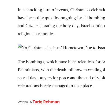
In a shocking turn of events, Christmas celebr
have been disrupted by ongoing Israeli bombing
and Gaza celebrating the holy day, Israel continue
religious ceremonies.
The bombings, which have been relentless for ove
Palestinians, with the death toll now exceeding
sacred day, prayers for peace and the end of vi
celebrations barely managed to take place.
Tariq Rehman
Written By