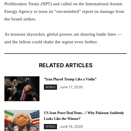
Proliferation Treaty (NPT) and called on the International Atomic
Energy Agency to issue an “unvarnished” report on damage from
the Israeli strikes.
As tensions skyrocket, global powers are drawing battle lines —
and the fallout could shake the region even further.
RELATED ARTICLES
“Iran Played Trump Like a Violin”
June 17, 2026
WORLD
US-Iran Peace Deal Done…! Why Pakistan Suddenly
Looks Like the Winner?
June 16, 2026
WORLD