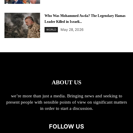
Who Was Mohammed Awda? The Legendary Hamas
Leader Killed in Israeli...
May 28, 2026
WORLD
ABOUT US
we’re more than just a media. Bringing news and seeking to
present people with sensible points of view on significant matters
in order to start a discussion.
FOLLOW US