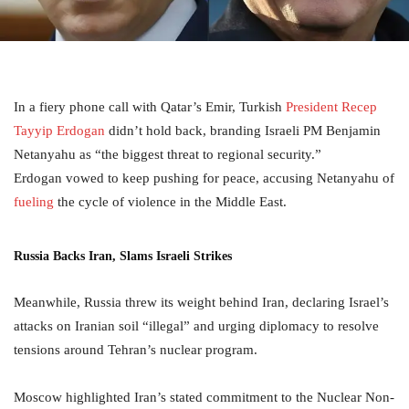
In a fiery phone call with Qatar’s Emir, Turkish
President Recep
Tayyip Erdogan
didn’t hold back, branding Israeli PM Benjamin
Netanyahu as “the biggest threat to regional security.”
Erdogan vowed to keep pushing for peace, accusing Netanyahu of
fueling
the cycle of violence in the Middle East.
Russia Backs Iran, Slams Israeli Strikes
Meanwhile, Russia threw its weight behind Iran, declaring Israel’s
attacks on Iranian soil “illegal” and urging diplomacy to resolve
tensions around Tehran’s nuclear program.
Moscow highlighted Iran’s stated commitment to the Nuclear Non-