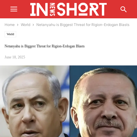
Home
World
Netanyahu is Biggest Threat for Rigion-Erdogan Blasts
World
Netanyahu is Biggest Threat for Rigion-Erdogan Blasts
June 18, 2025