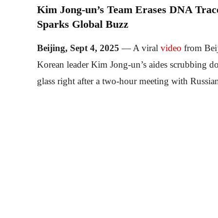
Kim Jong-un’s Team Erases DNA Traces
Sparks Global Buzz
Beijing, Sept 4, 2025
— A viral
video
from Beij
Korean leader Kim Jong-un’s aides scrubbing do
glass right after a two-hour meeting with Russia