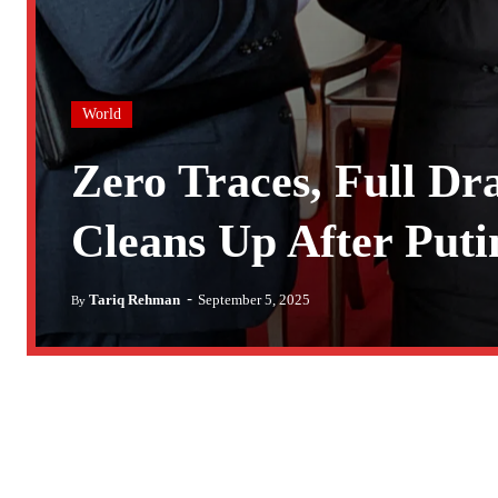
World
Zero Traces, Full D
Cleans Up After Put
-
Tariq Rehman
September 5, 2025
By