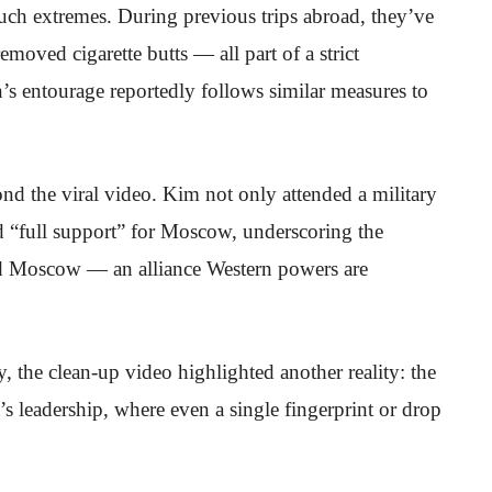
 such extremes. During previous trips abroad, they’ve
removed cigarette butts — all part of a strict
n’s entourage reportedly follows similar measures to
ond the viral video. Kim not only attended a military
d “full support” for Moscow, underscoring the
d Moscow — an alliance Western powers are
, the clean-up video highlighted another reality: the
 leadership, where even a single fingerprint or drop