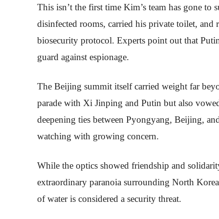
This isn’t the first time Kim’s team has gone to
disinfected rooms, carried his private toilet, and 
biosecurity protocol. Experts point out that Puti
guard against espionage.
The Beijing summit itself carried weight far bey
parade with Xi Jinping and Putin but also vowe
deepening ties between Pyongyang, Beijing, an
watching with growing concern.
While the optics showed friendship and solidarity
extraordinary paranoia surrounding North Korea’s
of water is considered a security threat.