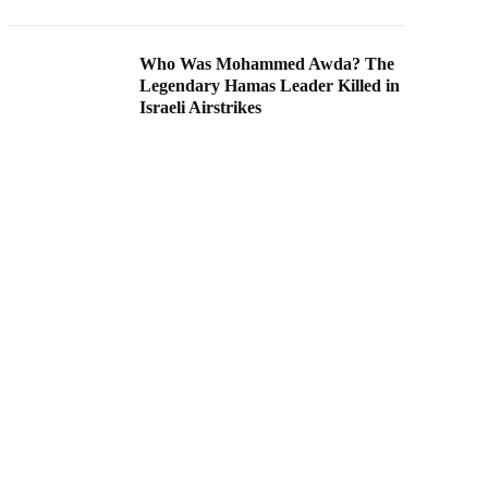
Who Was Mohammed Awda? The
Legendary Hamas Leader Killed in
Israeli Airstrikes