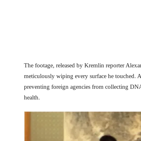
The footage, released by Kremlin reporter Alexan
meticulously wiping every surface he touched. A
preventing foreign agencies from collecting DNA
health.