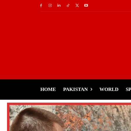
HOME
PAKISTAN
WORLD
S