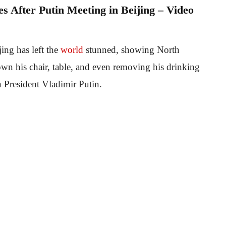
 After Putin Meeting in Beijing – Video
ing has left the
world
stunned, showing North
wn his chair, table, and even removing his drinking
n President Vladimir Putin.