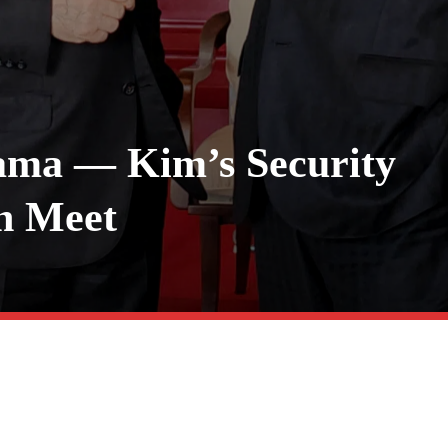
rama — Kim’s Security
in Meet