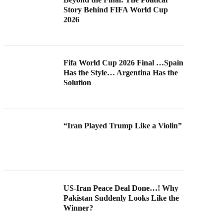
Story Behind FIFA World Cup
2026
Fifa World Cup 2026 Final …Spain
Has the Style… Argentina Has the
Solution
“Iran Played Trump Like a Violin”
US-Iran Peace Deal Done…! Why
Pakistan Suddenly Looks Like the
Winner?