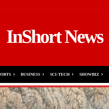
InShort News
PORTS
BUSINESS
SCI-TECH
SHOWBIZ