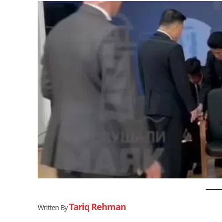
Tariq Rehman
Written By