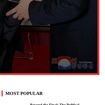
MOST POPULAR
Beyond the Final: The Political