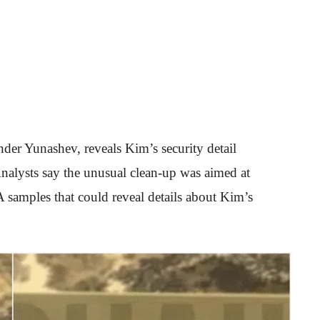
der Yunashev, reveals Kim’s security detail
nalysts say the unusual clean-up was aimed at
 samples that could reveal details about Kim’s