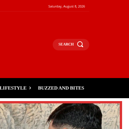
Saturday, August 8, 2026
SEARCH
LIFESTYLE
BUZZED AND BITES