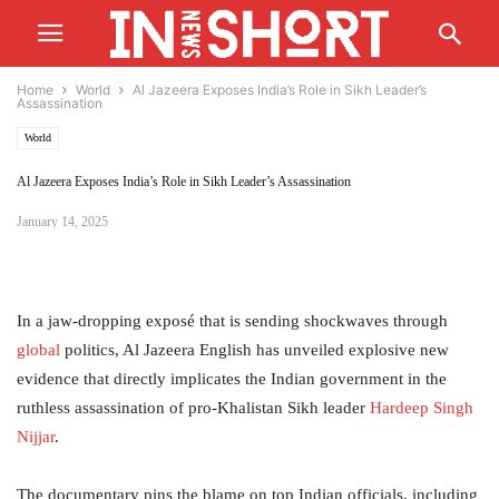
Home
World
Al Jazeera Exposes India’s Role in Sikh Leader’s
Assassination
World
Al Jazeera Exposes India’s Role in Sikh Leader’s Assassination
January 14, 2025
In a jaw-dropping exposé that is sending shockwaves through
global
politics, Al Jazeera English has unveiled explosive new
evidence that directly implicates the Indian government in the
ruthless assassination of pro-Khalistan Sikh leader
Hardeep Singh
Nijjar
.
The documentary pins the blame on top Indian officials, including