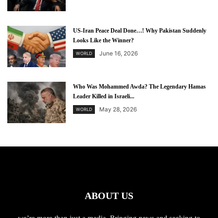
US-Iran Peace Deal Done…! Why Pakistan Suddenly
Looks Like the Winner?
June 16, 2026
WORLD
Who Was Mohammed Awda? The Legendary Hamas
Leader Killed in Israeli...
May 28, 2026
WORLD
ABOUT US