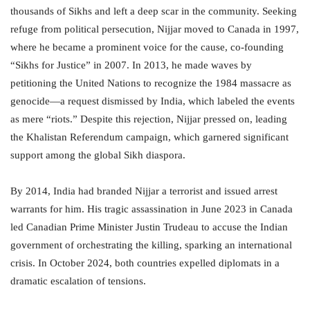
thousands of Sikhs and left a deep scar in the community. Seeking
refuge from political persecution, Nijjar moved to Canada in 1997,
where he became a prominent voice for the cause, co-founding
“Sikhs for Justice” in 2007. In 2013, he made waves by
petitioning the United Nations to recognize the 1984 massacre as
genocide—a request dismissed by India, which labeled the events
as mere “riots.” Despite this rejection, Nijjar pressed on, leading
the Khalistan Referendum campaign, which garnered significant
support among the global Sikh diaspora.
By 2014, India had branded Nijjar a terrorist and issued arrest
warrants for him. His tragic assassination in June 2023 in Canada
led Canadian Prime Minister Justin Trudeau to accuse the Indian
government of orchestrating the killing, sparking an international
crisis. In October 2024, both countries expelled diplomats in a
dramatic escalation of tensions.