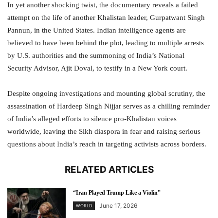
In yet another shocking twist, the documentary reveals a failed
attempt on the life of another Khalistan leader, Gurpatwant Singh
Pannun, in the United States. Indian intelligence agents are
believed to have been behind the plot, leading to multiple arrests
by U.S. authorities and the summoning of India’s National
Security Advisor, Ajit Doval, to testify in a New York court.
Despite ongoing investigations and mounting global scrutiny, the
assassination of Hardeep Singh Nijjar serves as a chilling reminder
of India’s alleged efforts to silence pro-Khalistan voices
worldwide, leaving the Sikh diaspora in fear and raising serious
questions about India’s reach in targeting activists across borders.
RELATED ARTICLES
“Iran Played Trump Like a Violin”
June 17, 2026
WORLD