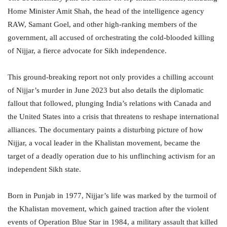
Home Minister Amit Shah, the head of the intelligence agency
RAW, Samant Goel, and other high-ranking members of the
government, all accused of orchestrating the cold-blooded killing
of Nijjar, a fierce advocate for Sikh independence.
This ground-breaking report not only provides a chilling account
of Nijjar’s murder in June 2023 but also details the diplomatic
fallout that followed, plunging India’s relations with Canada and
the United States into a crisis that threatens to reshape international
alliances. The documentary paints a disturbing picture of how
Nijjar, a vocal leader in the Khalistan movement, became the
target of a deadly operation due to his unflinching activism for an
independent Sikh state.
Born in Punjab in 1977, Nijjar’s life was marked by the turmoil of
the Khalistan movement, which gained traction after the violent
events of Operation Blue Star in 1984, a military assault that killed