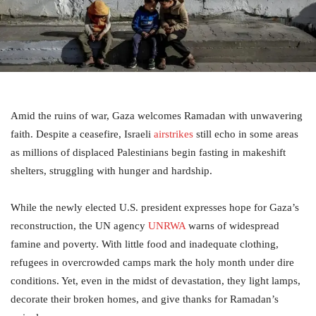
Amid the ruins of war, Gaza welcomes Ramadan with unwavering
faith. Despite a ceasefire, Israeli
airstrikes
still echo in some areas
as millions of displaced Palestinians begin fasting in makeshift
shelters, struggling with hunger and hardship.
While the newly elected U.S. president expresses hope for Gaza’s
reconstruction, the UN agency
UNRWA
warns of widespread
famine and poverty. With little food and inadequate clothing,
refugees in overcrowded camps mark the holy month under dire
conditions. Yet, even in the midst of devastation, they light lamps,
decorate their broken homes, and give thanks for Ramadan’s