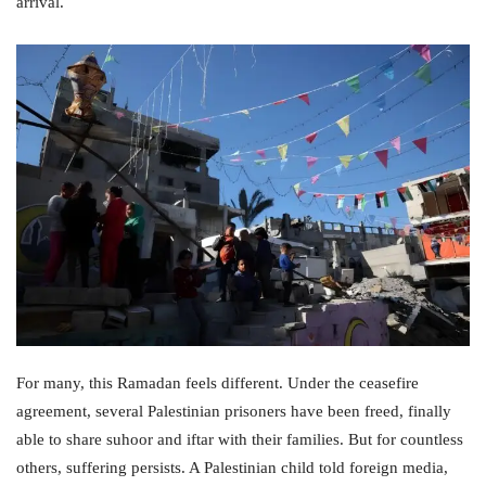
arrival.
For many, this Ramadan feels different. Under the ceasefire
agreement, several Palestinian prisoners have been freed, finally
able to share suhoor and iftar with their families. But for countless
others, suffering persists. A Palestinian child told foreign media,