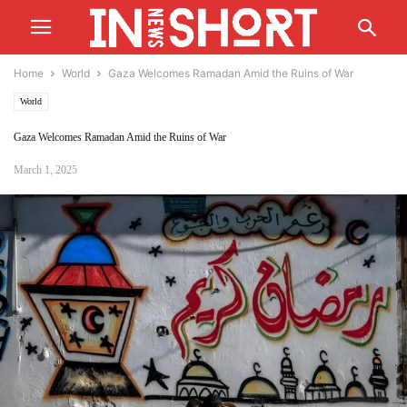
Home
World
Gaza Welcomes Ramadan Amid the Ruins of War
World
Gaza Welcomes Ramadan Amid the Ruins of War
March 1, 2025