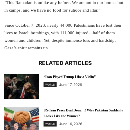
“This Ramadan is unlike any before. We are not in our homes but
in camps, and we have no food for suhoor and iftar.”
Since October 7, 2023, nearly 44,000 Palestinians have lost their
lives to Israeli bombings, with 111,000 injured—half of them
women and children. Yet, despite immense loss and hardship,
Gaza’s spirit remains un
RELATED ARTICLES
“Iran Played Trump Like a Violin”
June 17, 2026
WORLD
US-Iran Peace Deal Done…! Why Pakistan Suddenly
Looks Like the Winner?
June 16, 2026
WORLD