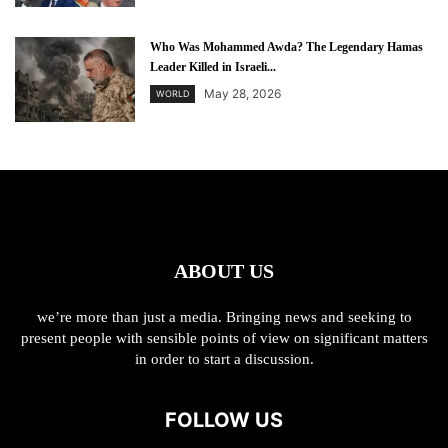
Who Was Mohammed Awda? The Legendary Hamas
Leader Killed in Israeli...
May 28, 2026
WORLD
ABOUT US
we’re more than just a media. Bringing news and seeking to
present people with sensible points of view on significant matters
in order to start a discussion.
FOLLOW US