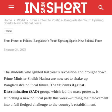
Home
World
From Protest to Politics- Bangladesh’s Youth Uprising
Sparks New Political Force
World
From Protest to Politics- Bangladesh’s Youth Uprising Sparks New Political Force
February 24, 2025
The students who ignited last year’s revolution and brought down
Prime Minister Sheikh Hasina are now set to shake up
Bangladesh’s political future. The
Students Against
Discrimination (SAD)
group, which led the mass protests, is
launching a new political party this week—turning their movement
into a full-fledged challenge to the country’s establishment.