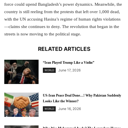
force could upend Bangladesh’s power dynamics. Meanwhile, the
country is still reeling from the protests that left over 1,000 dead,
with the UN accusing Hasina’s regime of human rights violations
—claims she continues to deny. The revolution that began in the
streets is now moving to the political stage.
RELATED ARTICLES
“Iran Played Trump Like a Violin”
June 17, 2026
WORLD
US-Iran Peace Deal Done…! Why Pakistan Suddenly
Looks Like the Winner?
June 16, 2026
WORLD