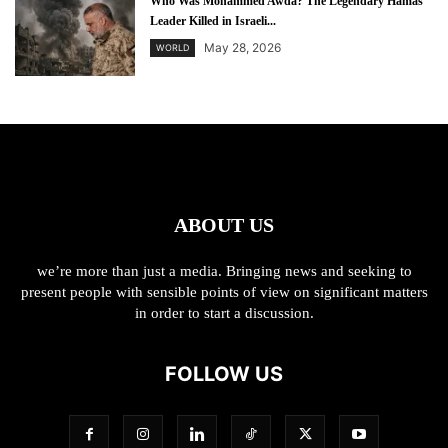
Who Was Mohammed Awda? The Legendary Hamas
Leader Killed in Israeli...
May 28, 2026
WORLD
ABOUT US
we’re more than just a media. Bringing news and seeking to
present people with sensible points of view on significant matters
in order to start a discussion.
FOLLOW US