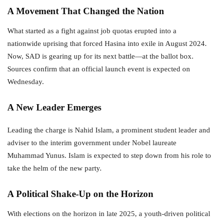
A Movement That Changed the Nation
What started as a fight against job quotas erupted into a
nationwide uprising that forced Hasina into exile in August 2024.
Now, SAD is gearing up for its next battle—at the ballot box.
Sources confirm that an official launch event is expected on
Wednesday.
A New Leader Emerges
Leading the charge is Nahid Islam, a prominent student leader and
adviser to the interim government under Nobel laureate
Muhammad Yunus. Islam is expected to step down from his role to
take the helm of the new party.
A Political Shake-Up on the Horizon
With elections on the horizon in late 2025, a youth-driven political