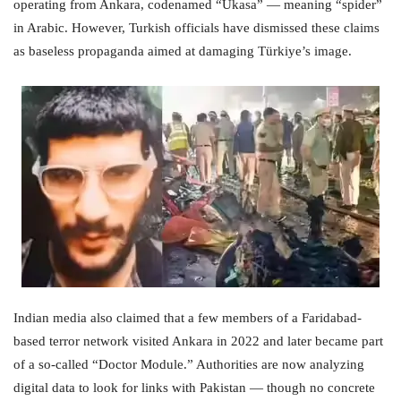
operating from Ankara, codenamed “Ukasa” — meaning “spider”
in Arabic. However, Turkish officials have dismissed these claims
as baseless propaganda aimed at damaging Türkiye’s image.
Indian media also claimed that a few members of a Faridabad-
based terror network visited Ankara in 2022 and later became part
of a so-called “Doctor Module.” Authorities are now analyzing
digital data to look for links with Pakistan — though no concrete