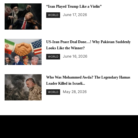
“Iran Played Trump Like a Violin”
June 17, 2026
WORLD
US-Iran Peace Deal Done…! Why Pakistan Suddenly
Looks Like the Winner?
June 16, 2026
WORLD
Who Was Mohammed Awda? The Legendary Hamas
Leader Killed in Israeli...
May 28, 2026
WORLD