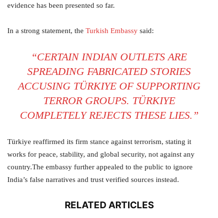
evidence has been presented so far.
In a strong statement, the
Turkish Embassy
said:
“CERTAIN INDIAN OUTLETS ARE
SPREADING FABRICATED STORIES
ACCUSING TÜRKIYE OF SUPPORTING
TERROR GROUPS. TÜRKIYE
COMPLETELY REJECTS THESE LIES.”
Türkiye reaffirmed its firm stance against terrorism, stating it
works for peace, stability, and global security, not against any
country.The embassy further appealed to the public to ignore
India’s false narratives and trust verified sources instead.
RELATED ARTICLES