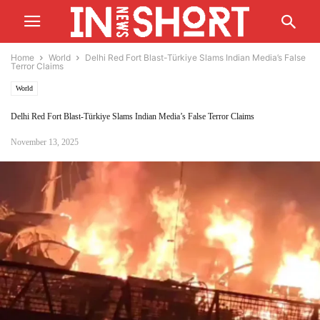
Home
World
Delhi Red Fort Blast-Türkiye Slams Indian Media’s False
Terror Claims
World
Delhi Red Fort Blast-Türkiye Slams Indian Media’s False Terror Claims
November 13, 2025