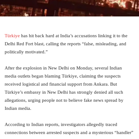
Türkiye
has hit back hard at India’s accusations linking it to the
Delhi Red Fort blast, calling the reports “false, misleading, and
politically motivated.”
After the explosion in New Delhi on Monday, several Indian
media outlets began blaming Türkiye, claiming the suspects
received logistical and financial support from Ankara. But
Türkiye’s embassy in New Delhi has strongly denied all such
allegations, urging people not to believe fake news spread by
Indian media.
According to Indian reports, investigators allegedly traced
connections between arrested suspects and a mysterious “handler”