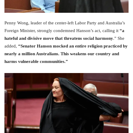
Penny Wong, leader of the center-left Labor Party and Australia’s
Foreign Minister, strongly condemned Hanson’s act, calling it
“a
hateful and divisive move that threatens social harmony
.” She
added,
“Senator Hanson mocked an entire religion practiced by
nearly a million Australians. This weakens our country and
harms vulnerable communities.”