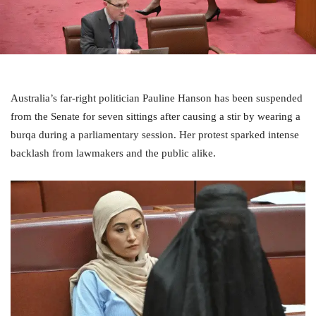
Australia’s far-right politician Pauline Hanson has been suspended
from the Senate for seven sittings after causing a stir by wearing a
burqa during a parliamentary session. Her protest sparked intense
backlash from lawmakers and the public alike.