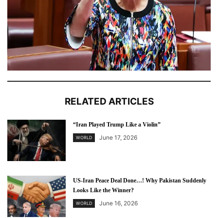
RELATED ARTICLES
“Iran Played Trump Like a Violin”
June 17, 2026
WORLD
US-Iran Peace Deal Done…! Why Pakistan Suddenly
Looks Like the Winner?
June 16, 2026
WORLD