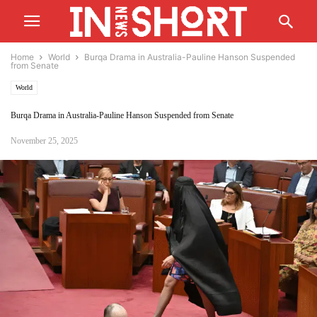
Home
World
Burqa Drama in Australia-Pauline Hanson Suspended
from Senate
World
Burqa Drama in Australia-Pauline Hanson Suspended from Senate
November 25, 2025