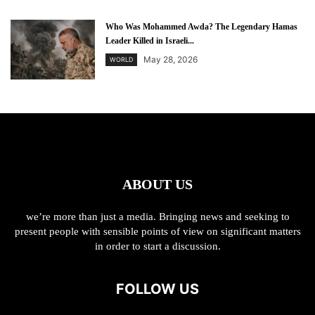
Who Was Mohammed Awda? The Legendary Hamas
Leader Killed in Israeli...
May 28, 2026
WORLD
ABOUT US
we’re more than just a media. Bringing news and seeking to
present people with sensible points of view on significant matters
in order to start a discussion.
FOLLOW US