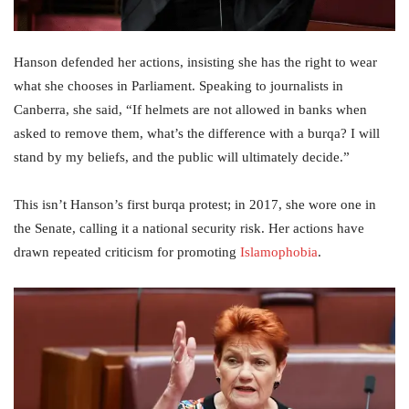
Hanson defended her actions, insisting she has the right to wear
what she chooses in Parliament. Speaking to journalists in
Canberra, she said, “If helmets are not allowed in banks when
asked to remove them, what’s the difference with a burqa? I will
stand by my beliefs, and the public will ultimately decide.”
This isn’t Hanson’s first burqa protest; in 2017, she wore one in
the Senate, calling it a national security risk. Her actions have
drawn repeated criticism for promoting
Islamophobia
.