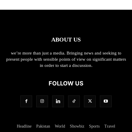
ABOUT US
we’re more than just a media. Bringing news and seeking to
present people with sensible points of view on significant matters
in order to start a discussion.
FOLLOW US
Headline
Pakistan
World
Showbiz
Sports
Travel