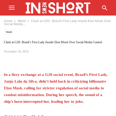
Home
World
Clash at G20- Brazil’s First Lady Insults Elon Musk Over
Social Media...
World
Clash at G20- Brazil’s First Lady Insults Elon Musk Over Social Media Control
November 18, 2024
In a fiery exchange at a G20 social event, Brazil’s First Lady,
Janja Lula da Silva, didn’t hold back in criticizing billionaire
Elon
Musk
, calling for stricter regulation of social media to
combat misinformation. During her speech, the sound of a
ship’s horn interrupted her, leading her to joke,