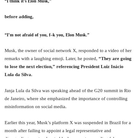
“I think it’s Elon Musk,”
before adding,
“I’m not afraid of you, f–k you, Elon Musk.”
Musk, the owner of social network X, responded to a video of her
remarks with a laughing emoji. Later, he posted,
“They are going
to lose the next election,” referencing President Luiz Inácio
Lula da Silva.
Janja Lula da Silva was speaking ahead of the G20 summit in Rio
de Janeiro, where she emphasized the importance of controlling
misinformation on social media.
Earlier this year, Musk’s platform X was suspended in Brazil for a
month after failing to appoint a legal representative and