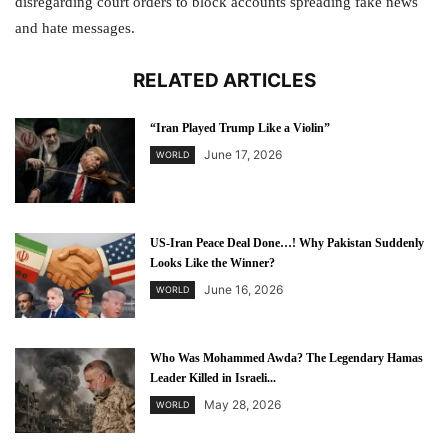
disregarding court orders to block accounts spreading fake news
and hate messages.
RELATED ARTICLES
“Iran Played Trump Like a Violin”
June 17, 2026
WORLD
US-Iran Peace Deal Done…! Why Pakistan Suddenly
Looks Like the Winner?
June 16, 2026
WORLD
Who Was Mohammed Awda? The Legendary Hamas
Leader Killed in Israeli...
May 28, 2026
WORLD