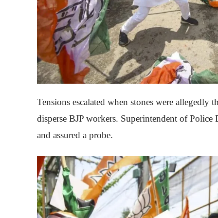
Tensions escalated when stones were allegedly t
disperse BJP workers. Superintendent of Police
and assured a probe.