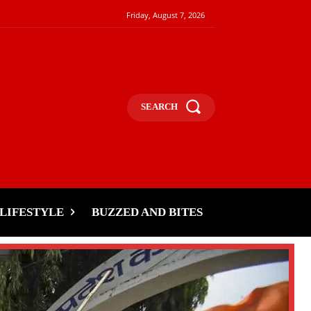
Friday, August 7, 2026
SEARCH
LIFESTYLE
BUZZED AND BITES