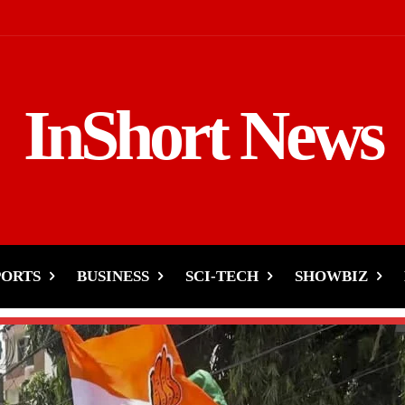
InShort News
PORTS
BUSINESS
SCI-TECH
SHOWBIZ