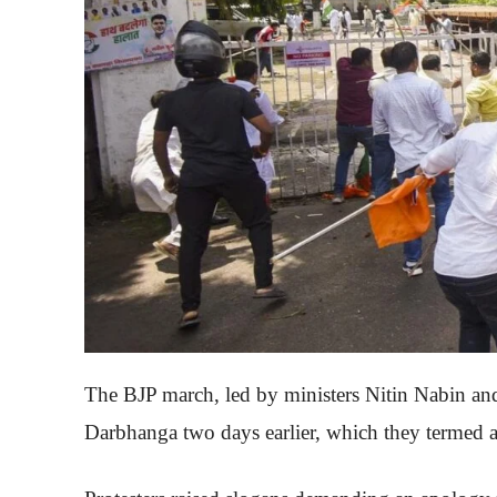
The BJP march, led by ministers Nitin Nabin and
Darbhanga two days earlier, which they termed a