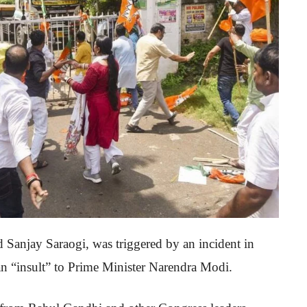
 Sanjay Saraogi, was triggered by an incident in
n “insult” to Prime Minister Narendra Modi.