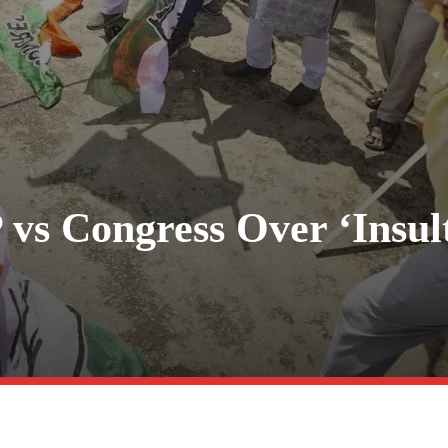
 vs Congress Over ‘Insul