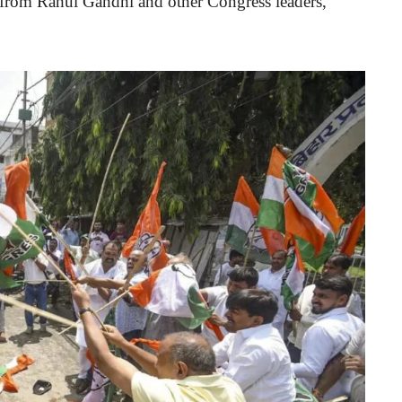
 from Rahul Gandhi and other Congress leaders,