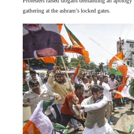
Protesters raised slogans demanding an apology
gathering at the ashram’s locked gates.