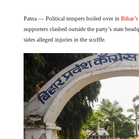
Patna — Political tempers boiled over in
Bihar’s
supporters clashed outside the party’s state hea
sides alleged injuries in the scuffle.