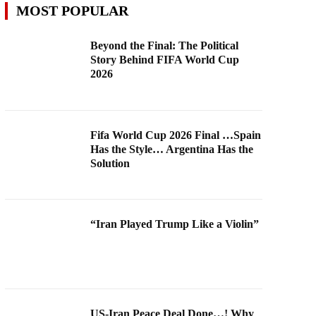
MOST POPULAR
Beyond the Final: The Political
Story Behind FIFA World Cup
2026
Fifa World Cup 2026 Final …Spain
Has the Style… Argentina Has the
Solution
“Iran Played Trump Like a Violin”
US-Iran Peace Deal Done…! Why