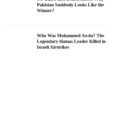
Pakistan Suddenly Looks Like the
Winner?
Who Was Mohammed Awda? The
Legendary Hamas Leader Killed in
Israeli Airstrikes