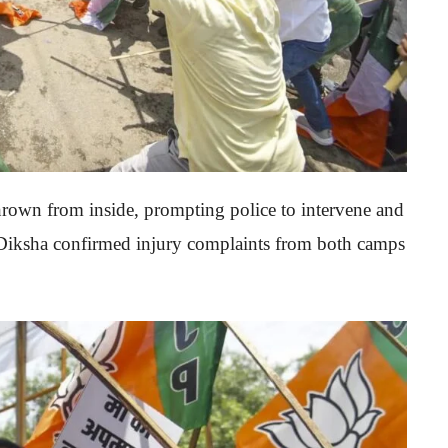
hrown from inside, prompting police to intervene and
 Diksha confirmed injury complaints from both camps