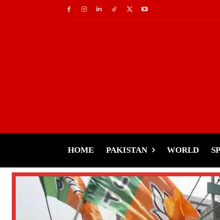
HOME
PAKISTAN
WORLD
S