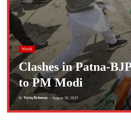
World
Clashes in Patna-BJP
to PM Modi
-
Tariq Rehman
August 30, 2025
By