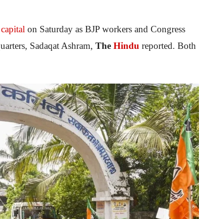
 capital
on Saturday as BJP workers and Congress
dquarters, Sadaqat Ashram,
The
Hindu
reported. Both