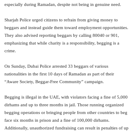
especially during Ramadan, despite not being in genuine need.
Sharjah Police urged citizens to refrain from giving money to
beggars and instead guide them toward employment opportunities.
They also advised reporting beggars by calling 80040 or 901,
emphasizing that while charity is a responsibility, begging is a
crime.
On Sunday, Dubai Police arrested 33 beggars of various
nationalities in the first 10 days of Ramadan as part of their
“Aware Society, Beggar-Free Community” campaign.
Begging is illegal in the UAE, with violators facing a fine of 5,000
dirhams and up to three months in jail. Those running organized
begging operations or bringing people from other countries to beg
face six months in prison and a fine of 100,000 dirhams.
Additionally, unauthorized fundraising can result in penalties of up