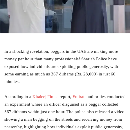
In a shocking revelation, beggars in the UAE are making more
money per hour than many professionals! Sharjah Police have
exposed how individuals are exploiting public generosity, with
some earning as much as 367 dirhams (Rs. 28,000) in just 60
minutes.
According to a
Khaleej Times
report,
Emirati
authorities conducted
an experiment where an officer disguised as a beggar collected
367 dirhams within just one hour. The police also released a video
showing a man begging on the streets and receiving money from
passersby, highlighting how individuals exploit public generosity,