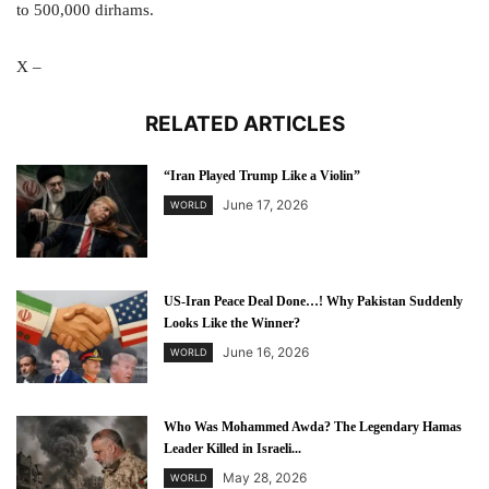
to 500,000 dirhams.
X –
RELATED ARTICLES
“Iran Played Trump Like a Violin”
June 17, 2026
WORLD
US-Iran Peace Deal Done…! Why Pakistan Suddenly
Looks Like the Winner?
June 16, 2026
WORLD
Who Was Mohammed Awda? The Legendary Hamas
Leader Killed in Israeli...
May 28, 2026
WORLD