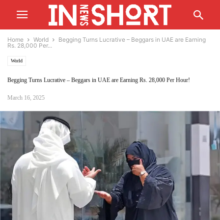
Home
World
Begging Turns Lucrative – Beggars in UAE are Earning
Rs. 28,000 Per...
World
Begging Turns Lucrative – Beggars in UAE are Earning Rs. 28,000 Per Hour!
March 16, 2025