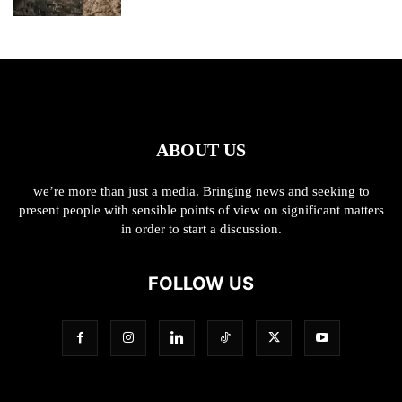
ABOUT US
we’re more than just a media. Bringing news and seeking to
present people with sensible points of view on significant matters
in order to start a discussion.
FOLLOW US