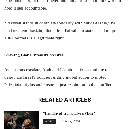
Palestinians’ right to self-determination and called on the world to
hold Israel accountable.
“Pakistan stands in complete solidarity with Saudi Arabia,” he
declared, emphasizing that a free Palestinian state based on pre-
1967 borders is a legitimate right.
Growing Global Pressure on Israel
As tensions escalate, Arab and Islamic nations continue to
denounce Israel’s policies, urging global action to protect
Palestinian rights and ensure a just resolution to the conflict.
RELATED ARTICLES
“Iran Played Trump Like a Violin”
June 17, 2026
WORLD