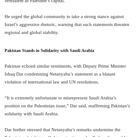
Jerusalem as Palestine’s capital.
He urged the global community to take a strong stance against
Israel’s aggressive rhetoric, warning that such statements threaten
regional and global stability.
Pakistan Stands in Solidarity with Saudi Arabia
Pakistan echoed similar sentiments, with Deputy Prime Minister
Ishaq Dar condemning Netanyahu’s statement as a blatant
violation of international law and UN resolutions.
“It is extremely unfortunate to misrepresent Saudi Arabia’s
position on the Palestinian issue,” Dar said, reaffirming Pakistan’s
solidarity with Saudi Arabia.
Dar further stressed that Netanyahu’s remarks undermine the