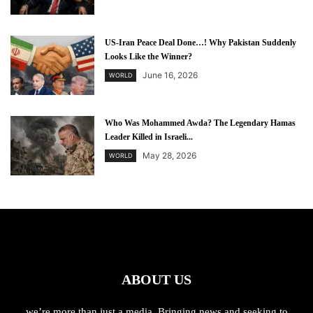
US-Iran Peace Deal Done…! Why Pakistan Suddenly
Looks Like the Winner?
June 16, 2026
WORLD
Who Was Mohammed Awda? The Legendary Hamas
Leader Killed in Israeli...
May 28, 2026
WORLD
ABOUT US
we’re more than just a media. Bringing news and seeking to