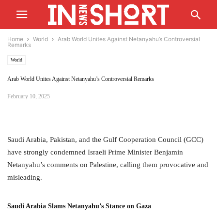
Home
World
Arab World Unites Against Netanyahu’s Controversial
Remarks
World
Arab World Unites Against Netanyahu’s Controversial Remarks
February 10, 2025
Saudi Arabia, Pakistan, and the Gulf Cooperation Council (GCC)
have strongly condemned Israeli Prime Minister Benjamin
Netanyahu’s comments on Palestine, calling them provocative and
misleading.
Saudi Arabia Slams Netanyahu’s Stance on Gaza