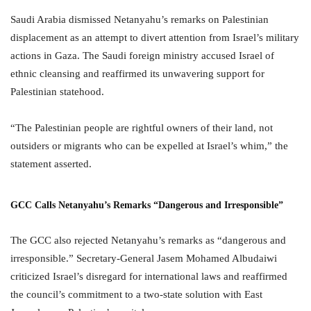
Saudi Arabia dismissed Netanyahu’s remarks on Palestinian
displacement as an attempt to divert attention from Israel’s military
actions in Gaza. The Saudi foreign ministry accused Israel of
ethnic cleansing and reaffirmed its unwavering support for
Palestinian statehood.
“The Palestinian people are rightful owners of their land, not
outsiders or migrants who can be expelled at Israel’s whim,” the
statement asserted.
GCC Calls Netanyahu’s Remarks “Dangerous and Irresponsible”
The GCC also rejected Netanyahu’s remarks as “dangerous and
irresponsible.” Secretary-General Jasem Mohamed Albudaiwi
criticized Israel’s disregard for international laws and reaffirmed
the council’s commitment to a two-state solution with East