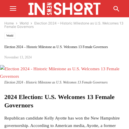
Home
World
Election 2024 – Historic Milestone as U.S. Welcomes 13
Female Governors
World
Election 2024 – Historic Milestone as U.S. Welcomes 13 Female Governors
November 13, 2024
Election 2024 - Historic Milestone as U.S. Welcomes 13 Female Governors
2024 Election: U.S. Welcomes 13 Female
Governors
Republican candidate Kelly Ayotte has won the New Hampshire
governorship. According to American media, Ayotte, a former