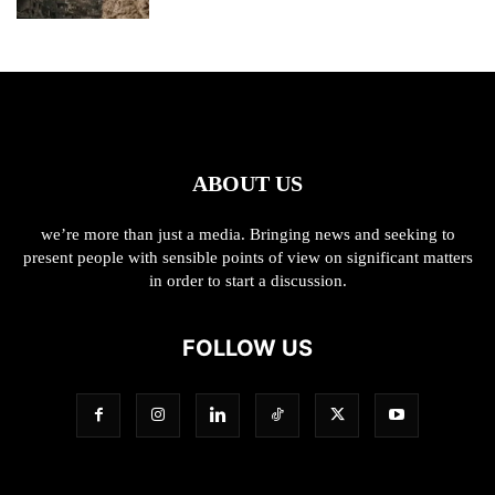
ABOUT US
we’re more than just a media. Bringing news and seeking to
present people with sensible points of view on significant matters
in order to start a discussion.
FOLLOW US