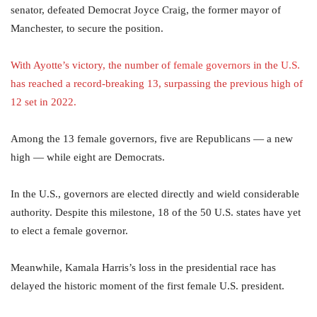
senator, defeated Democrat Joyce Craig, the former mayor of
Manchester, to secure the position.
With Ayotte’s victory, the number of
female governors
in the
U.S.
has reached a record-breaking 13, surpassing the previous high of
12 set in 2022.
Among the 13 female governors, five are Republicans — a new
high — while eight are Democrats.
In the U.S., governors are elected directly and wield considerable
authority. Despite this milestone, 18 of the 50 U.S. states have yet
to elect a female governor.
Meanwhile, Kamala Harris’s loss in the presidential race has
delayed the historic moment of the first female U.S. president.