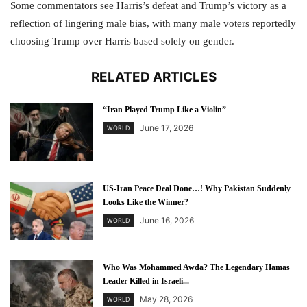
Some commentators see Harris’s defeat and Trump’s victory as a
reflection of lingering male bias, with many male voters reportedly
choosing Trump over Harris based solely on gender.
RELATED ARTICLES
“Iran Played Trump Like a Violin”
June 17, 2026
WORLD
US-Iran Peace Deal Done…! Why Pakistan Suddenly
Looks Like the Winner?
June 16, 2026
WORLD
Who Was Mohammed Awda? The Legendary Hamas
Leader Killed in Israeli...
May 28, 2026
WORLD