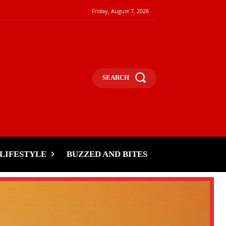
Friday, August 7, 2026
SEARCH
LIFESTYLE
BUZZED AND BITES