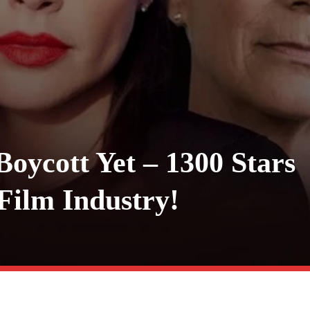
Boycott Yet – 1300 Stars
 Film Industry!