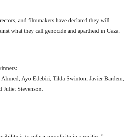
rectors, and filmmakers have declared they will
ainst what they call genocide and apartheid in Gaza.
inners:
 Ahmed, Ayo Edebiri, Tilda Swinton, Javier Bardem,
 Juliet Stevenson.
ibility is to refuse complicity in atrocities.”