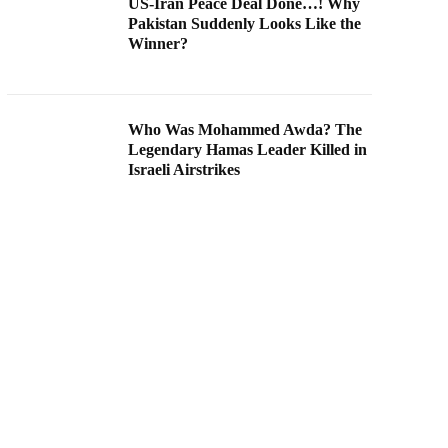
US-Iran Peace Deal Done…! Why
Pakistan Suddenly Looks Like the
Winner?
Who Was Mohammed Awda? The
Legendary Hamas Leader Killed in
Israeli Airstrikes