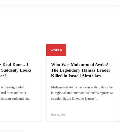
WORLD
e Deal Done…!
Who Was Mohammed Awda?
 Suddenly Looks
The Legendary Hamas Leader
ner?
Killed in Israeli Airstrikes
 is making global
Mohammed Awda has been widely described
real buzz online is
in regional and international media reports as
akistan suddenly in...
a senior figure linked to Hamas’...
MAY 28, 2026