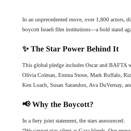
In an unprecedented move, over 1,800 actors, di
boycott Israeli film institutions—a bold stand ag
✨ The Star Power Behind It
This global pledge includes Oscar and BAFTA w
Olivia Colman, Emma Stone, Mark Ruffalo, Riz
Ken Loach, Susan Sarandon, Ava DuVernay, and
📢 Why the Boycott?
In a fiery joint statement, the stars announced:
“We cannot stay silent as Gaza bleeds. Our respons