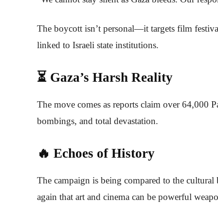
The boycott isn’t personal—it targets film festi
linked to Israeli state institutions.
⏳ Gaza’s Harsh Reality
The move comes as reports claim over 64,000 Pa
bombings, and total devastation.
🔥 Echoes of History
The campaign is being compared to the cultural 
again that art and cinema can be powerful weapon