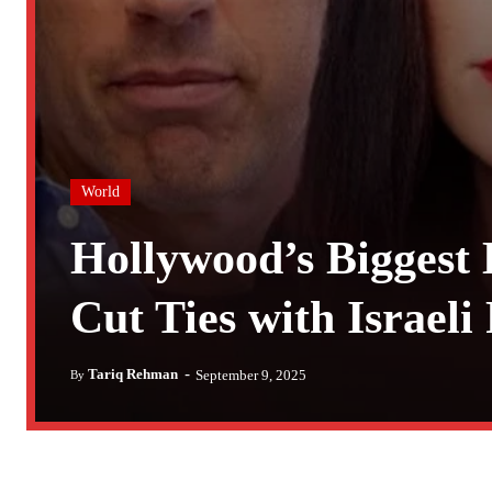
World
Hollywood’s Biggest 
Cut Ties with Israeli
-
Tariq Rehman
September 9, 2025
By