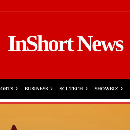
InShort News
PORTS
BUSINESS
SCI-TECH
SHOWBIZ