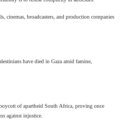
vals, cinemas, broadcasters, and production companies
lestinians have died in Gaza amid famine,
boycott of apartheid South Africa, proving once
s against injustice.