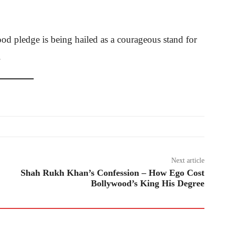
od pledge is being hailed as a courageous stand for
.
Next article
Shah Rukh Khan’s Confession – How Ego Cost
Bollywood’s King His Degree