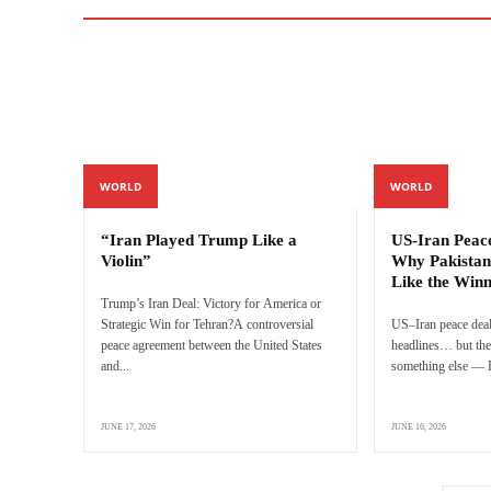
WORLD
WORLD
“Iran Played Trump Like a
US-Iran Peac
Violin”
Why Pakistan
Like the Win
Trump’s Iran Deal: Victory for America or
Strategic Win for Tehran?A controversial
US–Iran peace deal
peace agreement between the United States
headlines… but the 
and...
something else — P
JUNE 17, 2026
JUNE 16, 2026