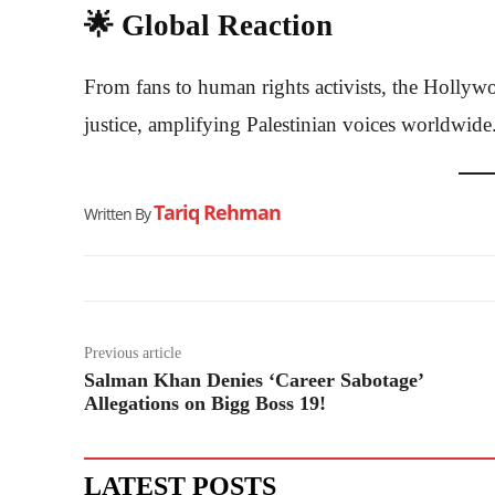
🌟 Global Reaction
From fans to human rights activists, the Hollywo
justice, amplifying Palestinian voices worldwide
Tariq Rehman
Written By
Previous article
Salman Khan Denies ‘Career Sabotage’
Allegations on Bigg Boss 19!
LATEST POSTS