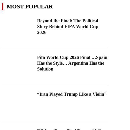
MOST POPULAR
Beyond the Final: The Political
Story Behind FIFA World Cup
2026
Fifa World Cup 2026 Final …Spain
Has the Style… Argentina Has the
Solution
“Iran Played Trump Like a Violin”