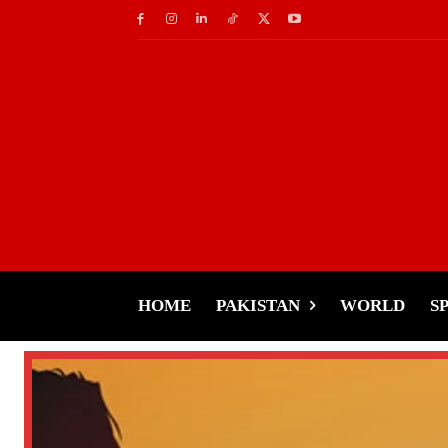
HOME
PAKISTAN
WORLD
S