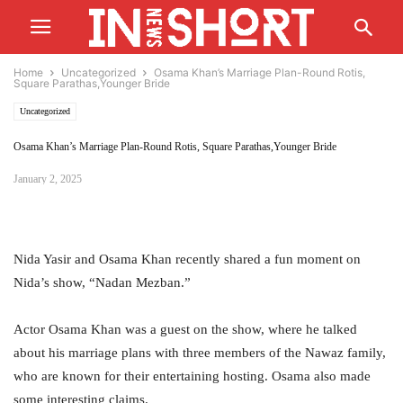
Home
Uncategorized
Osama Khan’s Marriage Plan-Round Rotis,
Square Parathas,Younger Bride
Uncategorized
Osama Khan’s Marriage Plan-Round Rotis, Square Parathas,Younger Bride
January 2, 2025
Nida Yasir and Osama Khan recently shared a fun moment on
Nida’s show, “Nadan Mezban.”
Actor Osama Khan was a guest on the show, where he talked
about his marriage plans with three members of the Nawaz family,
who are known for their entertaining hosting. Osama also made
some interesting claims.