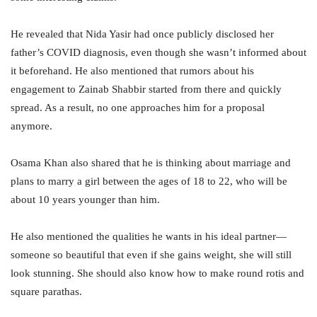
He revealed that Nida Yasir had once publicly disclosed her
father’s COVID diagnosis, even though she wasn’t informed about
it beforehand. He also mentioned that rumors about his
engagement to Zainab Shabbir started from there and quickly
spread. As a result, no one approaches him for a proposal
anymore.
Osama Khan also shared that he is thinking about marriage and
plans to marry a girl between the ages of 18 to 22, who will be
about 10 years younger than him.
He also mentioned the qualities he wants in his ideal partner—
someone so beautiful that even if she gains weight, she will still
look stunning. She should also know how to make round rotis and
square parathas.