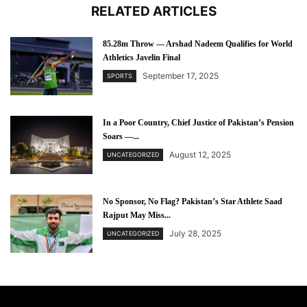
RELATED ARTICLES
85.28m Throw — Arshad Nadeem Qualifies for World
Athletics Javelin Final
September 17, 2025
SPORTS
In a Poor Country, Chief Justice of Pakistan’s Pension
Soars —...
August 12, 2025
UNCATEGORIZED
No Sponsor, No Flag? Pakistan’s Star Athlete Saad
Rajput May Miss...
July 28, 2025
UNCATEGORIZED