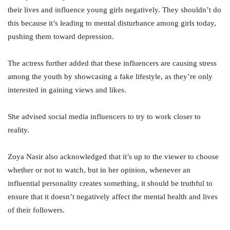
their lives and influence young girls negatively. They shouldn’t do
this because it’s leading to mental disturbance among girls today,
pushing them toward depression.
The actress further added that these influencers are causing stress
among the youth by showcasing a fake lifestyle, as they’re only
interested in gaining views and likes.
She advised social media influencers to try to work closer to
reality.
Zoya Nasir also acknowledged that it’s up to the viewer to choose
whether or not to watch, but in her opinion, whenever an
influential personality creates something, it should be truthful to
ensure that it doesn’t negatively affect the mental health and lives
of their followers.