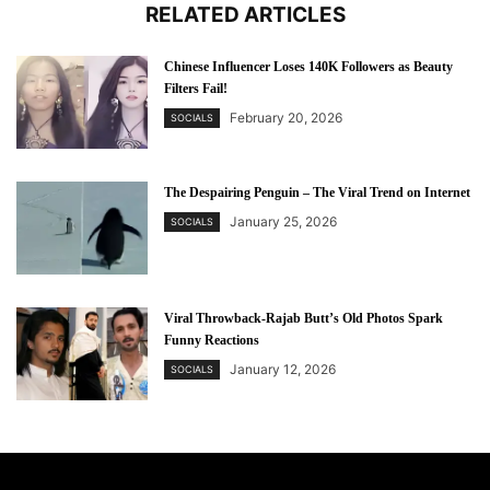
RELATED ARTICLES
Chinese Influencer Loses 140K Followers as Beauty
Filters Fail!
February 20, 2026
SOCIALS
The Despairing Penguin – The Viral Trend on Internet
January 25, 2026
SOCIALS
Viral Throwback-Rajab Butt’s Old Photos Spark
Funny Reactions
January 12, 2026
SOCIALS