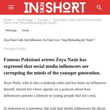
Home
Technology
Socials
Zoya Nasir Calls Out Influencers for
Fake Lives ‘Stop Misleading the Youth’...
Technology
Socials
Zoya Nasir Calls Out Influencers for Fake Lives ‘Stop Misleading the Youth’ !
November 8, 2024
Famous Pakistani actress Zoya Nasir has
expressed that social media influencers are
corrupting the minds of the younger generation.
Zoya Nasir, who is also a makeup artist and has been an influencer
herself, shared her views openly on a podcast about how
influencers present a lifestyle to young people that isn’t real.
In response to a question, she said that media influencers lie about