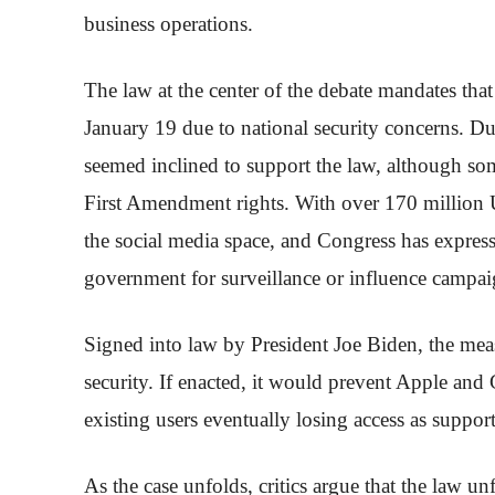
business operations.
The law at the center of the debate mandates tha
January 19 due to national security concerns. Du
seemed inclined to support the law, although some
First Amendment rights. With over 170 million 
the social media space, and Congress has express
government for surveillance or influence campai
Signed into law by President Joe Biden, the meas
security. If enacted, it would prevent Apple an
existing users eventually losing access as support
As the case unfolds, critics argue that the law 