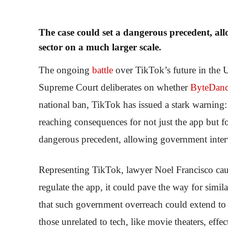
The case could set a dangerous precedent, al
sector on a much larger scale.
The ongoing
battle
over TikTok’s future in the 
Supreme Court deliberates on whether
ByteDan
national ban, TikTok has issued a stark warning:
reaching consequences for not just the app but fo
dangerous precedent, allowing government interve
Representing TikTok, lawyer Noel Francisco cauti
regulate the app, it could pave the way for simil
that such government overreach could extend to p
those unrelated to tech, like movie theaters, eff