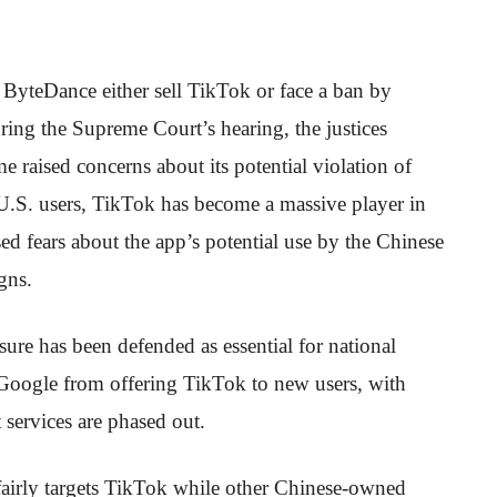
t ByteDance either sell TikTok or face a ban by
ring the Supreme Court’s hearing, the justices
 raised concerns about its potential violation of
U.S. users, TikTok has become a massive player in
ed fears about the app’s potential use by the Chinese
gns.
ure has been defended as essential for national
d Google from offering TikTok to new users, with
 services are phased out.
unfairly targets TikTok while other Chinese-owned