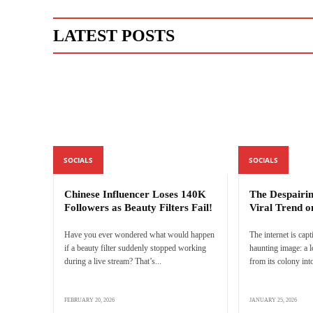
LATEST POSTS
SOCIALS
SOCIALS
Chinese Influencer Loses 140K
The Despairi
Followers as Beauty Filters Fail!
Viral Trend o
Have you ever wondered what would happen
The internet is capt
if a beauty filter suddenly stopped working
haunting image: a 
during a live stream? That’s...
from its colony into
FEBRUARY 20, 2026
JANUARY 25, 2026