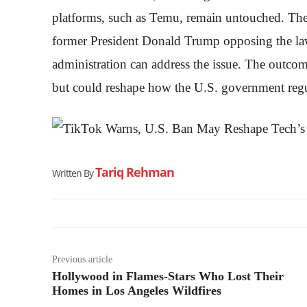
platforms, such as Temu, remain untouched. The s
former President Donald Trump opposing the law a
administration can address the issue. The outcom
but could reshape how the U.S. government regul
Tariq Rehman
Written By
Previous article
Hollywood in Flames-Stars Who Lost Their
Homes in Los Angeles Wildfires