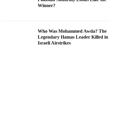
Winner?
Who Was Mohammed Awda? The
Legendary Hamas Leader Killed in
Israeli Airstrikes