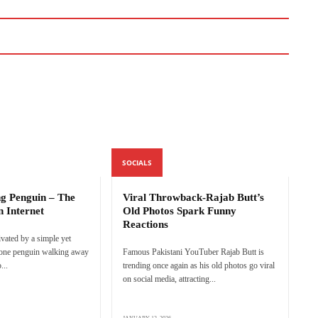
SOCIALS
ng Penguin – The
Viral Throwback-Rajab Butt’s
n Internet
Old Photos Spark Funny
Reactions
ivated by a simple yet
lone penguin walking away
Famous Pakistani YouTuber Rajab Butt is
...
trending once again as his old photos go viral
on social media, attracting...