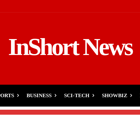
InShort News
Ban May Reshape Tech’s
PORTS
BUSINESS
SCI-TECH
SHOWBIZ