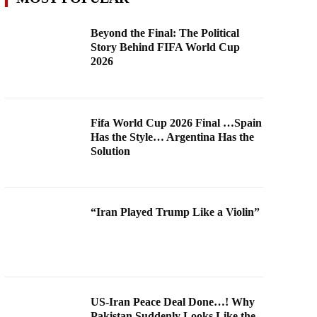
Beyond the Final: The Political
Story Behind FIFA World Cup
2026
Fifa World Cup 2026 Final …Spain
Has the Style… Argentina Has the
Solution
“Iran Played Trump Like a Violin”
US-Iran Peace Deal Done…! Why
Pakistan Suddenly Looks Like the