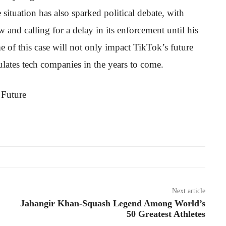
ituation has also sparked political debate, with
nd calling for a delay in its enforcement until his
e of this case will not only impact TikTok’s future
ates tech companies in the years to come.
Next article
Jahangir Khan-Squash Legend Among World’s
50 Greatest Athletes