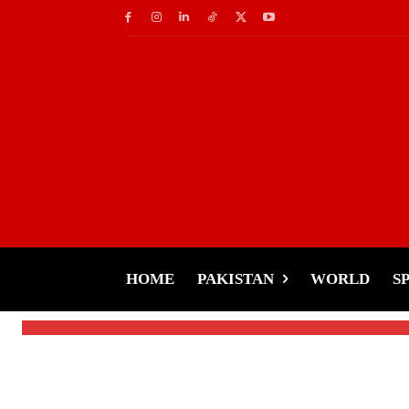
Socials
TikTok Warns, U.S. 
Future
HOME
PAKISTAN
WORLD
S
-
Tariq Rehman
January 13, 2025
By