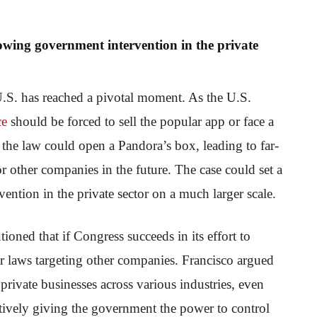
lowing government intervention in the private
U.S. has reached a pivotal moment. As the U.S.
ce
should be forced to sell the popular app or face a
 the law could open a Pandora’s box, leading to far-
r other companies in the future. The case could set a
ntion in the private sector on a much larger scale.
oned that if Congress succeeds in its effort to
ar laws targeting other companies. Francisco argued
rivate businesses across various industries, even
ectively giving the government the power to control