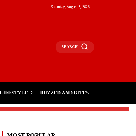
Saturday, August 8, 2026
SEARCH
LIFESTYLE
BUZZED AND BITES
MOST POPULAR