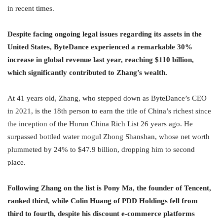
in recent times.
Despite facing ongoing legal issues regarding its assets in the
United States, ByteDance experienced a remarkable 30%
increase in global revenue last year, reaching $110 billion,
which significantly contributed to Zhang’s wealth.
At 41 years old, Zhang, who stepped down as ByteDance’s CEO
in 2021, is the 18th person to earn the title of China’s richest since
the inception of the Hurun China Rich List 26 years ago. He
surpassed bottled water mogul Zhong Shanshan, whose net worth
plummeted by 24% to $47.9 billion, dropping him to second
place.
Following Zhang on the list is Pony Ma, the founder of Tencent,
ranked third, while Colin Huang of PDD Holdings fell from
third to fourth, despite his discount e-commerce platforms