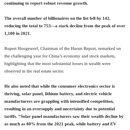
continuing to report robust revenue growth.
The overall number of billionaires on the list fell by 142,
reducing the total to 753—a stark decline from the peak of over
1,100 in 2021.
Rupert Hoogewerf, Chairman of the Hurun Report, remarked on
the challenging year for China’s economy and stock markets,
highlighting that the most substantial losses in wealth were
observed in the real estate sector.
He also noted that while the consumer electronics sector is
thriving, solar panel, lithium battery, and electric vehicle
manufacturers are grappling with intensified competition,
resulting in an oversupply and uncertainty due to potential
tariffs. “Solar panel manufacturers saw their wealth decline by
as much as 80% from the 2021 peak, while battery and EV