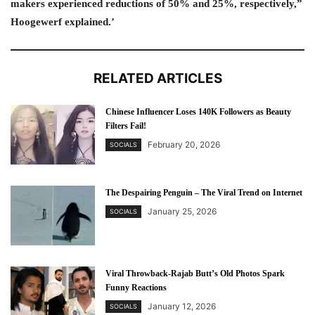
makers experienced reductions of 50% and 25%, respectively,”
Hoogewerf explained.’
RELATED ARTICLES
Chinese Influencer Loses 140K Followers as Beauty
Filters Fail!
February 20, 2026
SOCIALS
The Despairing Penguin – The Viral Trend on Internet
January 25, 2026
SOCIALS
Viral Throwback-Rajab Butt’s Old Photos Spark
Funny Reactions
January 12, 2026
SOCIALS