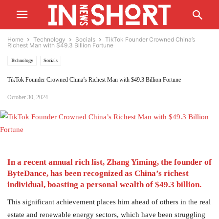
Home
Technology
Socials
TikTok Founder Crowned China’s
Richest Man with $49.3 Billion Fortune
Technology
Socials
TikTok Founder Crowned China’s Richest Man with $49.3 Billion Fortune
October 30, 2024
In a recent annual rich list,
Zhang
Yiming, the founder of
ByteDance, has been recognized as China’s richest
individual, boasting a personal wealth of $49.3
billion.
This significant achievement places him ahead of others in the real
estate and renewable energy sectors, which have been struggling