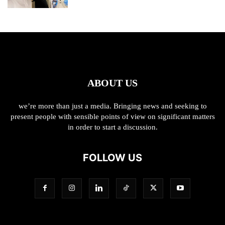
ABOUT US
we’re more than just a media. Bringing news and seeking to
present people with sensible points of view on significant matters
in order to start a discussion.
FOLLOW US