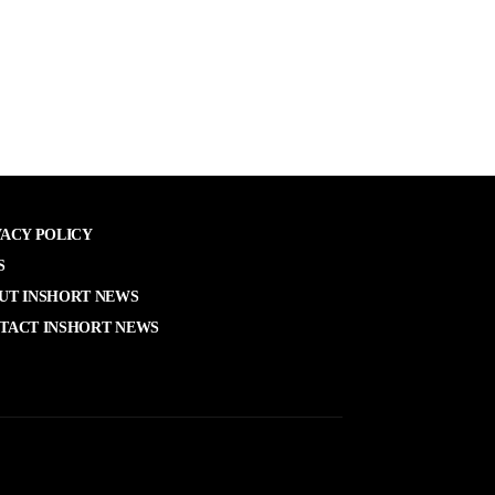
VACY POLICY
S
UT INSHORT NEWS
TACT INSHORT NEWS