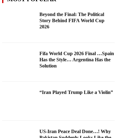
Beyond the Final: The Political
Story Behind FIFA World Cup
2026
Fifa World Cup 2026 Final …Spain
Has the Style… Argentina Has the
Solution
“Iran Played Trump Like a Violin”
US-Iran Peace Deal Done…! Why
Pakistan Suddenly Looks Like the