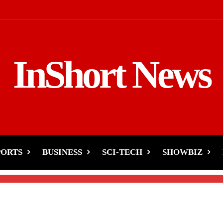
InShort News
 Vs. Ducky Bhai
 & Proof
PORTS
BUSINESS
SCI-TECH
SHOWBIZ