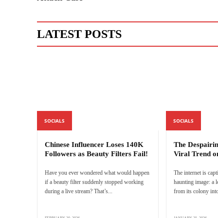
LATEST POSTS
SOCIALS
SOCIALS
Chinese Influencer Loses 140K
The Despairi
Followers as Beauty Filters Fail!
Viral Trend o
Have you ever wondered what would happen
The internet is capt
if a beauty filter suddenly stopped working
haunting image: a 
during a live stream? That’s...
from its colony into