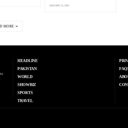
JANUARY 12, 2026
D MORE
HEADLINE
PRI
PAKISTAN
FAQ
to
WORLD
ABO
t
SHOWBIZ
CON
SPORTS
TRAVEL