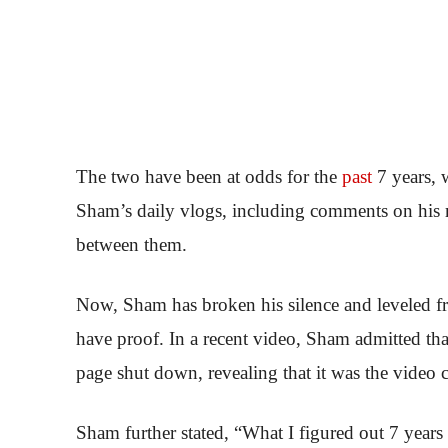
The two have been at odds for the
past
7 years, 
Sham’s daily vlogs, including comments on his m
between them.
Now, Sham has broken his silence and leveled fr
have proof. In a recent video, Sham admitted t
page shut down, revealing that it was the video c
Sham further stated, “What I figured out 7 year