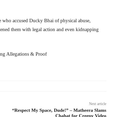
le who accused Ducky Bhai of physical abuse,
tened them with legal action and even kidnapping
Next article
“Respect My Space, Dude!” – Matheera Slams
Chahat for Creepy Video