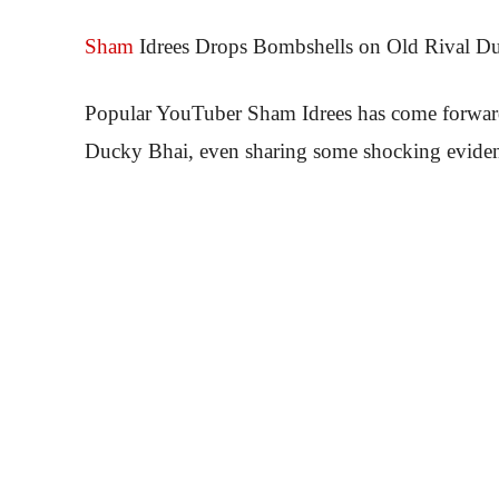
Sham
Idrees Drops Bombshells on Old Rival Du
Popular YouTuber Sham Idrees has come forward w
Ducky Bhai, even sharing some shocking evide