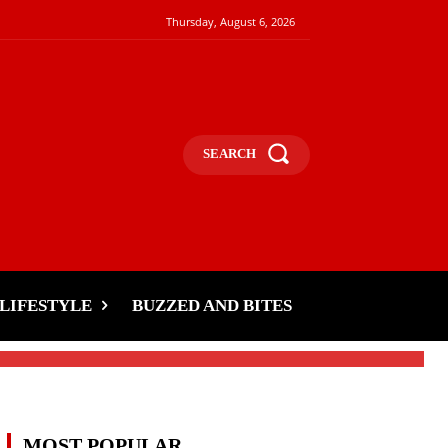
Thursday, August 6, 2026
SEARCH
LIFESTYLE
BUZZED AND BITES
MOST POPULAR