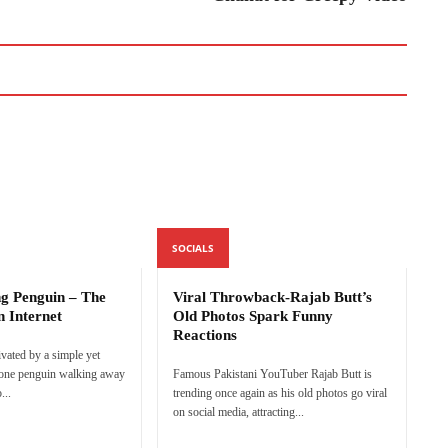
SOCIALS
ng Penguin – The
Viral Throwback-Rajab Butt’s
n Internet
Old Photos Spark Funny
Reactions
ivated by a simple yet
lone penguin walking away
Famous Pakistani YouTuber Rajab Butt is
...
trending once again as his old photos go viral
on social media, attracting...