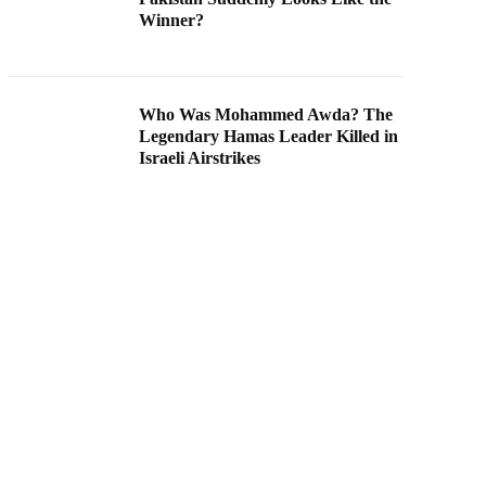
Winner?
Who Was Mohammed Awda? The
Legendary Hamas Leader Killed in
Israeli Airstrikes