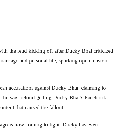
with the feud kicking off after Ducky Bhai criticized
arriage and personal life, sparking open tension
esh accusations against Ducky Bhai, claiming to
hat he was behind getting Ducky Bhai’s Facebook
ontent that caused the fallout.
s ago is now coming to light. Ducky has even