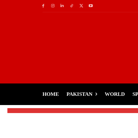
Socials
Round 2-Sham Idrees
Shocking Allegations
HOME
PAKISTAN
WORLD
S
-
Tariq Rehman
January 27, 2025
By