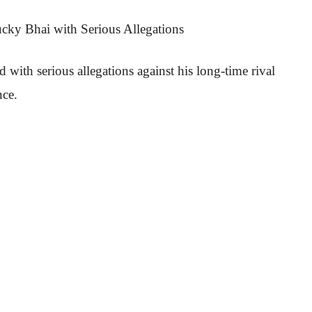
cky Bhai with Serious Allegations
ith serious allegations against his long-time rival
nce.