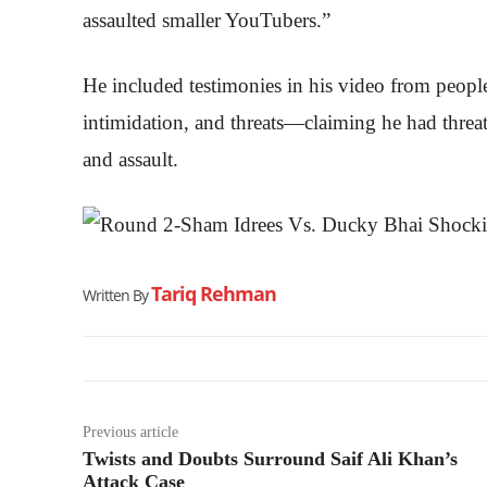
assaulted smaller YouTubers.”
He included testimonies in his video from peop
intimidation, and threats—claiming he had threa
and assault.
Tariq Rehman
Written By
Previous article
Twists and Doubts Surround Saif Ali Khan’s
Attack Case