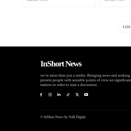
FEBRUARY 20, 2026
JANUARY 25, 2026
LOA
InShort News
we’re more than just a media. Bringing news and seeking 
present people with sensible points of view on significan
matters in order to start a discussion.
© InShort News by Volk Digital